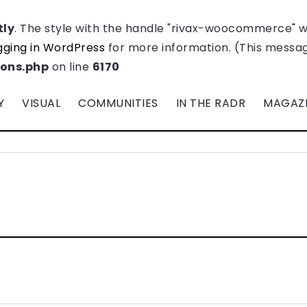
tly
. The style with the handle "rivax-woocommerce" 
ging in WordPress
for more information. (This message
ions.php
on line
6170
Y
VISUAL
COMMUNITIES
IN THE RADR
MAGAZ