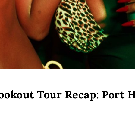
okout Tour Recap: Port H