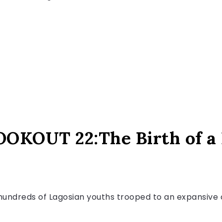
KOUT 22:The Birth of a 
2, hundreds of Lagosian youths trooped to an expansiv