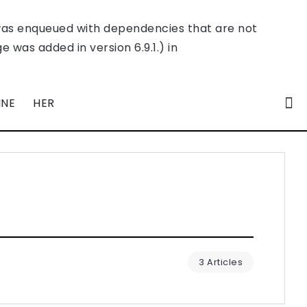
was enqueued with dependencies that are not
 was added in version 6.9.1.) in
INE
HER
3 Articles