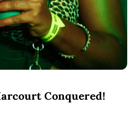
arcourt Conquered!