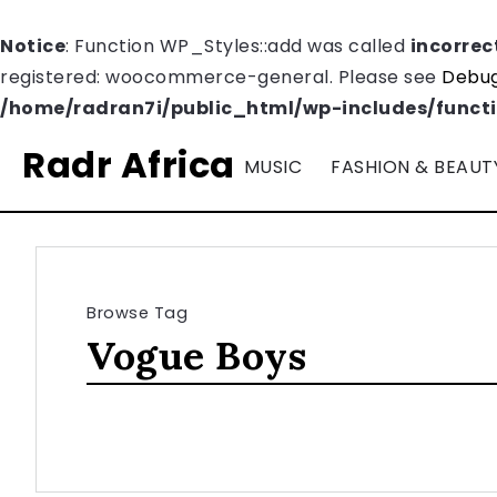
Notice
: Function WP_Styles::add was called
incorrec
registered: woocommerce-general. Please see
Debug
/home/radran7i/public_html/wp-includes/funct
Radr Africa
MUSIC
FASHION & BEAUT
Browse Tag
Vogue Boys