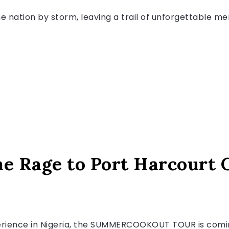
nation by storm, leaving a trail of unforgettable me
he Rage to Port Harcourt 
erience in Nigeria, the SUMMERCOOKOUT TOUR is coming