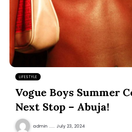
LIFESTYLE
Vogue Boys Summer Co
Next Stop – Abuja!
admin
July 23, 2024