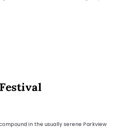
Festival
e compound in the usually serene Parkview