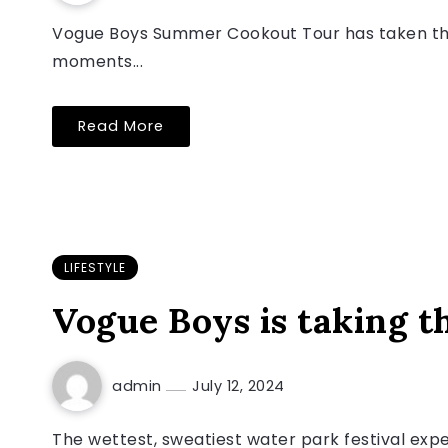
Vogue Boys Summer Cookout Tour has taken the 
moments...
Read More
LIFESTYLE
Vogue Boys is taking t
admin
July 12, 2024
The wettest, sweatiest water park festival exp