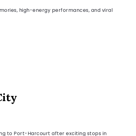
mories, high-energy performances, and viral
City
 to Port-Harcourt after exciting stops in