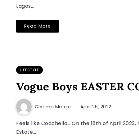
Lagos...
Read More
LIFESTYLE
Vogue Boys EASTER COO
Chioma Mmeje
April 25, 2022
Feels like Coachella… On the 18th of April 202
Estate...