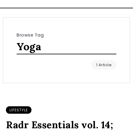
Browse Tag
Yoga
1 Article
LIFESTYLE
Radr Essentials vol. 14;