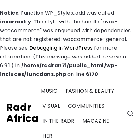
Notice
: Function WP_Styles::add was called
incorrectly
. The style with the handle "rivax-
woocommerce" was enqueued with dependencies
that are not registered: woocommerce-general.
Please see
Debugging in WordPress
for more
information. (This message was added in version
6.9.1.) in
/home/radran7i/public_html/wp-
includes/functions.php
on line
6170
MUSIC
FASHION & BEAUTY
Radr
VISUAL
COMMUNITIES
Africa
IN THE RADR
MAGAZINE
HER