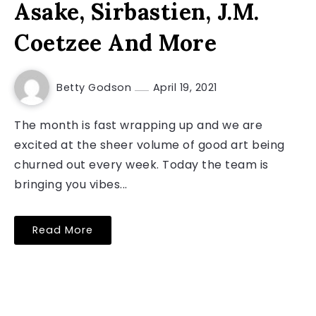
Asake, Sirbastien, J.M.
Coetzee And More
Betty Godson
April 19, 2021
The month is fast wrapping up and we are
excited at the sheer volume of good art being
churned out every week. Today the team is
bringing you vibes...
Read More