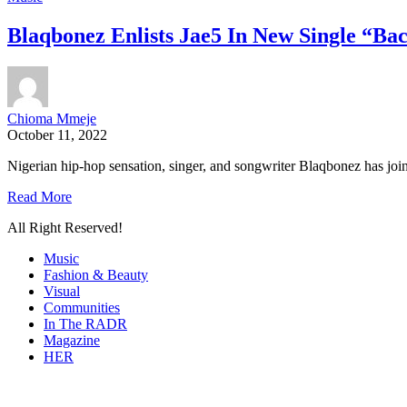
Blaqbonez Enlists Jae5 In New Single “B
Chioma Mmeje
October 11, 2022
Nigerian hip-hop sensation, singer, and songwriter Blaqbonez has join
Read More
All Right Reserved!
Music
Fashion & Beauty
Visual
Communities
In The RADR
Magazine
HER