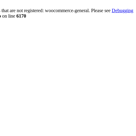
that are not registered: woocommerce-general. Please see
Debugging
p
on line
6170