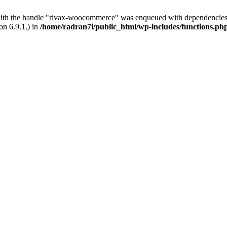
with the handle "rivax-woocommerce" was enqueued with dependencies 
on 6.9.1.) in
/home/radran7i/public_html/wp-includes/functions.ph