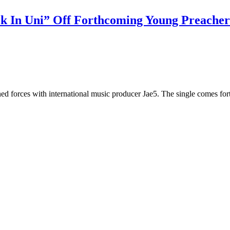
ack In Uni” Off Forthcoming Young Preach
ed forces with international music producer Jae5. The single comes forth