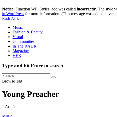
Notice
: Function WP_Styles::add was called
incorrectly
. The style 
in WordPress
for more information. (This message was added in versi
Radr Africa
Music
Fashion & Beauty
Visual
Communities
In The RADR
Magazine
HER
Type and hit Enter to search
Browse Tag
Young Preacher
1 Article
Music