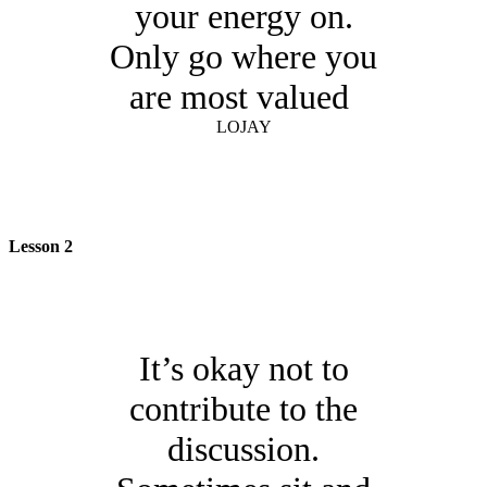
your energy on.
Only go where you
are most valued
LOJAY
Lesson 2
It’s okay not to
contribute to the
discussion.