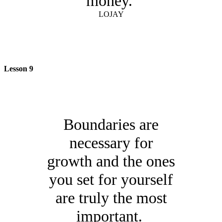
money.
LOJAY
Lesson 9
Boundaries are
necessary for
growth and the ones
you set for yourself
are truly the most
important.