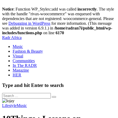
Notice
: Function WP_Styles::add was called
incorrectly
. The style
with the handle "rivax-woocommerce" was enqueued with
dependencies that are not registered: woocommerce-general. Please
see
Debugging in WordPress
for more information. (This message
was added in version 6.9.1.) in
/home/radran7i/public_html/wp-
includes/functions.php
on line
6170
Radr Africa
Music
Fashion & Beauty
Visual
Communities
In The RADR
Magazine
HER
Type and hit Enter to search
Lifestyle
Music