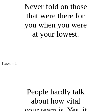
Never fold on those
that were there for
you when you were
at your lowest.
Lesson 4
People hardly talk
about how vital
your team is. Yes, it