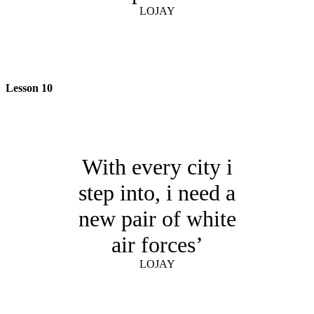
LOJAY
Lesson 10
With every city i
step into, i need a
new pair of white
air forces’
LOJAY