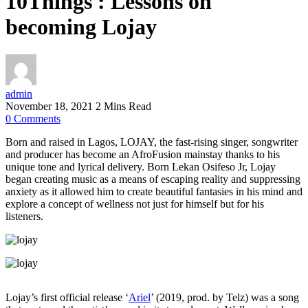
10Things : Lessons on
becoming Lojay
admin
November 18, 2021
2 Mins Read
0
Comments
Born and raised in Lagos, LOJAY, the fast-rising singer, songwriter
and producer has become an AfroFusion mainstay thanks to his
unique tone and lyrical delivery. Born Lekan Osifeso Jr, Lojay
began creating music as a means of escaping reality and suppressing
anxiety as it allowed him to create beautiful fantasies in his mind and
explore a concept of wellness not just for himself but for his
listeners.
Lojay’s first official release ‘
Ariel
’ (2019, prod. by Telz) was a song