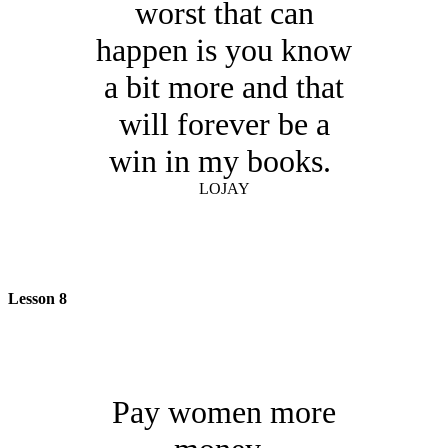
worst that can
happen is you know
a bit more and that
will forever be a
win in my books.
LOJAY
Lesson 8
Pay women more