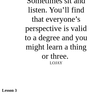
Sometimes sit and
listen. You’ll find
that everyone’s
perspective is valid
to a degree and you
might learn a thing
or three.
LOJAY
Lesson 3