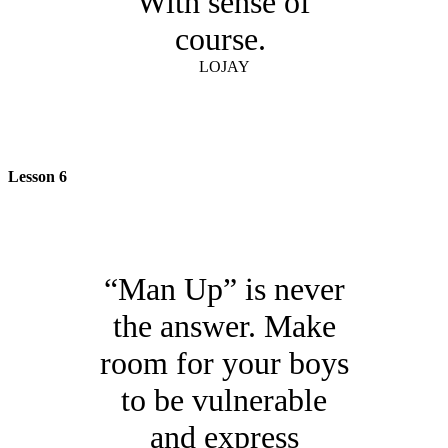
With sense of
course.
LOJAY
Lesson 6
“Man Up” is never
the answer. Make
room for your boys
to be vulnerable
and express