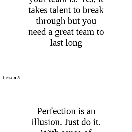
takes talent to break
through but you
need a great team to
last long
Lesson 5
Perfection is an
illusion. Just do it.