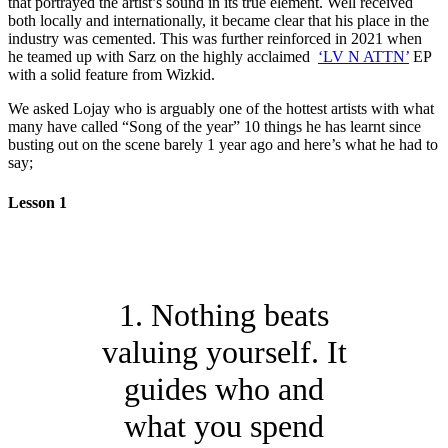
that portrayed the artist’s sound in its true element. Well received
both locally and internationally, it became clear that his place in the
industry was cemented. This was further reinforced in 2021 when
he teamed up with Sarz on the highly acclaimed
‘LV N ATTN’
EP
with a solid feature from Wizkid.
We asked Lojay who is arguably one of the hottest artists with what
many have called “Song of the year” 10 things he has learnt since
busting out on the scene barely 1 year ago and here’s what he had to
say;
Lesson 1
1. Nothing beats
valuing yourself. It
guides who and
what you spend