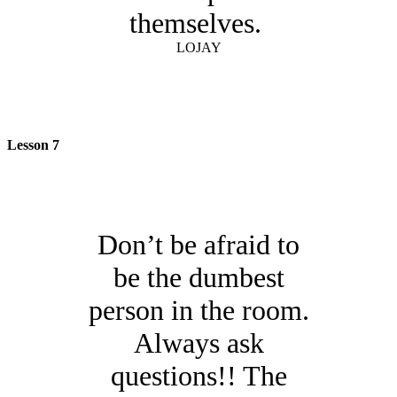
themselves.
LOJAY
Lesson 7
Don’t be afraid to
be the dumbest
person in the room.
Always ask
questions!! The