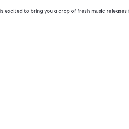
is excited to bring you a crop of fresh music release
All Right Reserved!