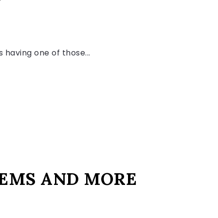
 having one of those...
 TEMS AND MORE