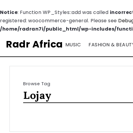
Notice
: Function WP_Styles::add was called
incorrec
registered: woocommerce-general. Please see
Debug
/home/radran7i/public_html/wp-includes/funct
Radr Africa
MUSIC
FASHION & BEAUT
Browse Tag
Lojay