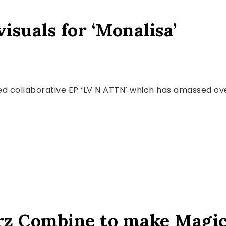
isuals for ‘Monalisa’
ped collaborative EP ‘LV N ATTN’ which has amassed ove
rz Combine to make Magi