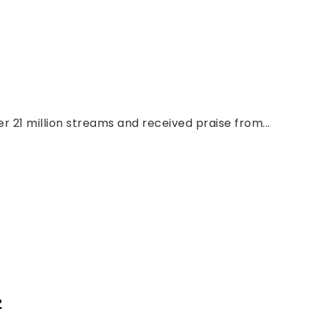
r 21 million streams and received praise from...
c