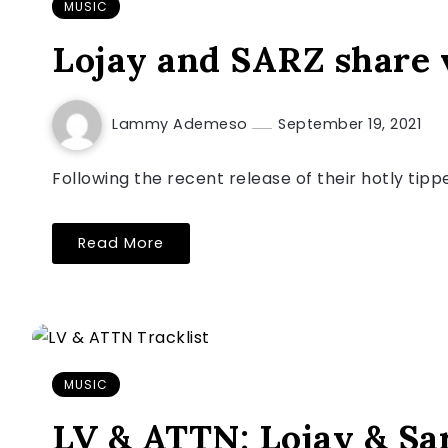
MUSIC
Lojay and SARZ share v
Lammy Ademeso
September 19, 2021
Following the recent release of their hotly tip
Read More
MUSIC
LV & ATTN: Lojay & Sa