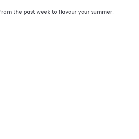
s from the past week to flavour your summer.