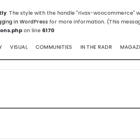
tly
. The style with the handle "rivax-woocommerce" 
ging in WordPress
for more information. (This message
ions.php
on line
6170
Y
VISUAL
COMMUNITIES
IN THE RADR
MAGAZ