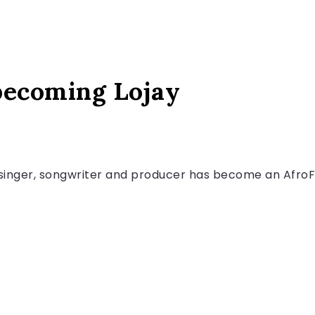
 becoming Lojay
g singer, songwriter and producer has become an AfroFu