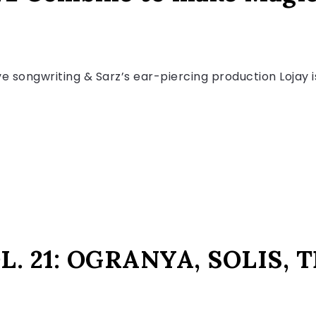
 songwriting & Sarz’s ear-piercing production Lojay is
. 21: OGRANYA, SOLIS,