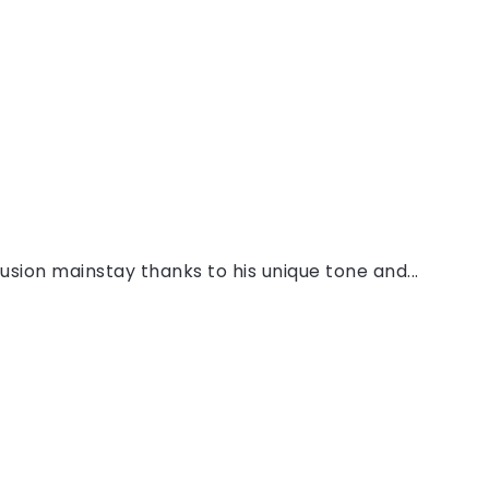
sion mainstay thanks to his unique tone and...