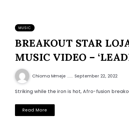
MUSIC
BREAKOUT STAR LOJ
MUSIC VIDEO – ‘LEAD
Chioma Mmeje
September 22, 2022
Striking while the iron is hot, Afro-fusion break
Read More