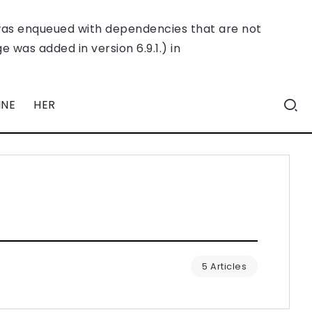
was enqueued with dependencies that are not
 was added in version 6.9.1.) in
INE
HER
5 Articles