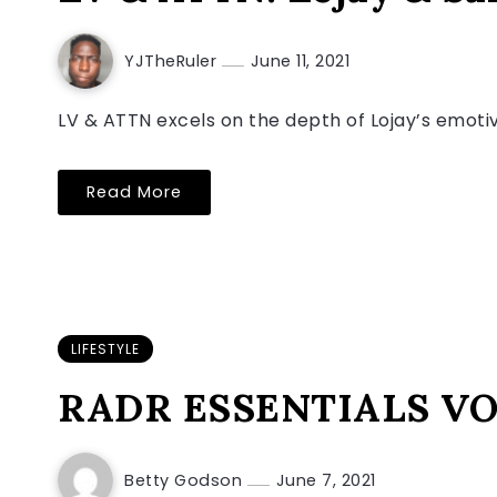
YJTheRuler
June 11, 2021
LV & ATTN excels on the depth of Lojay’s emotive
Read More
LIFESTYLE
RADR ESSENTIALS VOL
Betty Godson
June 7, 2021