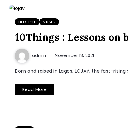
LIFESTYLE
MUSIC
10Things : Lessons on
admin
November 18, 2021
Born and raised in Lagos, LOJAY, the fast-risin
Read More