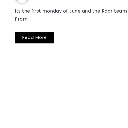
Its the first monday of June and the Radr team 
From...
Read More