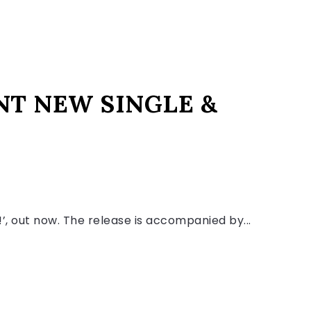
NT NEW SINGLE &
r!’, out now. The release is accompanied by...