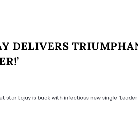
AY DELIVERS TRIUMPHA
ER!’
out star Lojay is back with infectious new single ‘Leade