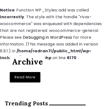
Notice
: Function WP_Styles::add was called
incorrectly
. The style with the handle "rivax-
woocommerce" was enqueued with dependencies
that are not registered: woocommerce-general.
Please see
Debugging in WordPress
for more
information. (This message was added in version
6.9.1.) in
/home/radran7i/public_html/wp-
includes/functions.php
on line
6170
Archive
Read More
Trending Posts