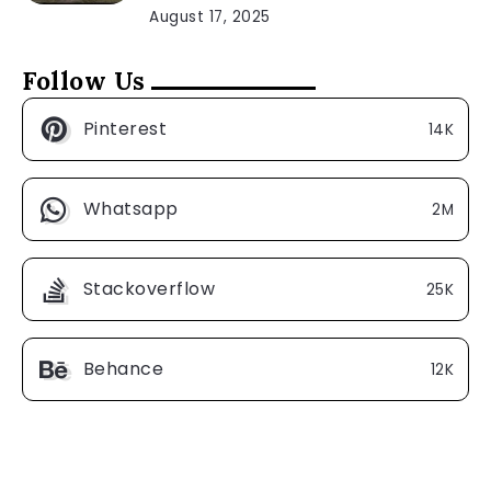
August 17, 2025
Follow Us
Pinterest
14K
Whatsapp
2M
Stackoverflow
25K
Behance
12K