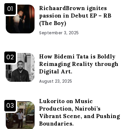
RichaardBrown ignites
passion in Debut EP – RB
(The Boy)
September 3, 2025
How Bidemi Tata is Boldly
Reimaging Reality through
Digital Art.
August 23, 2025
Lukorito on Music
Production, Nairobi’s
Vibrant Scene, and Pushing
Boundaries.