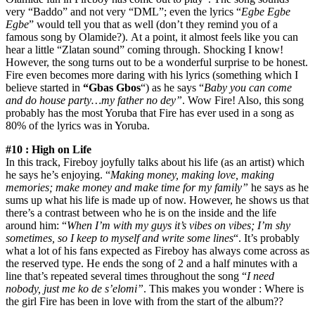
very “Baddo” and not very “DML”; even the lyrics “
Egbe Egbe
Egbe
” would tell you that as well (don’t they remind you of a
famous song by Olamide?). At a point, it almost feels like you can
hear a little “Zlatan sound” coming through. Shocking I know!
However, the song turns out to be a wonderful surprise to be honest.
Fire even becomes more daring with his lyrics (something which I
believe started in
“Gbas Gbos
“) as he says “
Baby you can come
and do house party…my father no dey”
. Wow Fire! Also, this song
probably has the most Yoruba that Fire has ever used in a song as
80% of the lyrics was in Yoruba.
#10 : High on Life
In this track, Fireboy joyfully talks about his life (as an artist) which
he says he’s enjoying. “
Making money, making love, making
memories; make money and make time for my family”
he says as he
sums up what his life is made up of now. However, he shows us that
there’s a contrast between who he is on the inside and the life
around him: “
When I’m with my guys it’s vibes on vibes; I’m shy
sometimes, so I keep to myself and write some lines
“. It’s probably
what a lot of his fans expected as Fireboy has always come across as
the reserved type. He ends the song of 2 and a half minutes with a
line that’s repeated several times throughout the song “
I need
nobody, just me ko de s’elomi”
. This makes you wonder : Where is
the girl Fire has been in love with from the start of the album??