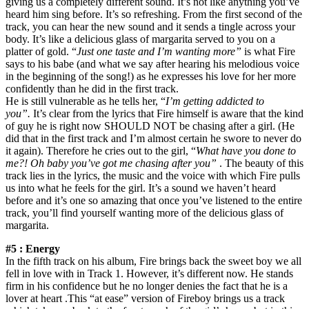
giving us a completely different sound. It’s not like anything you’ve
heard him sing before. It’s so refreshing. From the first second of the
track, you can hear the new sound and it sends a tingle across your
body. It’s like a delicious glass of margarita served to you on a
platter of gold. “
Just one taste and I’m wanting more”
is what Fire
says to his babe (and what we say after hearing his melodious voice
in the beginning of the song!) as he expresses his love for her more
confidently than he did in the first track.
He is still vulnerable as he tells her, “
I’m getting addicted to
you”.
It’s clear from the lyrics that Fire himself is aware that the kind
of guy he is right now SHOULD NOT be chasing after a girl. (He
did that in the first track and I’m almost certain he swore to never do
it again). Therefore he cries out to the girl, “
What have you done to
me?! Oh baby you’ve got me chasing after you”
. The beauty of this
track lies in the lyrics, the music and the voice with which Fire pulls
us into what he feels for the girl. It’s a sound we haven’t heard
before and it’s one so amazing that once you’ve listened to the entire
track, you’ll find yourself wanting more of the delicious glass of
margarita.
#5 : Energy
In the fifth track on his album, Fire brings back the sweet boy we all
fell in love with in Track 1. However, it’s different now. He stands
firm in his confidence but he no longer denies the fact that he is a
lover at heart .This “at ease” version of Fireboy brings us a track