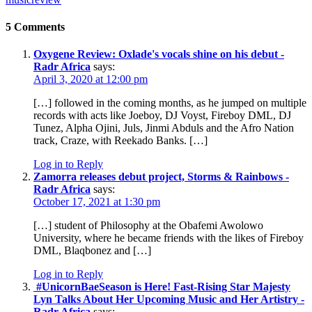
5 Comments
Oxygene Review: Oxlade's vocals shine on his debut -
Radr Africa
says:
April 3, 2020 at 12:00 pm
[…] followed in the coming months, as he jumped on multiple
records with acts like Joeboy, DJ Voyst, Fireboy DML, DJ
Tunez, Alpha Ojini, Juls, Jinmi Abduls and the Afro Nation
track, Craze, with Reekado Banks. […]
Log in to Reply
Zamorra releases debut project, Storms & Rainbows -
Radr Africa
says:
October 17, 2021 at 1:30 pm
[…] student of Philosophy at the Obafemi Awolowo
University, where he became friends with the likes of Fireboy
DML, Blaqbonez and […]
Log in to Reply
#UnicornBaeSeason is Here! Fast-Rising Star Majesty
Lyn Talks About Her Upcoming Music and Her Artistry -
Radr Africa
says: