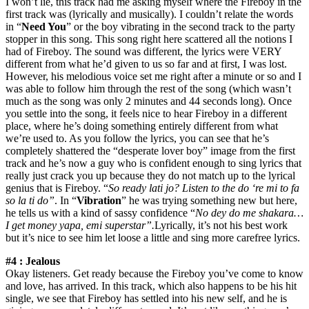
I won’t lie, this track had me asking myself where the Fireboy in the
first track was (lyrically and musically). I couldn’t relate the words
in “
Need You
” or the boy vibrating in the second track to the party
stopper in this song. This song right here scattered all the notions I
had of Fireboy. The sound was different, the lyrics were VERY
different from what he’d given to us so far and at first, I was lost.
However, his melodious voice set me right after a minute or so and I
was able to follow him through the rest of the song (which wasn’t
much as the song was only 2 minutes and 44 seconds long). Once
you settle into the song, it feels nice to hear Fireboy in a different
place, where he’s doing something entirely different from what
we’re used to. As you follow the lyrics, you can see that he’s
completely shattered the “desperate lover boy” image from the first
track and he’s now a guy who is confident enough to sing lyrics that
really just crack you up because they do not match up to the lyrical
genius that is Fireboy. “
So ready lati jo? Listen to the do ‘re mi to fa
so la ti do”
. In “
Vibration
” he was trying something new but here,
he tells us with a kind of sassy confidence “
No dey do me shakara…
I get money yapa, emi superstar”.
Lyrically, it’s not his best work
but it’s nice to see him let loose a little and sing more carefree lyrics.
#4 : Jealous
Okay listeners. Get ready because the Fireboy you’ve come to know
and love, has arrived. In this track, which also happens to be his hit
single, we see that Fireboy has settled into his new self, and he is