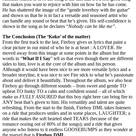
that makes you want to rejoice with him on how far he has come.
He has shattered the image of the “gentle loverboy with the guitar”
and shown us that he is in fact a versatile and seasoned artist who
can handle any sound or beat that he’s given. His self-confidence is
shown in the song as he declares “
Nobody can be like me”.
The Conclusion (The ‘Koko’ of the matter)
From the first track to the last, Fireboy gives us lyrics that paint a
clear picture in our mind of who he is at heart : A LOVER. He
moved away from this image at some points in the album but the
words in “
What If I Say
” tell us that even though there are different
sides to him, love is at the core of the album and his person.
Although it would have been nice to see more versatile lyrics and a
broader storyline, it was nice to see Fire stick to what he’s passionate
about and deliver it beautifully. Throughout the album, we also hear
Fireboy go through different sounds – from sweet and gentle TO
upbeat TO funky TO a calm and confident sound – all of which
make us
FULLY ASSURED
that this boy right here can bring fire to
ANY beat that’s given to him. His versatility and talent are quite
refreshing. From the start to the finish, Fireboy DML takes listeners
on a ride that produces smiles and in some places, LAUGHTER; a
ride that makes the soft hearted shed TEARS (because of the
romance oozing out of 80% of the songs); and a ride that gives
anyone who listens to it endless GOOSEBUMPS as they wonder at
the marvel that is
Fireboy DML
.