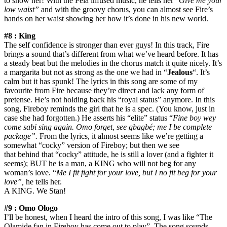
to show her! With the Fela infused music, he tells her “
Give me your
low waist”
and with the groovy chorus, you can almost see Fire’s
hands on her waist showing her how it’s done in his new world.
#8 : King
The self confidence is stronger than ever guys! In this track, Fire
brings a sound that’s different from what we’ve heard before. It has
a steady beat but the melodies in the chorus match it quite nicely. It’s
a margarita but not as strong as the one we had in “
Jealous
“. It’s
calm but it has spunk! The lyrics in this song are some of my
favourite from Fire because they’re direct and lack any form of
pretense. He’s not holding back his “royal status” anymore. In this
song, Fireboy reminds the girl that he is a spec. (You know, just in
case she had forgotten.) He asserts his “elite” status “
Fine boy wey
come sabi sing again. Omo forget, see gbagbé; me I be complete
package”.
From the lyrics, it almost seems like we’re getting a
somewhat “cocky” version of Fireboy; but then we see
that behind that “cocky” attitude, he is still a lover (and a fighter it
seems); BUT he is a man, a KING who will not beg for any
woman’s love. “
Me I fit fight for your love, but I no fit beg for your
love”,
he tells her.
A KING. We Stan!
#9 : Omo Ologo
I’ll be honest, when I heard the intro of this song, I was like “The
Olamide fan in Fireboy has come out to play”. The song sounds