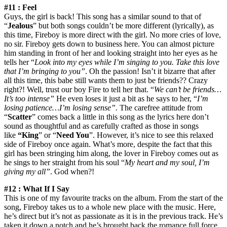
#11 : Feel
Guys, the girl is back! This song has a similar sound to that of
“
Jealous
” but both songs couldn’t be more different (lyrically), as
this time, Fireboy is more direct with the girl. No more cries of love,
no sir. Fireboy gets down to business here. You can almost picture
him standing in front of her and looking straight into her eyes as he
tells her “
Look into my eyes while I’m singing to you. Take this love
that I’m bringing to you”
. Oh the passion! Isn’t it bizarre that after
all this time, this babe still wants them to just be friends?? Crazy
right?! Well, trust our boy Fire to tell her that. “
We can’t be friends…
It’s too intense”
He even loses it just a bit as he says to her, “
I’m
losing patience…I’m losing sense”.
The carefree attitude from
“
Scatter
” comes back a little in this song as the lyrics here don’t
sound as thoughtful and as carefully crafted as those in songs
like
“King
” or “
Need You
”. However, it’s nice to see this relaxed
side of Fireboy once again. What’s more, despite the fact that this
girl has been stringing him along, the lover in Fireboy comes out as
he sings to her straight from his soul “
My heart and my soul, I’m
giving my all”
. God when?!
#12 : What If I Say
This is one of my favourite tracks on the album. From the start of the
song, Fireboy takes us to a whole new place with the music. Here,
he’s direct but it’s not as passionate as it is in the previous track. He’s
taken it down a notch and he’s brought back the romance full force.