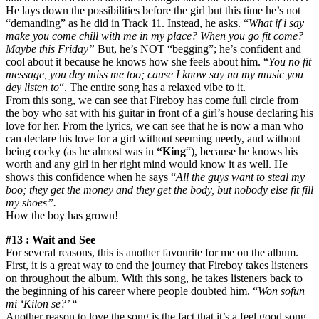
He lays down the possibilities before the girl but this time he’s not
“demanding” as he did in Track 11. Instead, he asks. “
What if i say
make you come chill with me in my place? When you go fit come?
Maybe this Friday”
But, he’s NOT “begging”; he’s confident and
cool about it because he knows how she feels about him. “
You no fit
message, you dey miss me too; cause I know say na my music you
dey listen to
“. The entire song has a relaxed vibe to it.
From this song, we can see that Fireboy has come full circle from
the boy who sat with his guitar in front of a girl’s house declaring his
love for her. From the lyrics, we can see that he is now a man who
can declare his love for a girl without seeming needy, and without
being cocky (as he almost was in
“King
“), because he knows his
worth and any girl in her right mind would know it as well. He
shows this confidence when he says “
All the guys want to steal my
boo; they get the money and they get the body, but nobody else fit fill
my shoes”.
How the boy has grown!
#13 : Wait and See
For several reasons, this is another favourite for me on the album.
First, it is a great way to end the journey that Fireboy takes listeners
on throughout the album. With this song, he takes listeners back to
the beginning of his career where people doubted him. “
Won sofun
mi ‘Kilon se?’ “
Another reason to love the song is the fact that it’s a feel good song