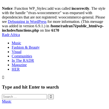
Notice
: Function WP_Styles::add was called
incorrectly
. The style
with the handle "rivax-woocommerce" was enqueued with
dependencies that are not registered: woocommerce-general. Please
see
Debugging in WordPress
for more information. (This message
was added in version 6.9.1.) in
/home/radran7i/public_html/wp-
includes/functions.php
on line
6170
Radr Africa
Music
Fashion & Beauty
Visual
Communities
In The RADR
Magazine
HER
Type and hit Enter to search
Music