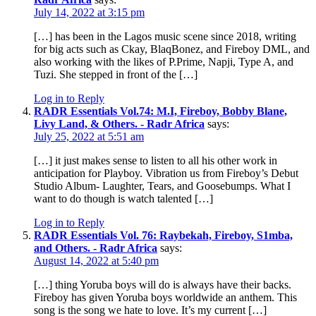
July 14, 2022 at 3:15 pm
[…] has been in the Lagos music scene since 2018, writing
for big acts such as Ckay, BlaqBonez, and Fireboy DML, and
also working with the likes of P.Prime, Napji, Type A, and
Tuzi. She stepped in front of the […]
Log in to Reply
RADR Essentials Vol.74: M.I, Fireboy, Bobby Blane,
Livy Land, & Others. - Radr Africa
says:
July 25, 2022 at 5:51 am
[…] it just makes sense to listen to all his other work in
anticipation for Playboy. Vibration us from Fireboy’s Debut
Studio Album- Laughter, Tears, and Goosebumps. What I
want to do though is watch talented […]
Log in to Reply
RADR Essentials Vol. 76: Raybekah, Fireboy, S1mba,
and Others. - Radr Africa
says:
August 14, 2022 at 5:40 pm
[…] thing Yoruba boys will do is always have their backs.
Fireboy has given Yoruba boys worldwide an anthem. This
song is the song we hate to love. It’s my current […]