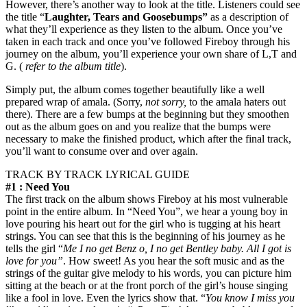
However, there’s another way to look at the title. Listeners could see
the title “
Laughter, Tears and Goosebumps”
as a description of
what they’ll experience as they listen to the album. Once you’ve
taken in each track and once you’ve followed Fireboy through his
journey on the album, you’ll experience your own share of L,T and
G. (
refer to the album title
).
Simply put, the album comes together beautifully like a well
prepared wrap of amala. (Sorry,
not sorry,
to the amala haters out
there). There are a few bumps at the beginning but they smoothen
out as the album goes on and you realize that the bumps were
necessary to make the finished product, which after the final track,
you’ll want to consume over and over again.
TRACK BY TRACK LYRICAL GUIDE
#1 : Need You
The first track on the album shows Fireboy at his most vulnerable
point in the entire album. In “Need You”, we hear a young boy in
love pouring his heart out for the girl who is tugging at his heart
strings. You can see that this is the beginning of his journey as he
tells the girl “
Me I no get Benz o, I no get Bentley baby. All I got is
love for you”
. How sweet! As you hear the soft music and as the
strings of the guitar give melody to his words, you can picture him
sitting at the beach or at the front porch of the girl’s house singing
like a fool in love. Even the lyrics show that. “
You know I miss you