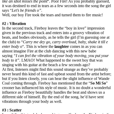
like an idiot misses the point
“. Poor Fire! As you probably guessed,
it was destined to end in tears as a few seconds into the song the girl
says “
Let’s be friends o”.
Well, our boy Fire took the tears and turned them to fire music!
#2 : Vibration
In the second track, Fireboy leaves the “boy in love” impression
given in the previous track and enters into a groovy vibration of
beats, and bodies obviously, as he tells the girl (I’m guessing one at
the club) to “
Carry me dey go, carry overload, baby, shake it till e
enter body o
“. This is where the
laughter
comes in as you can
almost imagine Fire at the club dancing with this new babe
saying
“I can feel the vibration of your body moving, you put your
body to it”.
LMAO! What happened to the sweet boy that was
singing with his guitar at the beach a few seconds ago?
At first, listeners might find this sound strange as they’ve probably
never heard this kind of fast and upbeat sound from the artist before;
but if you listen closely, you can hear the slight influence of Wande
Coal coming through. Fireboy has mentioned that the “
So Mi So
”
crooner has influenced his style of music. It is no doubt a wonderful
influence as Fireboy beautifully handles the beat and shows us a
different side of himself. By the end of the song, he’d have sent
vibrations through your body as well.
#3 : Scatter