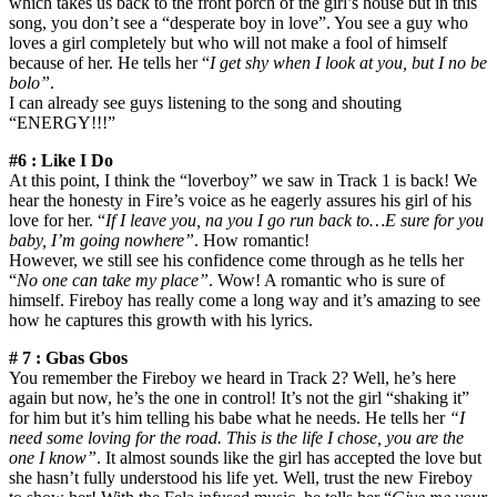
which takes us back to the front porch of the girl’s house but in this
song, you don’t see a “desperate boy in love”. You see a guy who
loves a girl completely but who will not make a fool of himself
because of her. He tells her “
I get shy when I look at you, but I no be
bolo”
.
I can already see guys listening to the song and shouting
“ENERGY!!!”
#6 : Like I Do
At this point, I think the “loverboy” we saw in Track 1 is back! We
hear the honesty in Fire’s voice as he eagerly assures his girl of his
love for her. “
If I leave you, na you I go run back to…E sure for you
baby, I’m going nowhere”
. How romantic!
However, we still see his confidence come through as he tells her
“
No one can take my place”
. Wow! A romantic who is sure of
himself. Fireboy has really come a long way and it’s amazing to see
how he captures this growth with his lyrics.
# 7 : Gbas Gbos
You remember the Fireboy we heard in Track 2? Well, he’s here
again but now, he’s the one in control! It’s not the girl “shaking it”
for him but it’s him telling his babe what he needs. He tells her
“I
need some loving for the road. This is the life I chose, you are the
one I know”
. It almost sounds like the girl has accepted the love but
she hasn’t fully understood his life yet. Well, trust the new Fireboy