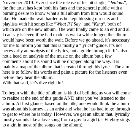
November 2019. Ever since the release of his hit single, “
Jealous
“,
the fire artist has kept both his fans and the general public with a
burning desire to know what a full album from him would sound
like. He made the wait harder as he kept blessing our ears and
playlists with hit songs like “
What If I Say
” and “
King
“, both of
which are on the new album. The wait finally came to an end and all
I can say is: even if he had made us wait a while longer, the album
would have been worth the wait. Before we go ahead, it’s necessary
for me to inform you that this is mostly a “lyrical” guide. It’s not
necessarily an
analysis
of the lyrics, but a guide through it. It’s also
not a head on analysis of the music on the album but a few
comments about his sound will be dropped along the way. It is
mainly a map of the album that’s created through his lyrics. The aim
here is to follow his words and paint a picture for the listeners even
before they hear the album.
With that said, let’s dive right in!
To begin with, the title of album is kind of befitting as you will come
to realize at the end of this guide AND after you’ve listened to the
album. At first glance, based on the title, one would think the album
was about his journey as an artist and what he has had to go through
to get to where he is today. However, we get an album that, lyrically,
mostly sounds like a love song from a guy to a girl (as Fireboy sings
to a girl in most of the songs on the album).