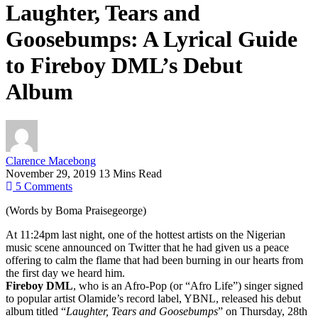
Laughter, Tears and
Goosebumps: A Lyrical Guide
to Fireboy DML’s Debut
Album
Clarence Macebong
November 29, 2019
13 Mins Read
5
Comments
(Words by Boma Praisegeorge)
At 11:24pm last night, one of the hottest artists on the Nigerian
music scene announced on Twitter that he had given us a peace
offering to calm the flame that had been burning in our hearts from
the first day we heard him.
Fireboy DML
, who is an Afro-Pop (or “Afro Life”) singer signed
to popular artist Olamide’s record label, YBNL, released his debut
album titled “
Laughter, Tears and Goosebumps
” on Thursday, 28th