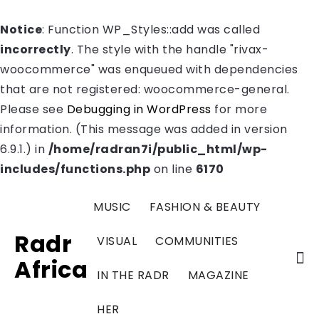
Notice
: Function WP_Styles::add was called
incorrectly
. The style with the handle "rivax-
woocommerce" was enqueued with dependencies
that are not registered: woocommerce-general.
Please see
Debugging in WordPress
for more
information. (This message was added in version
6.9.1.) in
/home/radran7i/public_html/wp-
includes/functions.php
on line
6170
MUSIC
FASHION & BEAUTY
Radr
VISUAL
COMMUNITIES
Africa
IN THE RADR
MAGAZINE
HER