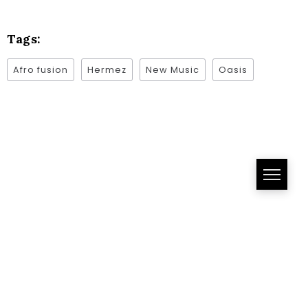
Tags:
Afro fusion
Hermez
New Music
Oasis