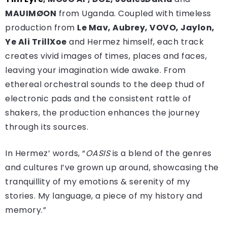
MAUIMØON
from Uganda. Coupled with timeless
production from
Le Mav, Aubrey, VOVO, Jaylon,
Ye Ali TrillXoe
and Hermez himself, each track
creates vivid images of times, places and faces,
leaving your imagination wide awake. From
ethereal orchestral sounds to the deep thud of
electronic pads and the consistent rattle of
shakers, the production enhances the journey
through its sources.
In Hermez’ words, “
OASIS
is a blend of the genres
and cultures I’ve grown up around, showcasing the
tranquillity of my emotions & serenity of my
stories. My language, a piece of my history and
memory.”