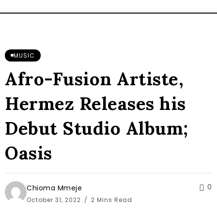
MUSIC
Afro-Fusion Artiste,
Hermez Releases his
Debut Studio Album;
Oasis
0
Chioma Mmeje
October 31, 2022
2 Mins Read