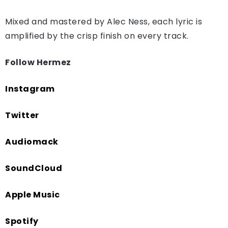
Mixed and mastered by Alec Ness, each lyric is
amplified by the crisp finish on every track.
Follow Hermez
Instagram
Twitter
Audiomack
SoundCloud
Apple Music
Spotify