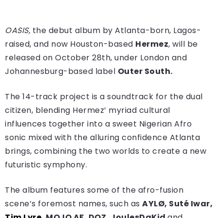
OASIS,
the debut album by Atlanta-born, Lagos-
raised, and now Houston-based
Hermez
, will be
released on October 28th, under London and
Johannesburg-based label
Outer South.
The 14-track project is a soundtrack for the dual
citizen, blending Hermez’ myriad cultural
influences together into a sweet Nigerian Afro
sonic mixed with the alluring confidence Atlanta
brings, combining the two worlds to create a new
futuristic symphony.
The album features some of the afro-fusion
scene’s foremost names, such as
AYLØ, Suté Iwar,
Tim Lyre
, MOJO AF, DOZ, JoulesDaKid
and