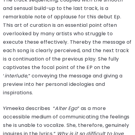
and sensual build-up to the last track, is a
remarkable note of applause for this debut Ep.
This art of curation is an essential point often
overlooked by many artists who struggle to
execute these effectively. Thereby the message of
each song is clearly perceived, and the next track
is a continuation of the previous play. She fully
captivates the focal point of the EP on the
‘
interlude,
” conveying the message and giving a
preview into her personal ideologies and
inspirations.
Yimeeka describes “
Alter Ego
” as a more
accessible medium of communicating the feelings
she is unable to vocalize. She, therefore, genuinely
inquires in the lyrics.”
Why is it so difficult to love