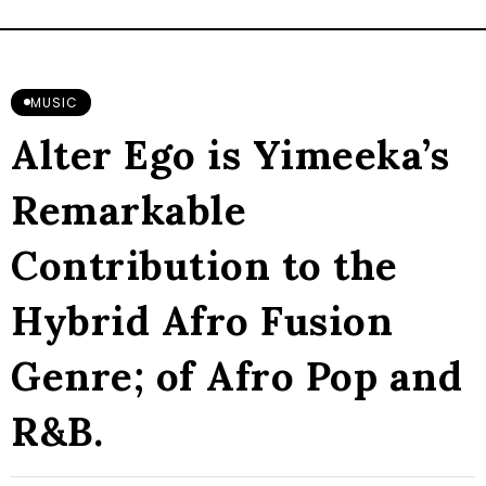
MUSIC
Alter Ego is Yimeeka’s
Remarkable
Contribution to the
Hybrid Afro Fusion
Genre; of Afro Pop and
R&B.