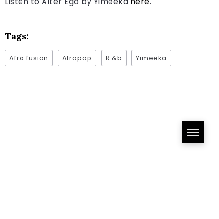
Listen to Alter Ego by Yimeeka
here
.
Tags:
Afro fusion
Afropop
R &b
Yimeeka