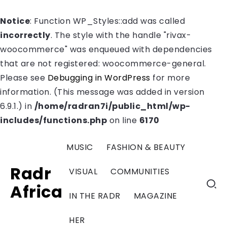
Notice
: Function WP_Styles::add was called
incorrectly
. The style with the handle "rivax-
woocommerce" was enqueued with dependencies
that are not registered: woocommerce-general.
Please see
Debugging in WordPress
for more
information. (This message was added in version
6.9.1.) in
/home/radran7i/public_html/wp-
includes/functions.php
on line
6170
MUSIC
FASHION & BEAUTY
Radr
VISUAL
COMMUNITIES
Africa
IN THE RADR
MAGAZINE
HER