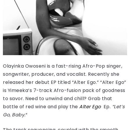
Olayinka Owoseni is a fast-rising Afro-Pop singer,
songwriter, producer, and vocalist. Recently she
released her debut EP titled “Alter Ego.” “Alter Ego”
is Yimeeka’s 7-track Afro-fusion pack of goodness
to savor. Need to unwind and chill? Grab that
bottle of red wine and play the
Alter Ego
Ep.
“Let’s
Go,
Baby.
“
The track sequencing, coupled with the smooth