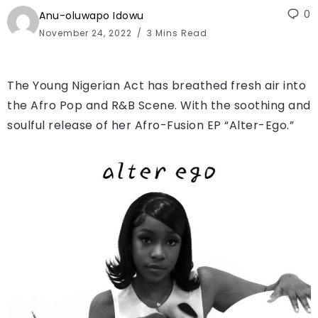
0
Anu-oluwapo Idowu
November 24, 2022
3 Mins Read
The Young Nigerian Act has breathed fresh air into
the Afro Pop and R&B Scene. With the soothing and
soulful release of her Afro-Fusion EP “Alter-Ego.”