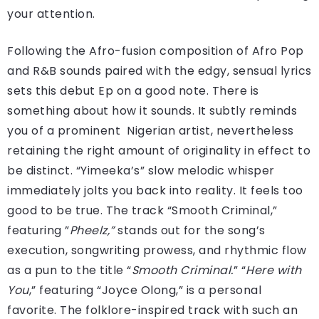
your attention.
Following the Afro-fusion composition of Afro Pop
and R&B sounds paired with the edgy, sensual lyrics
sets this debut Ep on a good note. There is
something about how it sounds. It subtly reminds
you of a prominent Nigerian artist, nevertheless
retaining the right amount of originality in effect to
be distinct. “Yimeeka’s” slow melodic whisper
immediately jolts you back into reality. It feels too
good to be true. The track “Smooth Criminal,”
featuring ”
Pheelz,”
stands out for the song’s
execution, songwriting prowess, and rhythmic flow
as a pun to the title “
Smooth Criminal.
” “
Here with
You
,” featuring “Joyce Olong,” is a personal
favorite. The folklore-inspired track with such an