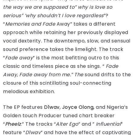
the way we are supposed to” why is love so
serious” ‘why shouldn’t I love regardless
”?
“
Memories and Fade
Away” takes a different
approach while retaining her previously displayed
vocal dexterity. The downtempo, slow, and sensual
sound preference takes the limelight. The track
“
Fade away
” is the most befitting outro to this
classic and timeless piece as she sings. “
Fade
Away, Fade away from me.” The
sound drifts to the
closure of this scintillating soul-connecting
melodious exhibition.
The EP features
D1wav
,
Joyce Olong,
and Nigeria’s
Golden touch Producer tuned chart breaker
“
Pheelz
.” The tracks “
Alter Ego
” and ”
Influential
”
feature “
D1wav
” and have the effect of captivating