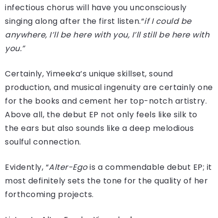
infectious chorus will have you unconsciously
singing along after the first listen.“
if I could be
anywhere, I’ll be here with you, I’ll still be here with
you.”
Certainly, Yimeeka’s unique skillset, sound
production, and musical ingenuity are certainly one
for the books and cement her top-notch artistry.
Above all, the debut EP not only feels like silk to
the ears but also sounds like a deep melodious
soulful connection.
Evidently, “
Alter-Ego
is a commendable debut EP; it
most definitely sets the tone for the quality of her
forthcoming projects.