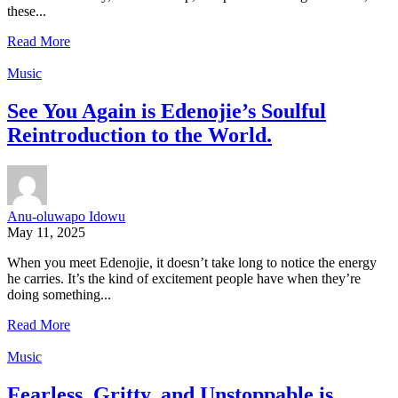
these...
Read More
Music
See You Again is Edenojie’s Soulful
Reintroduction to the World.
Anu-oluwapo Idowu
May 11, 2025
When you meet Edenojie, it doesn’t take long to notice the energy
he carries. It’s the kind of excitement people have when they’re
doing something...
Read More
Music
Fearless, Gritty, and Unstoppable is