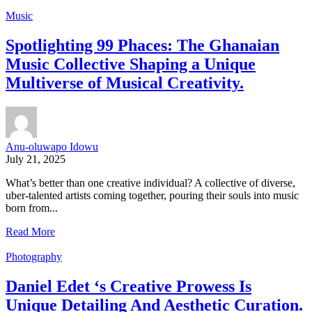
Music
Spotlighting 99 Phaces: The Ghanaian
Music Collective Shaping a Unique
Multiverse of Musical Creativity.
Anu-oluwapo Idowu
July 21, 2025
What’s better than one creative individual? A collective of diverse,
uber-talented artists coming together, pouring their souls into music
born from...
Read More
Photography
Daniel Edet ‘s Creative Prowess Is
Unique Detailing And Aesthetic Curation.