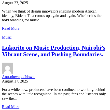
August 23, 2025
When we think of design innovators shaping modern African
identity, Bidemi Tata comes up again and again. Whether it’s the
bold branding for music...
Read More
Music
Lukorito on Music Production, Nairobi’s
Vibrant Scene, and Pushing Boundaries.
Anu-oluwapo Idowu
August 17, 2025
For a while now, producers have been confined to working behind
the scenes with little recognition. In the past, fans and listeners only
saw the...
Read More