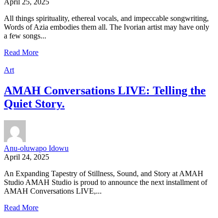
April 25, 2025
All things spirituality, ethereal vocals, and impeccable songwriting,
Words of Azia embodies them all. The Ivorian artist may have only
a few songs...
Read More
Art
AMAH Conversations LIVE: Telling the
Quiet Story.
Anu-oluwapo Idowu
April 24, 2025
An Expanding Tapestry of Stillness, Sound, and Story at AMAH
Studio AMAH Studio is proud to announce the next installment of
AMAH Conversations LIVE,...
Read More