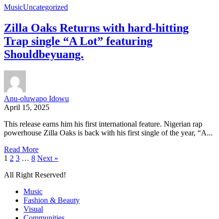
Music
Uncategorized
Zilla Oaks Returns with hard-hitting
Trap single “A Lot” featuring
Shouldbeyuang.
Anu-oluwapo Idowu
April 15, 2025
This release earns him his first international feature. Nigerian rap
powerhouse Zilla Oaks is back with his first single of the year, “A...
Read More
1
2
3
…
8
Next »
All Right Reserved!
Music
Fashion & Beauty
Visual
Communities