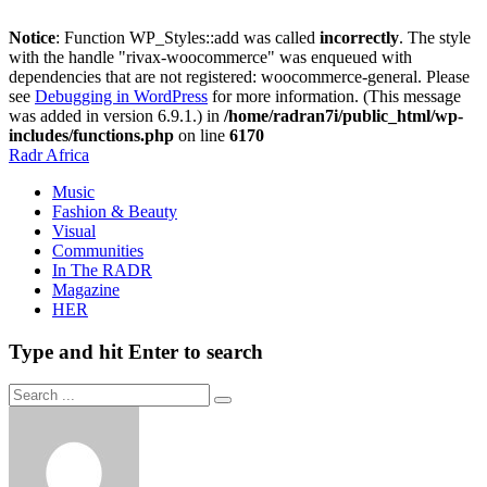
Notice
: Function WP_Styles::add was called
incorrectly
. The style
with the handle "rivax-woocommerce" was enqueued with
dependencies that are not registered: woocommerce-general. Please
see
Debugging in WordPress
for more information. (This message
was added in version 6.9.1.) in
/home/radran7i/public_html/wp-
includes/functions.php
on line
6170
Radr Africa
Music
Fashion & Beauty
Visual
Communities
In The RADR
Magazine
HER
Type and hit Enter to search