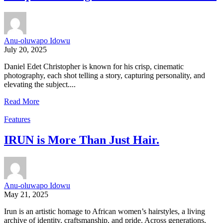
Anu-oluwapo Idowu
July 20, 2025
Daniel Edet Christopher is known for his crisp, cinematic
photography, each shot telling a story, capturing personality, and
elevating the subject....
Read More
Features
IRUN is More Than Just Hair.
Anu-oluwapo Idowu
May 21, 2025
Irun is an artistic homage to African women’s hairstyles, a living
archive of identity, craftsmanship, and pride. Across generations,