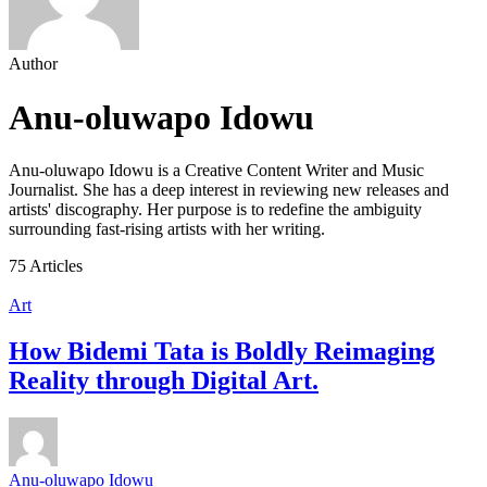
Author
Anu-oluwapo Idowu
Anu-oluwapo Idowu is a Creative Content Writer and Music
Journalist. She has a deep interest in reviewing new releases and
artists' discography. Her purpose is to redefine the ambiguity
surrounding fast-rising artists with her writing.
75 Articles
Art
How Bidemi Tata is Boldly Reimaging
Reality through Digital Art.
Anu-oluwapo Idowu