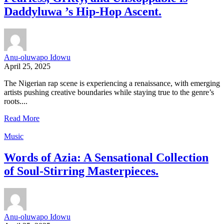
Daddyluwa ’s Hip-Hop Ascent.
Anu-oluwapo Idowu
April 25, 2025
The Nigerian rap scene is experiencing a renaissance, with emerging
artists pushing creative boundaries while staying true to the genre’s
roots....
Read More
Music
Words of Azia: A Sensational Collection
of Soul-Stirring Masterpieces.
Anu-oluwapo Idowu