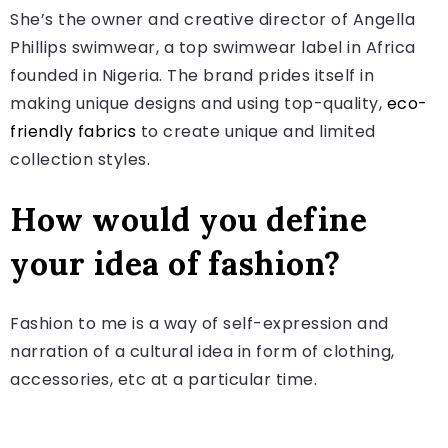
She’s the owner and creative director of Angella
Phillips swimwear, a top swimwear label in Africa
founded in Nigeria. The brand prides itself in
making unique designs and using top-quality,
eco-
friendly fabrics
to create unique and limited
collection styles.
How would you define
your idea of fashion?
Fashion to me is a way of self-expression and
narration of a cultural idea in form of clothing,
accessories, etc at a particular time.