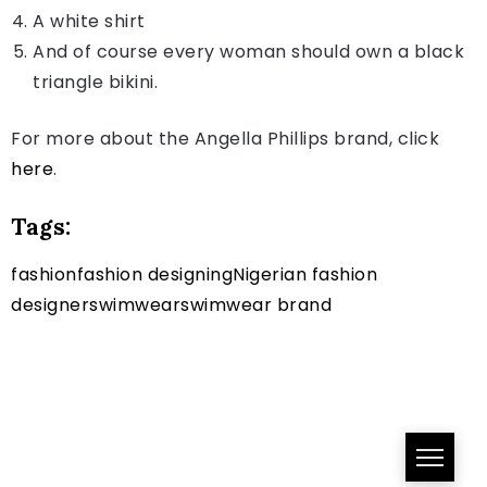
A white shirt
And of course every woman should own a black
triangle bikini.
For more about the Angella Phillips brand, click
here
.
Tags:
fashion
fashion designing
Nigerian fashion
designer
swimwear
swimwear brand