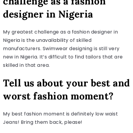
challenge as a fashion
designer in Nigeria
My greatest challenge as a fashion designer in
Nigeria is the unavailability of skilled
manufacturers. Swimwear designing is still very
new in Nigeria. It’s difficult to find tailors that are
skilled in that area.
Tell us about your best and
worst fashion moment?
My best fashion moment is definitely low waist
Jeans! Bring them back, please!