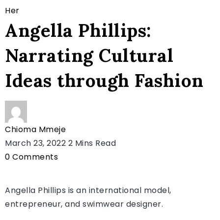
Her
Angella Phillips:
Narrating Cultural
Ideas through Fashion
Chioma Mmeje
March 23, 2022
2 Mins Read
0
Comments
Angella Phillips is an international model,
entrepreneur, and swimwear designer.