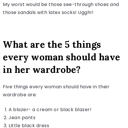
My worst would be those see-through shoes and
those sandals with latex socks! Uggh!!
What are the 5 things
every woman should have
in her wardrobe?
Five things every woman should have in their
wardrobe are:
A blazer- a cream or black blazer!
Jean pants
Little black dress