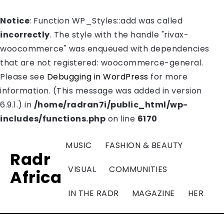
Notice
: Function WP_Styles::add was called
incorrectly
. The style with the handle "rivax-
woocommerce" was enqueued with dependencies
that are not registered: woocommerce-general.
Please see
Debugging in WordPress
for more
information. (This message was added in version
6.9.1.) in
/home/radran7i/public_html/wp-
includes/functions.php
on line
6170
MUSIC
FASHION & BEAUTY
Radr
VISUAL
COMMUNITIES
Africa
IN THE RADR
MAGAZINE
HER