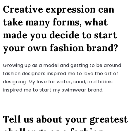
Creative expression can
take many forms, what
made you decide to start
your own fashion brand?
Growing up as a model and getting to be around
fashion designers inspired me to love the art of
designing. My love for water, sand, and bikinis
inspired me to start my swimwear brand.
Tell us about your greatest