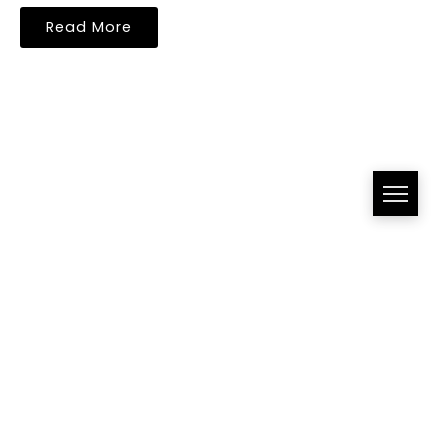
Read More
All Right Reserved!