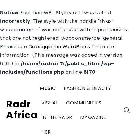
Notice
: Function WP_Styles::add was called
incorrectly
. The style with the handle "rivax-
woocommerce" was enqueued with dependencies
that are not registered: woocommerce-general.
Please see
Debugging in WordPress
for more
information. (This message was added in version
6.9.1.) in
/home/radran7i/public_html/wp-
includes/functions.php
on line
6170
MUSIC
FASHION & BEAUTY
Radr
VISUAL
COMMUNITIES
Africa
IN THE RADR
MAGAZINE
HER