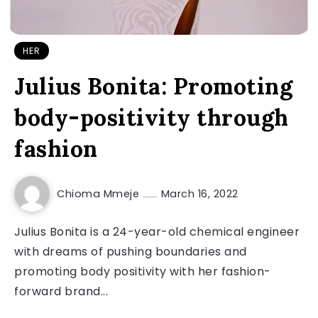
HER
Julius Bonita: Promoting
body-positivity through
fashion
Chioma Mmeje
March 16, 2022
Julius Bonita is a 24-year-old chemical engineer
with dreams of pushing boundaries and
promoting body positivity with her fashion-
forward brand...