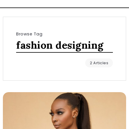
Browse Tag
fashion designing
2 Articles