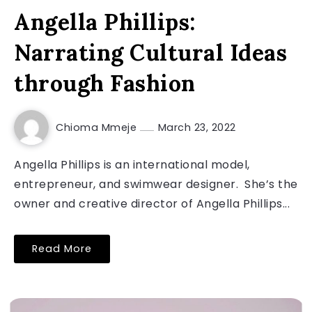
Angella Phillips:
Narrating Cultural Ideas
through Fashion
Chioma Mmeje
March 23, 2022
Angella Phillips is an international model,
entrepreneur, and swimwear designer. She’s the
owner and creative director of Angella Phillips...
Read More