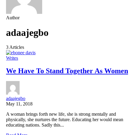
Author
adaajegbo
3 Articles
Writes
We Have To Stand Together As Women
adaajegbo
May 11, 2018
A woman brings forth new life, she is strong mentally and
physically, she nurtures the future. Educating her would mean
educating nations. Sadly this...