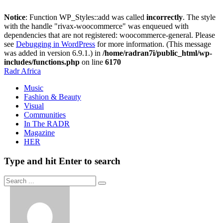
Notice
: Function WP_Styles::add was called
incorrectly
. The style
with the handle "rivax-woocommerce" was enqueued with
dependencies that are not registered: woocommerce-general. Please
see
Debugging in WordPress
for more information. (This message
was added in version 6.9.1.) in
/home/radran7i/public_html/wp-
includes/functions.php
on line
6170
Radr Africa
Music
Fashion & Beauty
Visual
Communities
In The RADR
Magazine
HER
Type and hit Enter to search