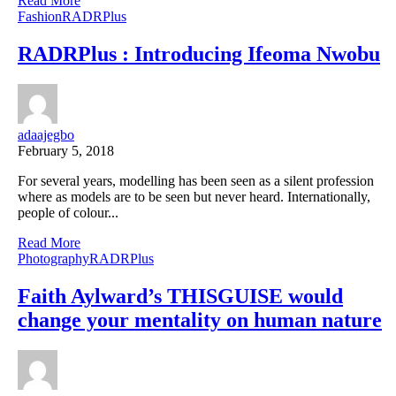
Read More
Fashion
RADRPlus
RADRPlus : Introducing Ifeoma Nwobu
adaajegbo
February 5, 2018
For several years, modelling has been seen as a silent profession
where as models are to be seen but never heard. Internationally,
people of colour...
Read More
Photography
RADRPlus
Faith Aylward’s THISGUISE would
change your mentality on human nature