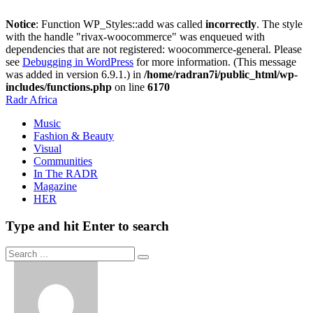
Notice
: Function WP_Styles::add was called
incorrectly
. The style
with the handle "rivax-woocommerce" was enqueued with
dependencies that are not registered: woocommerce-general. Please
see
Debugging in WordPress
for more information. (This message
was added in version 6.9.1.) in
/home/radran7i/public_html/wp-
includes/functions.php
on line
6170
Radr Africa
Music
Fashion & Beauty
Visual
Communities
In The RADR
Magazine
HER
Type and hit Enter to search