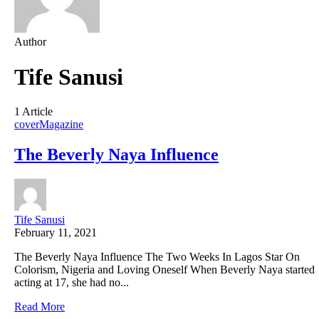
Author
Tife Sanusi
1 Article
cover
Magazine
The Beverly Naya Influence
Tife Sanusi
February 11, 2021
The Beverly Naya Influence The Two Weeks In Lagos Star On
Colorism, Nigeria and Loving Oneself When Beverly Naya started
acting at 17, she had no...
Read More