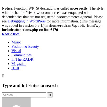
Notice
: Function WP_Styles::add was called
incorrectly
. The style
with the handle "rivax-woocommerce" was enqueued with
dependencies that are not registered: woocommerce-general. Please
see
Debugging in WordPress
for more information. (This message
was added in version 6.9.1.) in
/home/radran7i/public_html/wp-
includes/functions.php
on line
6170
Radr Africa
Music
Fashion & Beauty
Visual
Communities
In The RADR
Magazine
HER
Type and hit Enter to search