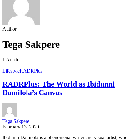
Author
Tega Sakpere
1 Article
Lifestyle
RADRPlus
RADRPlus: The World as Ibidunni
Damilola’s Canvas
Tega Sakpere
February 13, 2020
Ibidunni Damilola is a phenomenal writer and visual artist, who