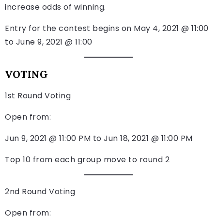
increase odds of winning.
Entry for the contest begins on May 4, 2021 @ 11:00
to June 9, 2021 @ 11:00
VOTING
1st Round Voting
Open from:
Jun 9, 2021 @ 11:00 PM to Jun 18, 2021 @ 11:00 PM
Top 10 from each group move to round 2
2nd Round Voting
Open from: