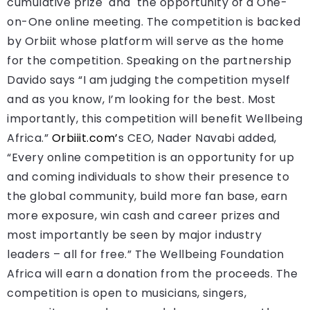
cumulative prize and the opportunity of a One-
on-One online meeting. The competition is backed
by Orbiit whose platform will serve as the home
for the competition. Speaking on the partnership
Davido says “I am judging the competition myself
and as you know, I’m looking for the best. Most
importantly, this competition will benefit Wellbeing
Africa.”
Orbiiit.com’
s CEO, Nader Navabi added,
“Every online competition is an opportunity for up
and coming individuals to show their presence to
the global community, build more fan base, earn
more exposure, win cash and career prizes and
most importantly be seen by major industry
leaders – all for free.” The Wellbeing Foundation
Africa will earn a donation from the proceeds. The
competition is open to musicians, singers,