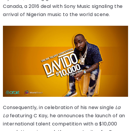
Canada, a 2016 deal with Sony Music signaling the
arrival of Nigerian music to the world scene.
Consequently, in celebration of his new single
La
La
featuring C Kay, he announces the launch of an
international talent competition with a $10,000