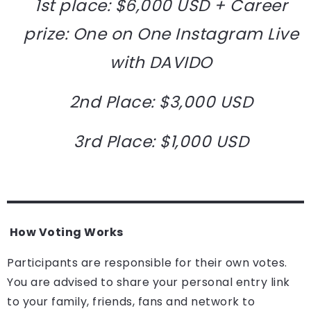
1st place: $6,000 USD + Career
prize: One on One Instagram Live
with DAVIDO
2nd Place: $3,000 USD
3rd Place: $1,000 USD
How Voting Works
Participants are responsible for their own votes.
You are advised to share your personal entry link
to your family, friends, fans and network to