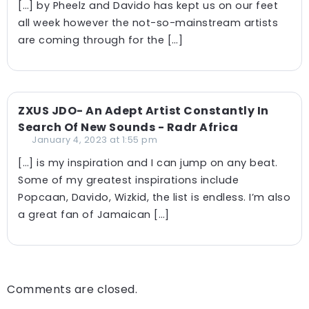
[…] by Pheelz and Davido has kept us on our feet
all week however the not-so-mainstream artists
are coming through for the […]
ZXUS JDO- An Adept Artist Constantly In
Search Of New Sounds - Radr Africa
January 4, 2023 at 1:55 pm
[…] is my inspiration and I can jump on any beat.
Some of my greatest inspirations include
Popcaan, Davido, Wizkid, the list is endless. I’m also
a great fan of Jamaican […]
Comments are closed.