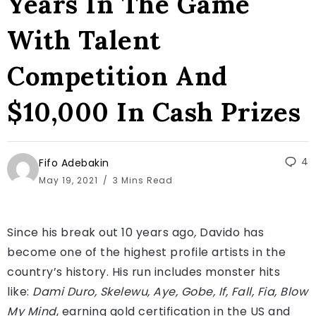
Years In The Game
With Talent
Competition And
$10,000 In Cash Prizes
4
Fifo Adebakin
May 19, 2021
3 Mins Read
Since his break out 10 years ago
,
Davido has
become one of the highest profile artists in the
country’s history. His run includes monster hits
like:
Dami Duro, Skelewu, Aye, Gobe, If, Fall, Fia, Blow
My Mind
, earning gold certification in the US and