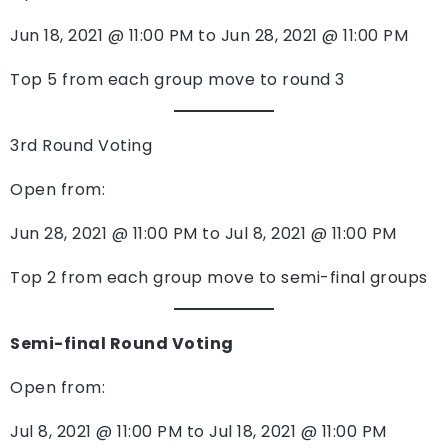
Jun 18, 2021 @ 11:00 PM to Jun 28, 2021 @ 11:00 PM
Top 5 from each group move to round 3
3rd Round Voting
Open from:
Jun 28, 2021 @ 11:00 PM to Jul 8, 2021 @ 11:00 PM
Top 2 from each group move to semi-final groups
Semi-final Round Voting
Open from:
Jul 8, 2021 @ 11:00 PM to Jul 18, 2021 @ 11:00 PM