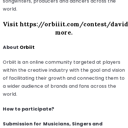
songwriters, producers and dancers across the
world.
Visit
https://orbiiit.com/contest/davi
more.
About
Orbiit
Orbiit is an online community targeted at players
within the creative industry with the goal and vision
of facilitating their growth and connecting them to
a wider audience of brands and fans across the
world.
How to participate?
Submission for Musicians, Singers and