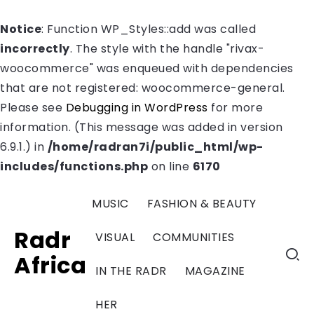
Notice
: Function WP_Styles::add was called
incorrectly
. The style with the handle "rivax-
woocommerce" was enqueued with dependencies
that are not registered: woocommerce-general.
Please see
Debugging in WordPress
for more
information. (This message was added in version
6.9.1.) in
/home/radran7i/public_html/wp-
includes/functions.php
on line
6170
MUSIC
FASHION & BEAUTY
Radr
VISUAL
COMMUNITIES
Africa
IN THE RADR
MAGAZINE
HER