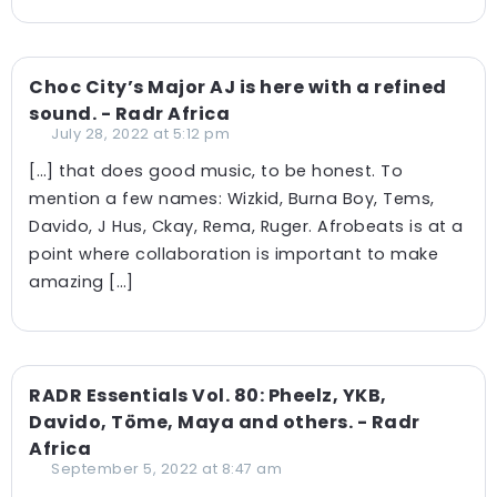
Choc City’s Major AJ is here with a refined
sound. - Radr Africa
July 28, 2022 at 5:12 pm
[…] that does good music, to be honest. To
mention a few names: Wizkid, Burna Boy, Tems,
Davido, J Hus, Ckay, Rema, Ruger. Afrobeats is at a
point where collaboration is important to make
amazing […]
RADR Essentials Vol. 80: Pheelz, YKB,
Davido, Töme, Maya and others. - Radr
Africa
September 5, 2022 at 8:47 am