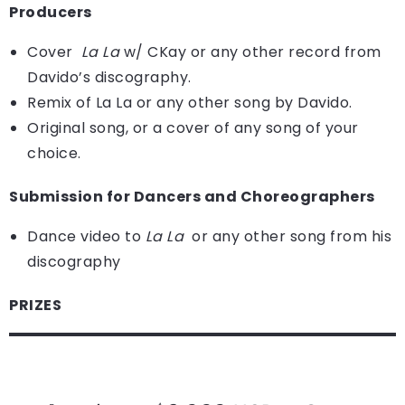
Producers
Cover
La La
w/ CKay or any other record from
Davido’s discography.
Remix of La La or any other song by Davido.
Original song, or a cover of any song of your
choice.
Submission for Dancers and Choreographers
Dance video to
La La
or any other song from his
discography
PRIZES