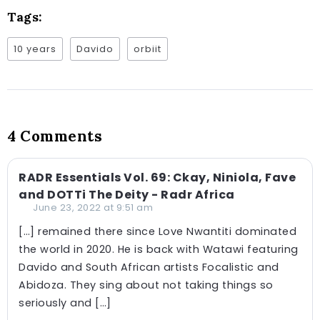
Tags:
10 years
Davido
orbiit
4 Comments
RADR Essentials Vol. 69: Ckay, Niniola, Fave
and DOTTi The Deity - Radr Africa
June 23, 2022 at 9:51 am
[…] remained there since Love Nwantiti dominated
the world in 2020. He is back with Watawi featuring
Davido and South African artists Focalistic and
Abidoza. They sing about not taking things so
seriously and […]