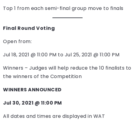
Top 1 from each semi-final group move to finals
Final Round Voting
Open from:
Jul 18, 2021 @ 11:00 PM to Jul 25, 2021 @ 11:00 PM
Winners – Judges will help reduce the 10 finalists to
the winners of the Competition
WINNERS ANNOUNCED
Jul 30, 2021 @ 11:00 PM
All dates and times are displayed in WAT