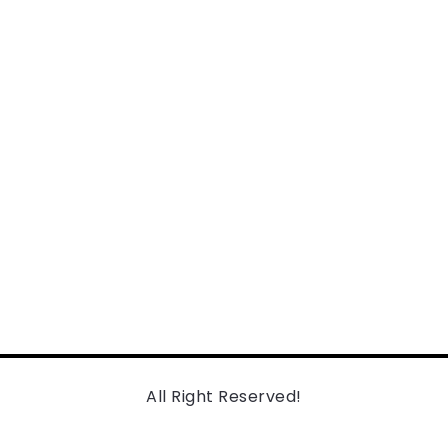
All Right Reserved!