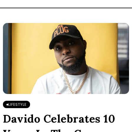
LIFESTYLE
Davido Celebrates 10