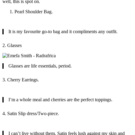
well, this is spot on.
Pearl Shoulder Bag.
It is my favourite go-to bag and it compliments any outfit.
2. Glasses
Glasses are life essentials, period.
3. Cherry Earrings.
I’m a whole meal and cherries are the perfect toppings.
4. Satin Slip dress/Two-piece.
I can’t live without them. Satin feels lush against my skin and