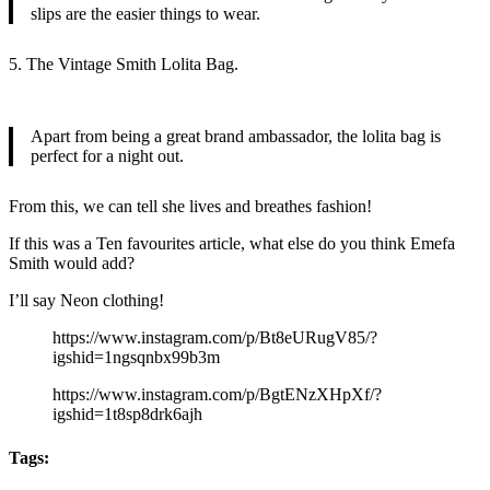
slips are the easier things to wear.
5. The Vintage Smith Lolita Bag.
Apart from being a great brand ambassador, the lolita bag is
perfect for a night out.
From this, we can tell she lives and breathes fashion!
If this was a Ten favourites article, what else do you think Emefa
Smith would add?
I’ll say Neon clothing!
https://www.instagram.com/p/Bt8eURugV85/?
igshid=1ngsqnbx99b3m
https://www.instagram.com/p/BgtENzXHpXf/?
igshid=1t8sp8drk6ajh
Tags: