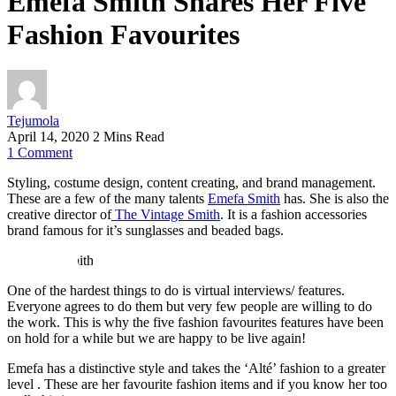
Emefa Smith Shares Her Five
Fashion Favourites
Tejumola
April 14, 2020
2 Mins Read
1
Comment
Styling, costume design, content creating, and brand management.
These are a few of the many talents
Emefa Smith
has. She is also the
creative director of
The Vintage Smith
. It is a fashion accessories
brand famous for it’s sunglasses and beaded bags.
One of the hardest things to do is virtual interviews/ features.
Everyone agrees to do them but very few people are willing to do
the work. This is why the five fashion favourites features have been
on hold for a while but we are happy to be live again!
Emefa has a distinctive style and takes the ‘Alté’ fashion to a greater
level . These are her favourite fashion items and if you know her too