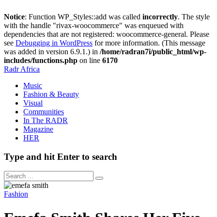
Notice
: Function WP_Styles::add was called
incorrectly
. The style
with the handle "rivax-woocommerce" was enqueued with
dependencies that are not registered: woocommerce-general. Please
see
Debugging in WordPress
for more information. (This message
was added in version 6.9.1.) in
/home/radran7i/public_html/wp-
includes/functions.php
on line
6170
Radr Africa
Music
Fashion & Beauty
Visual
Communities
In The RADR
Magazine
HER
Type and hit Enter to search
Fashion