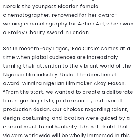
Nora is the youngest Nigerian female
cinematographer, renowned for her award-
winning cinematography for Action Aid, which won
a Smiley Charity Award in London.
Set in modern-day Lagos, ‘Red Circle’ comes at a
time when global audiences are increasingly
turning their attention to the vibrant world of the
Nigerian film industry. Under the direction of
award-winning Nigerian filmmaker Akay Mason.
“From the start, we wanted to create a deliberate
film regarding style, performance, and overall
production design. Our choices regarding talent,
design, costuming, and location were guided by a
commitment to authenticity. I do not doubt that
viewers worldwide will be wholly immersed in this