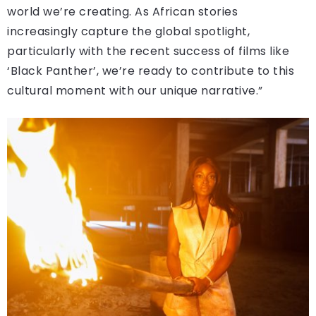
world we’re creating. As African stories
increasingly capture the global spotlight,
particularly with the recent success of films like
‘Black Panther’, we’re ready to contribute to this
cultural moment with our unique narrative.”