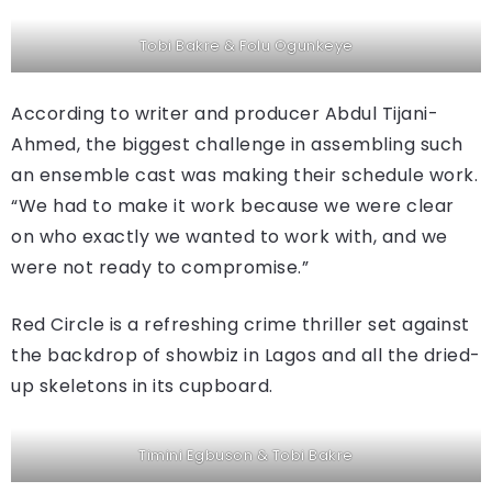
Tobi Bakre & Folu Ogunkeye
According to writer and producer Abdul Tijani-
Ahmed, the biggest challenge in assembling such
an ensemble cast was making their schedule work.
“We had to make it work because we were clear
on who exactly we wanted to work with, and we
were not ready to compromise.”
Red Circle is a refreshing crime thriller set against
the backdrop of showbiz in Lagos and all the dried-
up skeletons in its cupboard.
Timini Egbuson & Tobi Bakre