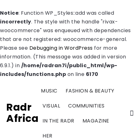
Notice
: Function WP_Styles::add was called
incorrectly
. The style with the handle "rivax-
woocommerce" was enqueued with dependencies
that are not registered: woocommerce-general.
Please see
Debugging in WordPress
for more
information. (This message was added in version
6.9.1.) in
/home/radran7i/public_html/wp-
includes/functions.php
on line
6170
MUSIC
FASHION & BEAUTY
Radr
VISUAL
COMMUNITIES
Africa
IN THE RADR
MAGAZINE
HER