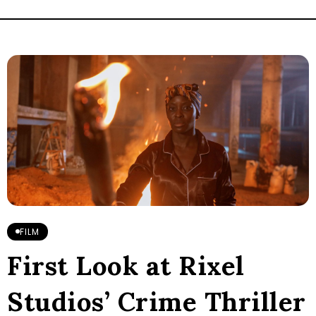
FILM
First Look at Rixel
Studios’ Crime Thriller