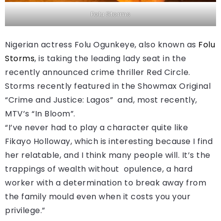
Folu Storms
Nigerian actress Folu Ogunkeye, also known as
Folu
Storms
, is taking the leading lady seat in the
recently announced crime thriller Red Circle.
Storms recently featured in the Showmax Original
“Crime and Justice: Lagos” and, most recently,
MTV’s “In Bloom”.
“I’ve never had to play a character quite like
Fikayo Holloway, which is interesting because I find
her relatable, and I think many people will. It’s the
trappings of wealth without opulence, a hard
worker with a determination to break away from
the family mould even when it costs you your
privilege.”