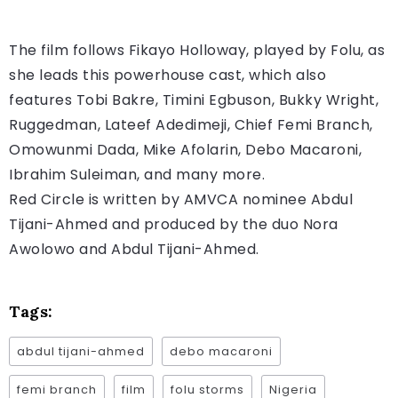
The film follows Fikayo Holloway, played by Folu, as
she leads this powerhouse cast, which also
features Tobi Bakre, Timini Egbuson, Bukky Wright,
Ruggedman, Lateef Adedimeji, Chief Femi Branch,
Omowunmi Dada, Mike Afolarin, Debo Macaroni,
Ibrahim Suleiman, and many more.
Red Circle is written by AMVCA nominee Abdul
Tijani-Ahmed and produced by the duo Nora
Awolowo and Abdul Tijani-Ahmed.
Tags:
abdul tijani-ahmed
debo macaroni
femi branch
film
folu storms
Nigeria