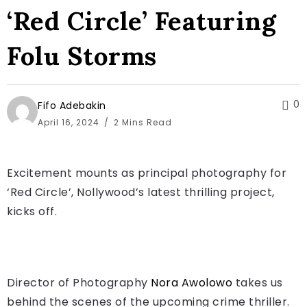
‘Red Circle’ Featuring
Folu Storms
0
Fifo Adebakin
April 16, 2024
2 Mins Read
Excitement mounts as principal photography for
‘Red Circle’, Nollywood’s latest thrilling project,
kicks off.
Director of Photography
Nora Awolowo
takes us
behind the scenes of the upcoming crime thriller.