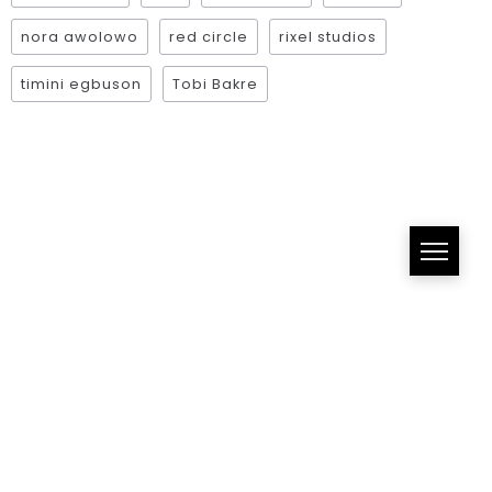
nora awolowo
red circle
rixel studios
timini egbuson
Tobi Bakre