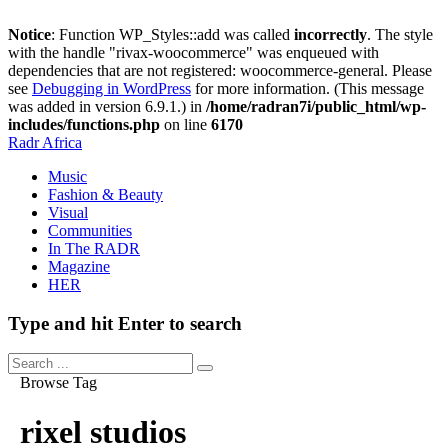
Notice
: Function WP_Styles::add was called
incorrectly
. The style
with the handle "rivax-woocommerce" was enqueued with
dependencies that are not registered: woocommerce-general. Please
see
Debugging in WordPress
for more information. (This message
was added in version 6.9.1.) in
/home/radran7i/public_html/wp-
includes/functions.php
on line
6170
Radr Africa
Music
Fashion & Beauty
Visual
Communities
In The RADR
Magazine
HER
Type and hit Enter to search
Browse Tag
rixel studios