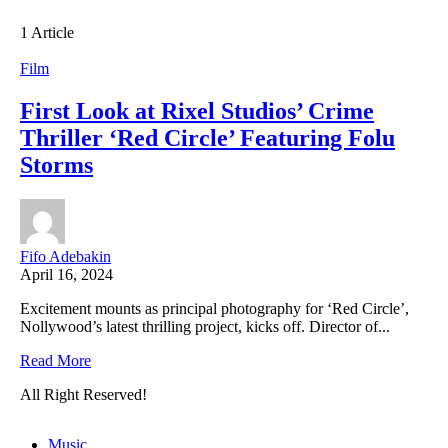
1 Article
Film
First Look at Rixel Studios’ Crime
Thriller ‘Red Circle’ Featuring Folu
Storms
Fifo Adebakin
April 16, 2024
Excitement mounts as principal photography for ‘Red Circle’,
Nollywood’s latest thrilling project, kicks off. Director of...
Read More
All Right Reserved!
Music