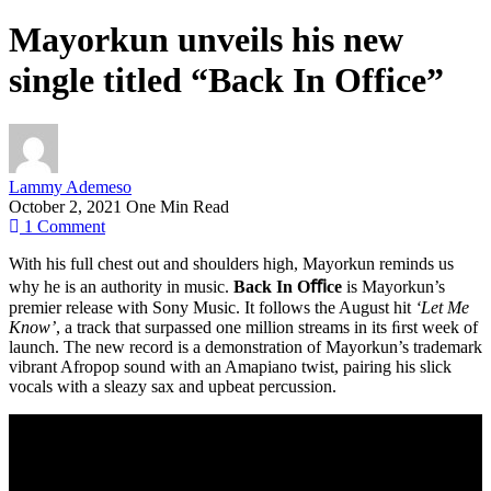
Mayorkun unveils his new
single titled “Back In Office”
Lammy Ademeso
October 2, 2021
One Min Read
1
Comment
With his full chest out and shoulders high, Mayorkun reminds us
why he is an authority in music.
Back In Oﬃce
is Mayorkun’s
premier release with Sony Music. It follows the August hit
‘Let Me
Know’
, a track that surpassed one million streams in its ﬁrst week of
launch. The new record is a demonstration of Mayorkun’s trademark
vibrant Afropop sound with an Amapiano twist, pairing his slick
vocals with a sleazy sax and upbeat percussion.