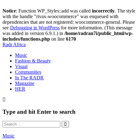
Notice
: Function WP_Styles::add was called
incorrectly
. The style
with the handle "rivax-woocommerce" was enqueued with
dependencies that are not registered: woocommerce-general. Please
see
Debugging in WordPress
for more information. (This message
was added in version 6.9.1.) in
/home/radran7i/public_html/wp-
includes/functions.php
on line
6170
Radr Africa
Music
Fashion & Beauty
Visual
Communities
In The RADR
Magazine
HER
Type and hit Enter to search
Music