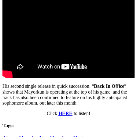
His second single release in quick succession, “
Back In Oﬃce
”
shows that Mayorkun is operating at the top of his game, and the
track has also been confirmed to feature on his highly anticipated
sophomore album, out later this month.
Click
HERE
to listen!
Tags: