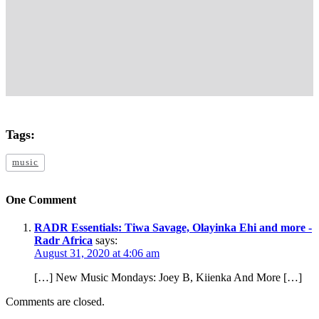
Tags:
music
One Comment
RADR Essentials: Tiwa Savage, Olayinka Ehi and more -
Radr Africa
says:
August 31, 2020 at 4:06 am
[…] New Music Mondays: Joey B, Kiienka And More […]
Comments are closed.