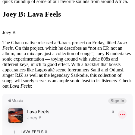
quick roundup of some of our favorite sounds from around Africa.
Joey B: Lava Feels
Joey B
The Ghana native released a 9-track project on Friday, titled
Lava
Feels
. On this project, which he describes as “not an EP, not an
album, not a mixtape. just a collection of songs”, Joey B undertakes
sonic experimentation — toying around with subtle 808s and
different keys, much to good effect. With a tracklist that boasts
appearances like Lagos alté scene forerunners Santi and Odunsi,
singer RJZ as well as the legendary Sarkodie, this collection of
songs will surely serve as an ample sonic feast to its listeners. Check
out
Lava Feels
: