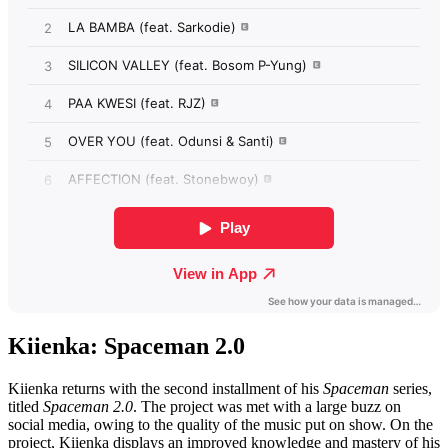
Kiienka: Spaceman 2.0
Kiienka returns with the second installment of his
Spaceman
series,
titled
Spaceman 2.0
. The project was met with a large buzz on
social media, owing to the quality of the music put on show. On the
project, Kiienka displays an improved knowledge and mastery of his