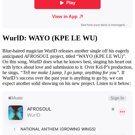
WurlD: WAYO (KPE LE WU)
Blue-haired magician WurlD releases another single off his eagerly
anticipated
AFROSOUL
project, titled “WAYO (KPE LE WU)”.
On this song, WurlD does what he knows best, singing his heart out
with lyrics about love and submission to it. Over Kel-P’s production,
he sings,
“Tell me make I jump, I go jump, anything for you”
. If
WurlD’s success over the past year is anything to go by, we can
expect another solid showing on his new project. Listen to it below: