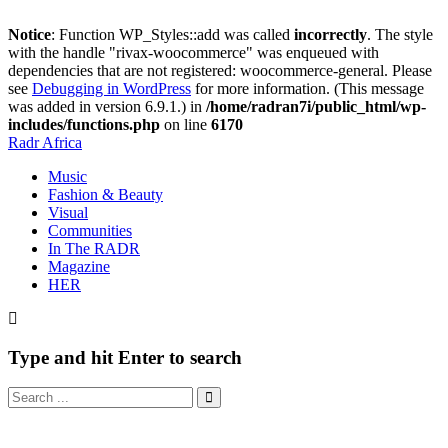
Notice
: Function WP_Styles::add was called
incorrectly
. The style
with the handle "rivax-woocommerce" was enqueued with
dependencies that are not registered: woocommerce-general. Please
see
Debugging in WordPress
for more information. (This message
was added in version 6.9.1.) in
/home/radran7i/public_html/wp-
includes/functions.php
on line
6170
Radr Africa
Music
Fashion & Beauty
Visual
Communities
In The RADR
Magazine
HER
Type and hit Enter to search