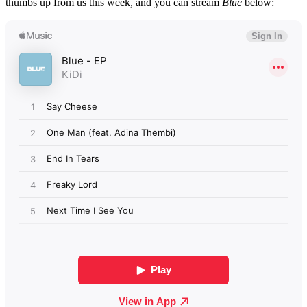
thumbs up from us this week, and you can stream
Blue
below: