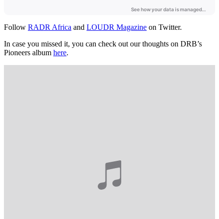
Follow
RADR Africa
and
LOUDR Magazine
on Twitter.
In case you missed it, you can check out our thoughts on DRB’s
Pioneers album
here
.