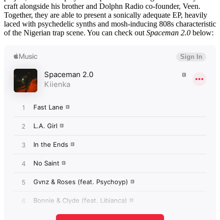
craft alongside his brother and Dolphn Radio co-founder, Veen.
Together, they are able to present a sonically adequate EP, heavily
laced with psychedelic synths and mosh-inducing 808s characteristic
of the Nigerian trap scene. You can check out
Spaceman 2.0
below: