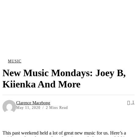
MUSIC
New Music Mondays: Joey B,
Kiienka And More
1
Clarence Macebong
May 11, 2020
2 Mins Read
This past weekend held a lot of great new music for us. Here’s a