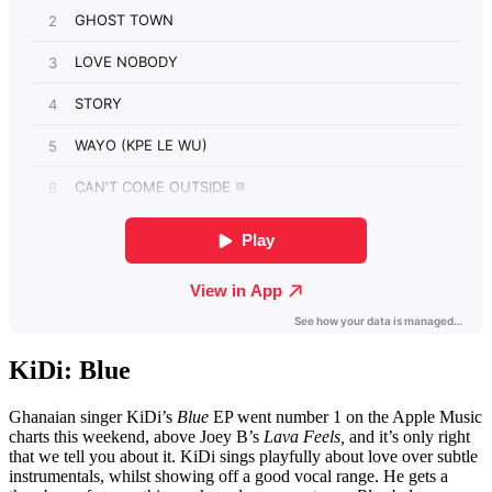
KiDi: Blue
Ghanaian singer KiDi’s
Blue
EP went number 1 on the Apple Music
charts this weekend, above Joey B’s
Lava Feels,
and it’s only right
that we tell you about it. KiDi sings playfully about love over subtle
instrumentals, whilst showing off a good vocal range. He gets a