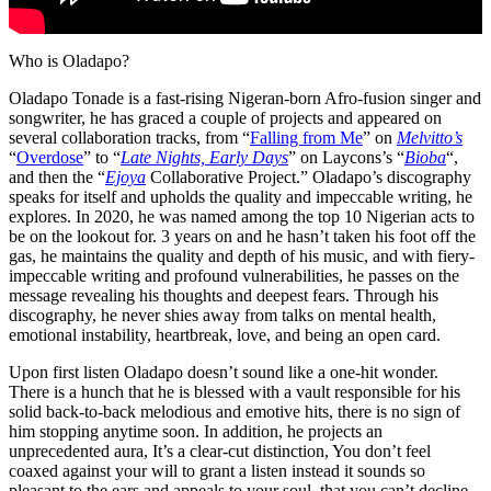
Who is Oladapo?
Oladapo Tonade is a fast-rising Nigeran-born Afro-fusion singer and
songwriter, he has graced a couple of projects and appeared on
several collaboration tracks, from “
Falling from Me
” on
Melvitto’s
“
Overdose
” to “
Late Nights, Early Days
” on Laycons’s “
Bioba
“,
and then the “
Ejoya
Collaborative Project.” Oladapo’s discography
speaks for itself and upholds the quality and impeccable writing, he
explores. In 2020, he was named among the top 10 Nigerian acts to
be on the lookout for. 3 years on and he hasn’t taken his foot off the
gas, he maintains the quality and depth of his music, and with fiery-
impeccable writing and profound vulnerabilities, he passes on the
message revealing his thoughts and deepest fears. Through his
discography, he never shies away from talks on mental health,
emotional instability, heartbreak, love, and being an open card.
Upon first listen Oladapo doesn’t sound like a one-hit wonder.
There is a hunch that he is blessed with a vault responsible for his
solid back-to-back melodious and emotive hits, there is no sign of
him stopping anytime soon. In addition, he projects an
unprecedented aura, It’s a clear-cut distinction, You don’t feel
coaxed against your will to grant a listen instead it sounds so
pleasant to the ears and appeals to your soul, that you can’t decline