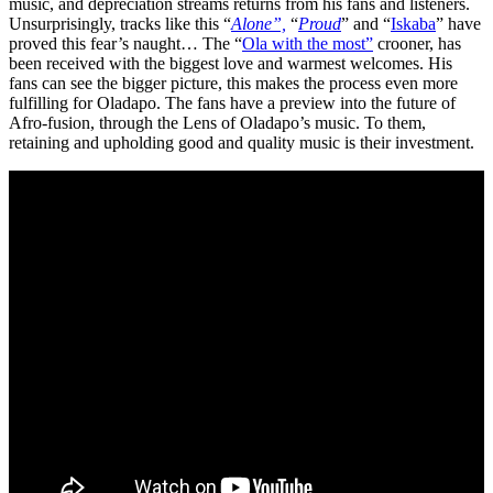
music, and depreciation streams returns from his fans and listeners.
Unsurprisingly, tracks like this “
Alone”,
“
Proud
” and “
Iskaba
” have
proved this fear’s naught… The “
Ola with the most”
crooner, has
been received with the biggest love and warmest welcomes. His
fans can see the bigger picture, this makes the process even more
fulfilling for Oladapo. The fans have a preview into the future of
Afro-fusion, through the Lens of Oladapo’s music. To them,
retaining and upholding good and quality music is their investment.