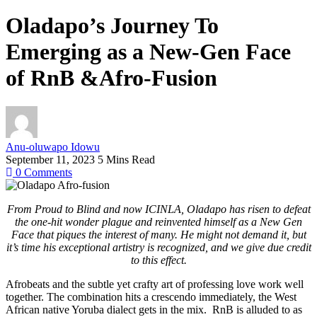
Oladapo’s Journey To
Emerging as a New-Gen Face
of RnB &Afro-Fusion
Anu-oluwapo Idowu
September 11, 2023
5 Mins Read
0
Comments
From Proud to Blind and now ICINLA, Oladapo has risen to defeat
the one-hit wonder plague and reinvented himself as a New Gen
Face that piques the interest of many. He might not demand it, but
it’s time his exceptional artistry is recognized, and we give due credit
to this effect.
Afrobeats and the subtle yet crafty art of professing love work well
together. The combination hits a crescendo immediately, the West
African native Yoruba dialect gets in the mix. RnB is alluded to as