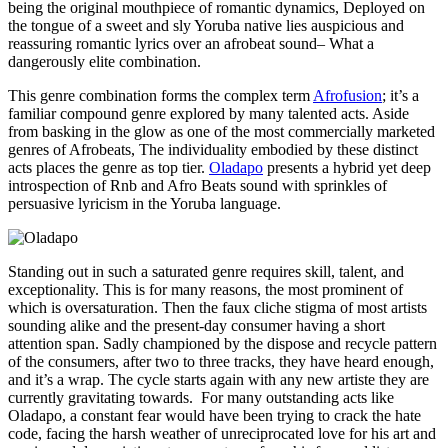
being the original mouthpiece of romantic dynamics, Deployed on
the tongue of a sweet and sly Yoruba native lies auspicious and
reassuring romantic lyrics over an afrobeat sound– What a
dangerously elite combination.
This genre combination forms the complex term
Afrofusion
; it’s a
familiar compound genre explored by many talented acts. Aside
from basking in the glow as one of the most commercially marketed
genres of Afrobeats, The individuality embodied by these distinct
acts places the genre as top tier.
Oladapo
presents a hybrid yet deep
introspection of Rnb and Afro Beats sound with sprinkles of
persuasive lyricism in the Yoruba language.
Standing out in such a saturated genre requires skill, talent, and
exceptionality. This is for many reasons, the most prominent of
which is oversaturation. Then the faux cliche stigma of most artists
sounding alike and the present-day consumer having a short
attention span. Sadly championed by the dispose and recycle pattern
of the consumers, after two to three tracks, they have heard enough,
and it’s a wrap. The cycle starts again with any new artiste they are
currently gravitating towards. For many outstanding acts like
Oladapo, a constant fear would have been trying to crack the hate
code, facing the harsh weather of unreciprocated love for his art and