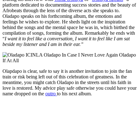
platform dedicated to documenting success stories and the beauty of
Afrobeats through the lens of the diverse acts she speaks to.
Oladapo speaks on his forthcoming album, the emotions and
feelings he wishes to explore. He sheds light on the inspiration
behind the songs and the mental space he was in, which birthed the
compilation of songs, forming the album. Remarkably he ends with
“
I want it to feel like a conversation, I want it to feel like I am sat
beside my listener and I am in their ear.”
Olapdapo is clear, safe to say it is another invitation to join the fan
train or risk being left out of this celebration of greatness. In the
meantime, you might catch Oladapo in the streets until his faith in
love is restored. My advice play safe otherwise you could have your
name dropped on the
outro
to his next album.