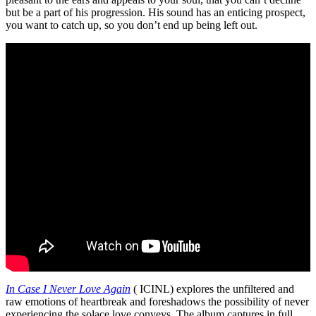
but be a part of his progression. His sound has an enticing prospect,
you want to catch up, so you don’t end up being left out.
In Case I Never Love Again
( ICINL) explores the unfiltered and
raw emotions of heartbreak and foreshadows the possibility of never
experiencing the solace love conveys. The album captures in full