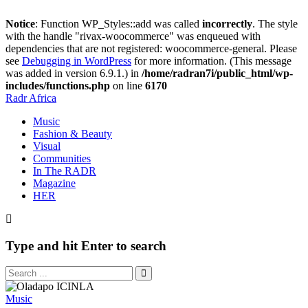
Notice
: Function WP_Styles::add was called
incorrectly
. The style
with the handle "rivax-woocommerce" was enqueued with
dependencies that are not registered: woocommerce-general. Please
see
Debugging in WordPress
for more information. (This message
was added in version 6.9.1.) in
/home/radran7i/public_html/wp-
includes/functions.php
on line
6170
Radr Africa
Music
Fashion & Beauty
Visual
Communities
In The RADR
Magazine
HER
Type and hit Enter to search
Music