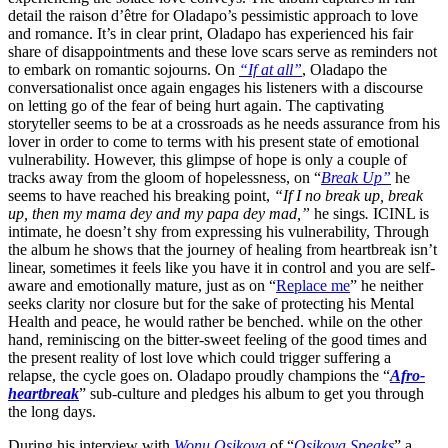
detail the raison d’être for Oladapo’s pessimistic approach to love
and romance. It’s in clear print, Oladapo has experienced his fair
share of disappointments and these love scars serve as reminders not
to embark on romantic sojourns. On
“If at all”
, Oladapo the
conversationalist once again engages his listeners with a discourse
on letting go of the fear of being hurt again. The captivating
storyteller seems to be at a crossroads as he needs assurance from his
lover in order to come to terms with his present state of emotional
vulnerability. However, this glimpse of hope is only a couple of
tracks away from the gloom of hopelessness, on “
Break Up”
he
seems to have reached his breaking point,
“If I no break up, break
up, then my mama dey and my papa dey mad,”
he sings
.
ICINL is
intimate, he doesn’t shy from expressing his vulnerability, Through
the album he shows that the journey of healing from heartbreak isn’t
linear, sometimes it feels like you have it in control and you are self-
aware and emotionally mature, just as on “
Replace me
” he neither
seeks clarity nor closure but for the sake of protecting his Mental
Health and peace, he would rather be benched. while on the other
hand, reminiscing on the bitter-sweet feeling of the good times and
the present reality of lost love which could trigger suffering a
relapse, the cycle goes on. Oladapo proudly champions the “
Afro-
heartbreak
” sub-culture and pledges his album to get you through
the long days.
During his interview with
Wonu Osikoya
of “
Osikoya Speaks
” a