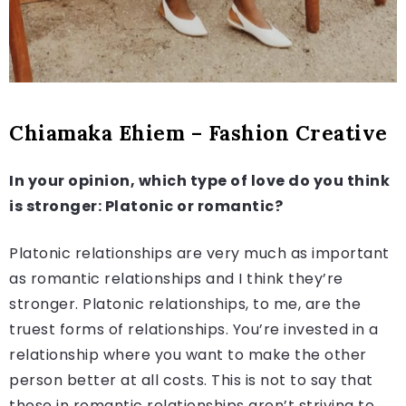
Chiamaka Ehiem – Fashion Creative
In your opinion, which type of love do you think
is stronger: Platonic or romantic?
Platonic relationships are very much as important
as romantic relationships and I think they’re
stronger. Platonic relationships, to me, are the
truest forms of relationships. You’re invested in a
relationship where you want to make the other
person better at all costs. This is not to say that
those in romantic relationships aren’t striving to