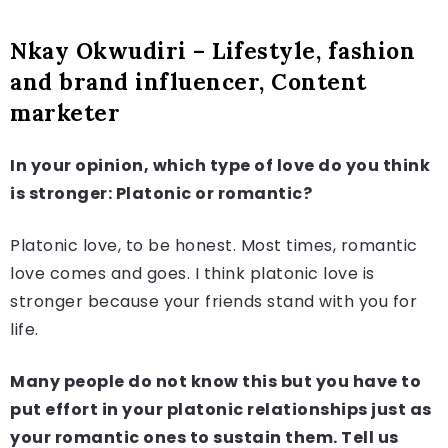
Nkay Okwudiri – Lifestyle, fashion
and brand influencer, Content
marketer
In your opinion, which type of love do you think
is stronger: Platonic or romantic?
Platonic love, to be honest. Most times, romantic
love comes and goes. I think platonic love is
stronger because your friends stand with you for
life.
Many people do not know this but you have to
put effort in your platonic relationships just as
your romantic ones to sustain them. Tell us