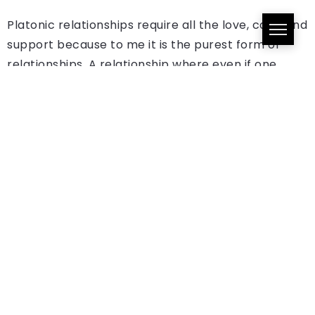
Platonic relationships require all the love, care, and
support because to me it is the purest form of
relationships. A relationship where even if one
person is benefitting more than the other, there’s
that understanding and awareness that it brings
with it.
One Comment
RADR Essentials Vol. 79: Azanti, Boybreed,
Amaraae, and Vector - Radr Africa
August 21, 2022 at 9:37 am
[…] Momo is arguably a fan favorite. It was very