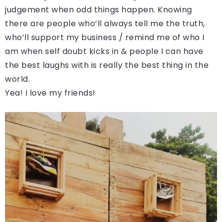
judgement when odd things happen. Knowing
there are people who’ll always tell me the truth,
who’ll support my business / remind me of who I
am when self doubt kicks in & people I can have
the best laughs with is really the best thing in the
world.
Yea! I love my friends!