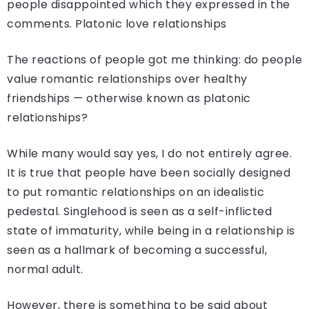
people disappointed which they expressed in the
comments. Platonic love relationships
The reactions of people got me thinking: do people
value romantic relationships over healthy
friendships — otherwise known as platonic
relationships?
While many would say yes, I do not entirely agree.
It is true that people have been socially designed
to put romantic relationships on an idealistic
pedestal. Singlehood is seen as a self-inflicted
state of immaturity, while being in a relationship is
seen as a hallmark of becoming a successful,
normal adult.
However, there is something to be said about