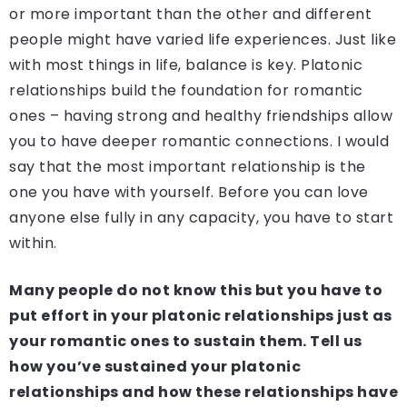
or more important than the other and different
people might have varied life experiences. Just like
with most things in life, balance is key. Platonic
relationships build the foundation for romantic
ones – having strong and healthy friendships allow
you to have deeper romantic connections. I would
say that the most important relationship is the
one you have with yourself. Before you can love
anyone else fully in any capacity, you have to start
within.
Many people do not know this but you have to
put effort in your platonic relationships just as
your romantic ones to sustain them. Tell us
how you’ve sustained your platonic
relationships and how these relationships have