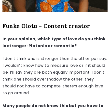
Funke Olotu – Content creator
In your opinion, which type of love do you think
is stronger: Platonic or romantic?
I don’t think one is stronger than the other per say.
I wouldn’t know how to measure love or if it should
be. I’ll say they are both equally important. I don’t
think one should overshadow the other, they
should not have to compete, there’s enough love
to go around.
Many people do not know this but you have to