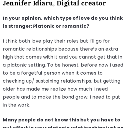
Jennifer Idiaru, Digital creator
In your opinion, which type of love do you think
is stronger: Platonic or romantic?
I think both love play their roles but I’ll go for
romantic relationships because there’s an extra
high that comes with it and you cannot get that in
a platonic setting. To be honest, before now I used
to be a forgetful person when it comes to
checking up/ sustaining relationships, but getting
older has made me realize how much I need
people and to make the bond grow. I need to put
in the work.
Many people do not know this but you have to
put effort in your platonic relationships just as