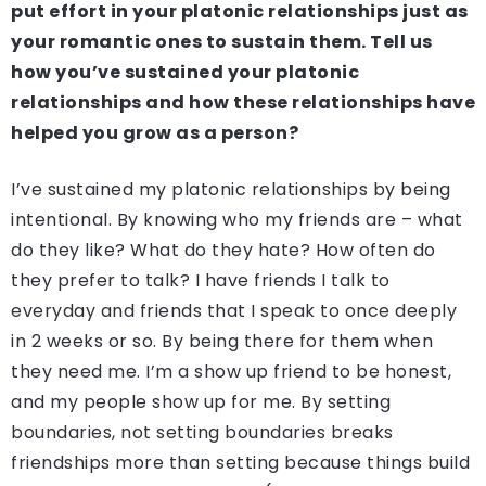
put effort in your platonic relationships just as
your romantic ones to sustain them. Tell us
how you’ve sustained your platonic
relationships and how these relationships have
helped you grow as a person?
I’ve sustained my platonic relationships by being
intentional. By knowing who my friends are – what
do they like? What do they hate? How often do
they prefer to talk? I have friends I talk to
everyday and friends that I speak to once deeply
in 2 weeks or so. By being there for them when
they need me. I’m a show up friend to be honest,
and my people show up for me. By setting
boundaries, not setting boundaries breaks
friendships more than setting because things build