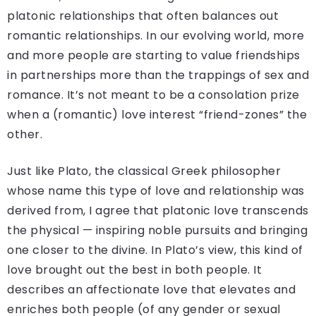
platonic relationships that often balances out
romantic relationships. In our evolving world, more
and more people are starting to value friendships
in partnerships more than the trappings of sex and
romance. It’s not meant to be a consolation prize
when a (romantic) love interest “friend-zones” the
other.
Just like Plato, the classical Greek philosopher
whose name this type of love and relationship was
derived from, I agree that platonic love transcends
the physical — inspiring noble pursuits and bringing
one closer to the divine. In Plato’s view, this kind of
love brought out the best in both people. It
describes an affectionate love that elevates and
enriches both people (of any gender or sexual