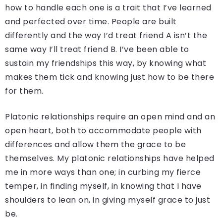
how to handle each one is a trait that I’ve learned
and perfected over time. People are built
differently and the way I’d treat friend A isn’t the
same way I’ll treat friend B. I’ve been able to
sustain my friendships this way, by knowing what
makes them tick and knowing just how to be there
for them.
Platonic relationships require an open mind and an
open heart, both to accommodate people with
differences and allow them the grace to be
themselves. My platonic relationships have helped
me in more ways than one; in curbing my fierce
temper, in finding myself, in knowing that I have
shoulders to lean on, in giving myself grace to just
be.