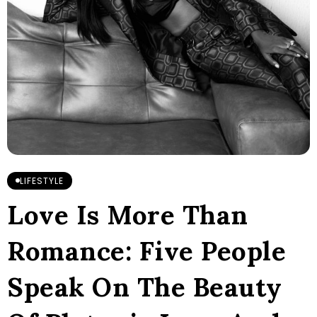
LIFESTYLE
Love Is More Than
Romance: Five People
Speak On The Beauty