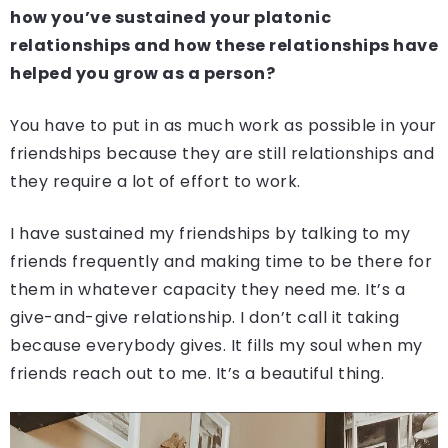
how you’ve sustained your platonic
relationships and how these relationships have
helped you grow as a person?
You have to put in as much work as possible in your
friendships because they are still relationships and
they require a lot of effort to work.
I have sustained my friendships by talking to my
friends frequently and making time to be there for
them in whatever capacity they need me. It’s a
give-and-give relationship. I don’t call it taking
because everybody gives. It fills my soul when my
friends reach out to me. It’s a beautiful thing.