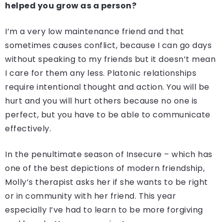
helped you grow as a person?
I’m a very low maintenance friend and that
sometimes causes conflict, because I can go days
without speaking to my friends but it doesn’t mean
I care for them any less. Platonic relationships
require intentional thought and action. You will be
hurt and you will hurt others because no one is
perfect, but you have to be able to communicate
effectively.
In the penultimate season of Insecure – which has
one of the best depictions of modern friendship,
Molly’s therapist asks her if she wants to be right
or in community with her friend. This year
especially I’ve had to learn to be more forgiving