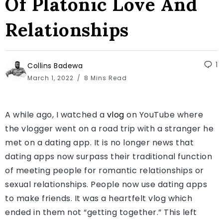
Of Platonic Love And
Relationships
1
Collins Badewa
March 1, 2022
8 Mins Read
A while ago, I watched a
vlog
on YouTube where
the vlogger went on a road trip with a stranger he
met on a dating app. It is no longer news that
dating apps now surpass their traditional function
of meeting people for romantic relationships or
sexual relationships. People now use dating apps
to make friends. It was a heartfelt vlog which
ended in them not “getting together.” This left