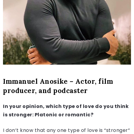
Immanuel Anosike – Actor, film
producer, and podcaster
In your opinion, which type of love do you think
is stronger: Platonic or romantic?
I don’t know that any one type of love is “stronger”