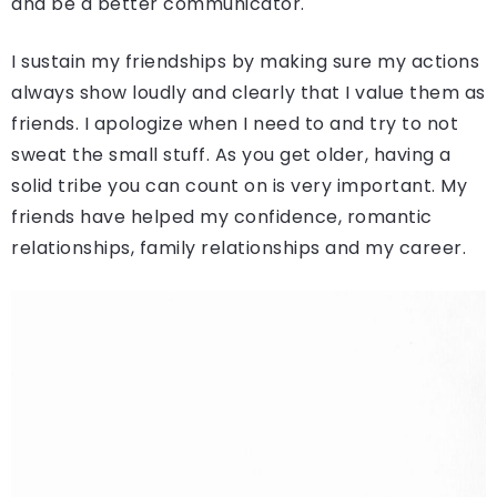
and be a better communicator.
I sustain my friendships by making sure my actions
always show loudly and clearly that I value them as
friends. I apologize when I need to and try to not
sweat the small stuff. As you get older, having a
solid tribe you can count on is very important. My
friends have helped my confidence, romantic
relationships, family relationships and my career.