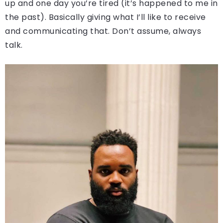
up and one day you’re tired (it’s happened to me in
the past). Basically giving what I’ll like to receive
and communicating that. Don’t assume, always
talk.