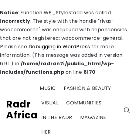
Notice
: Function WP_Styles::add was called
incorrectly
. The style with the handle "rivax-
woocommerce" was enqueued with dependencies
that are not registered: woocommerce-general.
Please see
Debugging in WordPress
for more
information. (This message was added in version
6.9.1.) in
/home/radran7i/public_html/wp-
includes/functions.php
on line
6170
MUSIC
FASHION & BEAUTY
Radr
VISUAL
COMMUNITIES
Africa
IN THE RADR
MAGAZINE
HER