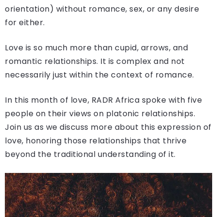
orientation) without romance, sex, or any desire
for either.
Love is so much more than cupid, arrows, and
romantic relationships. It is complex and not
necessarily just within the context of romance.
In this month of love, RADR Africa spoke with five
people on their views on platonic relationships.
Join us as we discuss more about this expression of
love, honoring those relationships that thrive
beyond the traditional understanding of it.