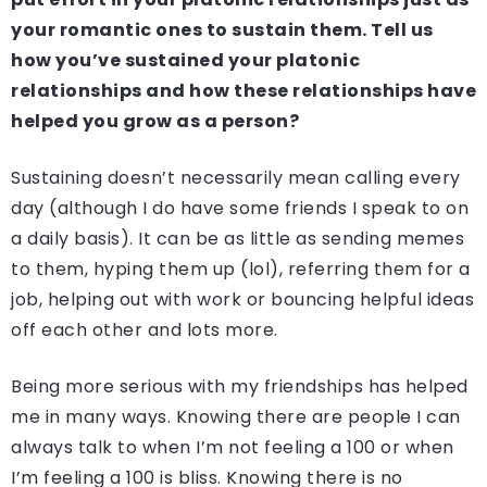
your romantic ones to sustain them. Tell us
how you’ve sustained your platonic
relationships and how these relationships have
helped you grow as a person?
Sustaining doesn’t necessarily mean calling every
day (although I do have some friends I speak to on
a daily basis). It can be as little as sending memes
to them, hyping them up (lol), referring them for a
job, helping out with work or bouncing helpful ideas
off each other and lots more.
Being more serious with my friendships has helped
me in many ways. Knowing there are people I can
always talk to when I’m not feeling a 100 or when
I’m feeling a 100 is bliss. Knowing there is no