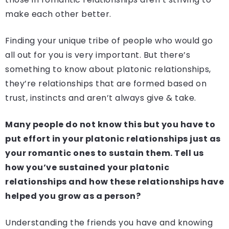
make each other better.
Finding your unique tribe of people who would go
all out for you is very important. But there’s
something to know about platonic relationships,
they’re relationships that are formed based on
trust, instincts and aren’t always give & take.
Many people do not know this but you have to
put effort in your platonic relationships just as
your romantic ones to sustain them. Tell us
how you’ve sustained your platonic
relationships and how these relationships have
helped you grow as a person?
Understanding the friends you have and knowing