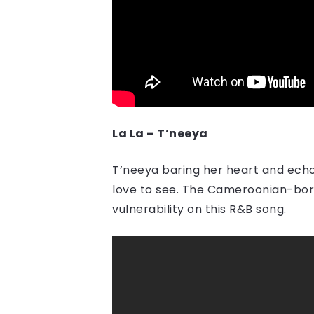
La La – T’neeya
T’neeya baring her heart and echo
love to see. The Cameroonian-born 
vulnerability on this R&B song.