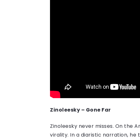
Zinoleesky – Gone Far
Zinoleesky never misses. On the A
virality. In a diaristic narration,