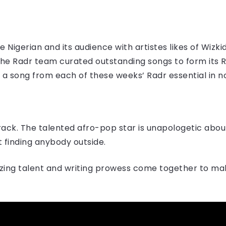
 Nigerian and its audience with artistes likes of Wizki
the Radr team curated outstanding songs to form its Ra
g a song from each of these weeks’ Radr essential in no
track. The talented afro-pop star is unapologetic abou
 finding anybody outside.
izing talent and writing prowess come together to mak