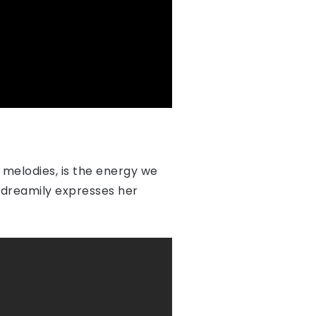
 melodies, is the energy we
e dreamily expresses her