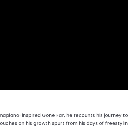
mapiano-inspired Gone Far, he recounts his journey t
 he touches on his growth spurt from his days of freesty