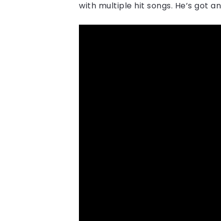
with multiple hit songs. He’s got an