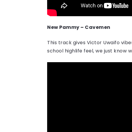
New Pammy – Cavemen
This track gives Victor Uwaifo vib
school highlife feel, we just know 