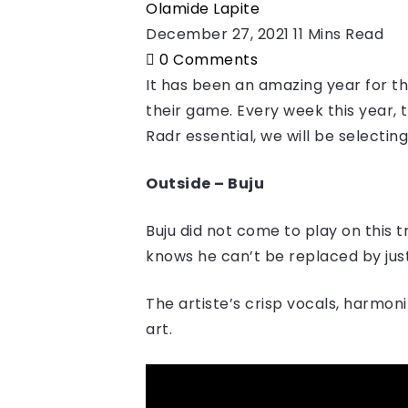
Olamide Lapite
December 27, 2021
11 Mins Read
0
Comments
It has been an amazing year for the
their game. Every week this year, 
Radr essential, we will be selectin
Outside – Buju
Buju did not come to play on this 
knows he can’t be replaced by just
The artiste’s crisp vocals, harmon
art.