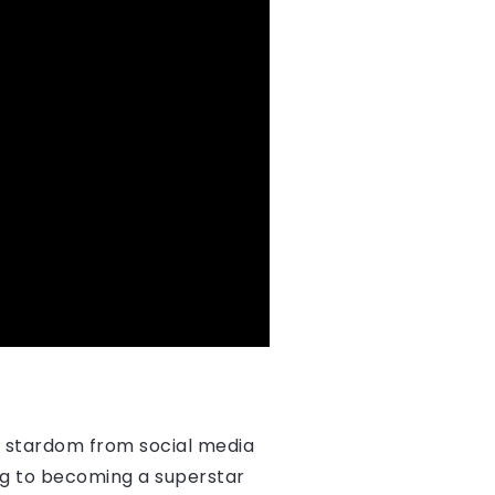
o stardom from social media
ling to becoming a superstar