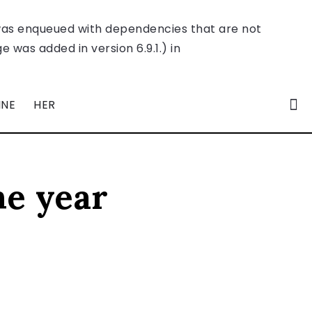
was enqueued with dependencies that are not
 was added in version 6.9.1.) in
INE
HER
he year