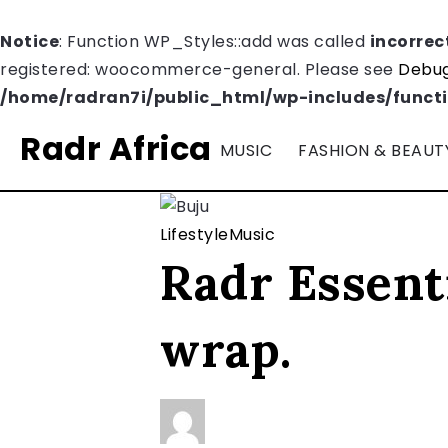
Notice
: Function WP_Styles::add was called
incorrec
registered: woocommerce-general. Please see
Debug
/home/radran7i/public_html/wp-includes/funct
Radr Africa
MUSIC
FASHION & BEAUT
Lifestyle
Music
Radr Essenti
wrap.