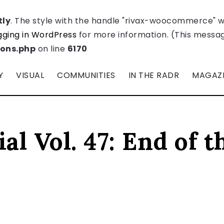
tly
. The style with the handle "rivax-woocommerce" 
ging in WordPress
for more information. (This message
ions.php
on line
6170
Y
VISUAL
COMMUNITIES
IN THE RADR
MAGAZ
al Vol. 47: End of t