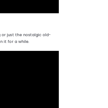
or just the nostalgic old-
 it for a while.