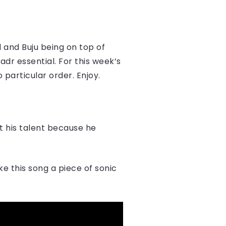
d and Buju being on top of
dr essential. For this week’s
 particular order. Enjoy.
t his talent because he
e this song a piece of sonic