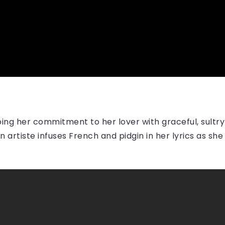
ing her commitment to her lover with graceful, sultry
artiste infuses French and pidgin in her lyrics as sh