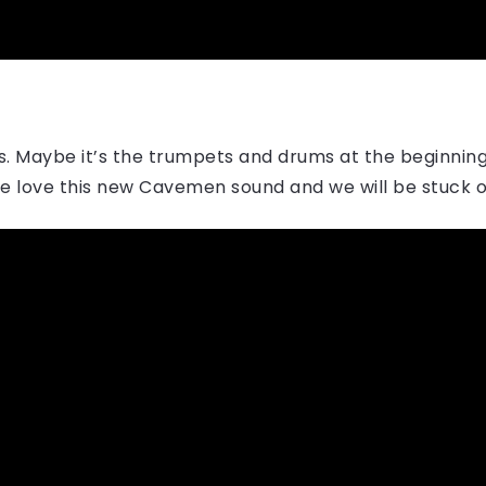
es. Maybe it’s the trumpets and drums at the beginning 
we love this new Cavemen sound and we will be stuck on