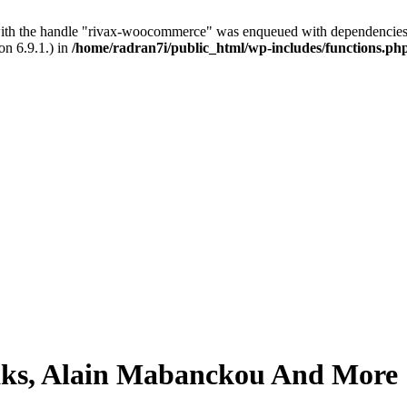
with the handle "rivax-woocommerce" was enqueued with dependencies 
on 6.9.1.) in
/home/radran7i/public_html/wp-includes/functions.ph
 Oaks, Alain Mabanckou And More