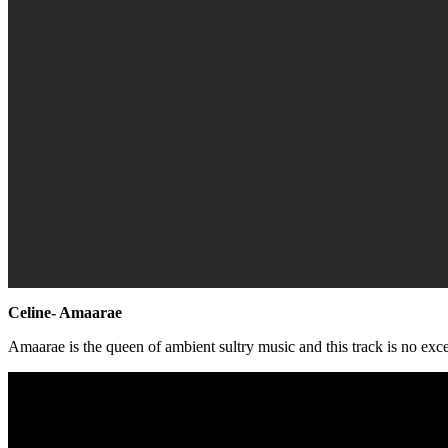
Celine- Amaarae
Amaarae is the queen of ambient sultry music and this track is no exc