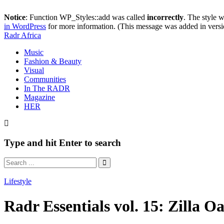
Notice
: Function WP_Styles::add was called
incorrectly
. The style 
in WordPress
for more information. (This message was added in versi
Radr Africa
Music
Fashion & Beauty
Visual
Communities
In The RADR
Magazine
HER
Type and hit Enter to search
Lifestyle
Radr Essentials vol. 15: Zilla