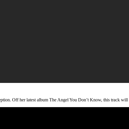
eption. Off her latest album The Angel You Don’t Know, this track will 