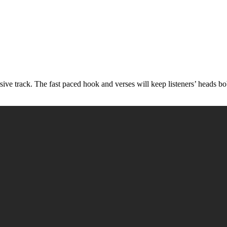
rsive track. The fast paced hook and verses will keep listeners’ heads b