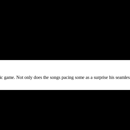
music game. Not only does the songs pacing some as a surprise his seaml