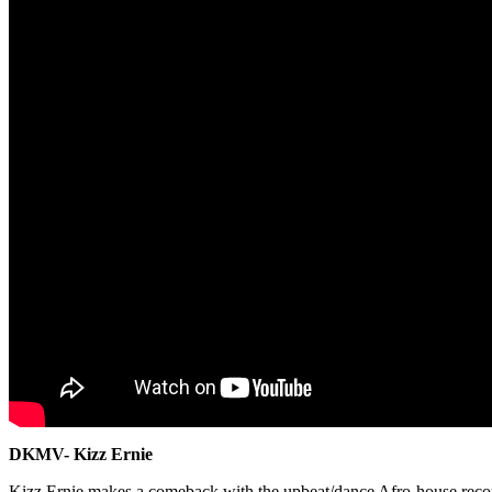
DKMV- Kizz Ernie
Kizz Ernie makes a comeback with the upbeat/dance Afro-house recor