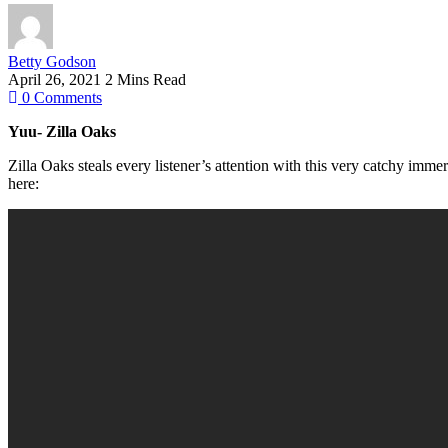
Betty Godson
April 26, 2021
2 Mins Read
0
Comments
Yuu- Zilla Oaks
Zilla Oaks steals every listener’s attention with this very catchy imme
here: