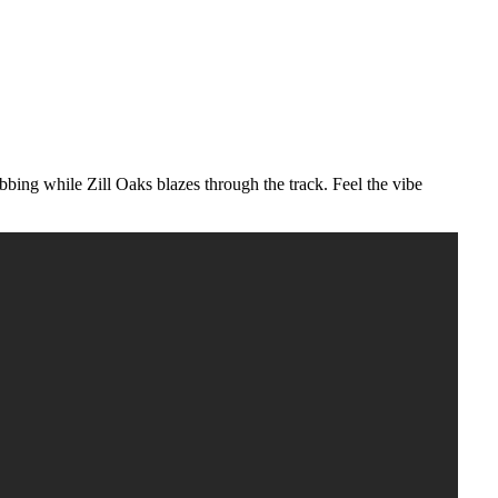
obbing while Zill Oaks blazes through the track. Feel the vibe