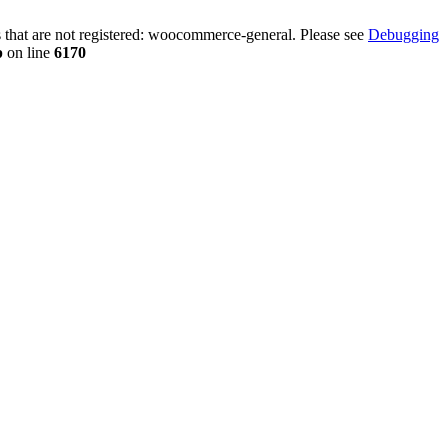
that are not registered: woocommerce-general. Please see
Debugging
p
on line
6170