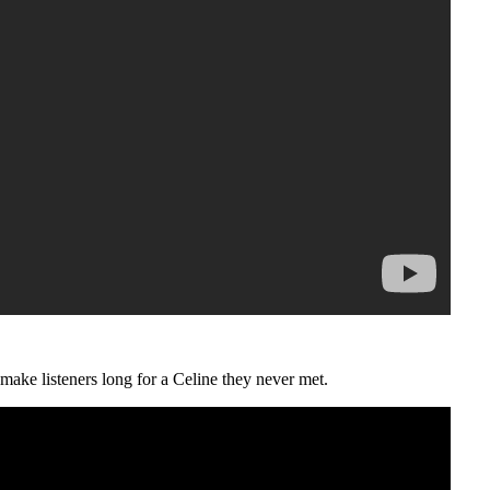
make listeners long for a Celine they never met.