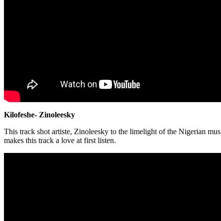
Kilofeshe- Zinoleesky
This track shot artiste, Zinoleesky to the limelight of the Nigerian 
makes this track a love at first listen.