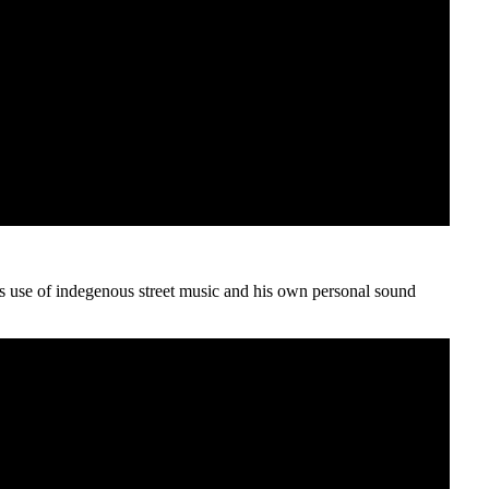
ess use of indegenous street music and his own personal sound