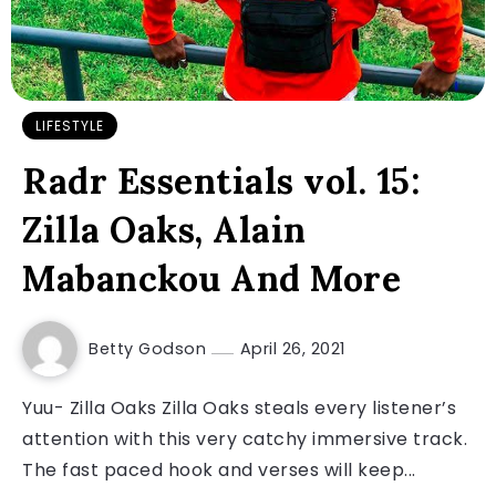
LIFESTYLE
Radr Essentials vol. 15:
Zilla Oaks, Alain
Mabanckou And More
Betty Godson
April 26, 2021
Yuu- Zilla Oaks Zilla Oaks steals every listener’s
attention with this very catchy immersive track.
The fast paced hook and verses will keep...