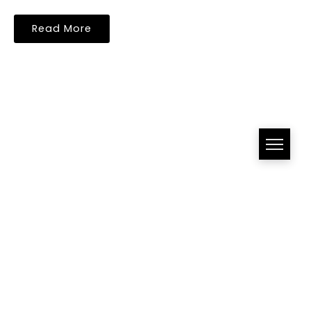
Read More