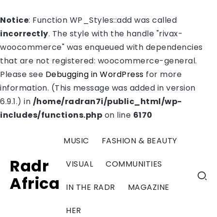
Notice
: Function WP_Styles::add was called
incorrectly
. The style with the handle "rivax-
woocommerce" was enqueued with dependencies
that are not registered: woocommerce-general.
Please see
Debugging in WordPress
for more
information. (This message was added in version
6.9.1.) in
/home/radran7i/public_html/wp-
includes/functions.php
on line
6170
MUSIC
FASHION & BEAUTY
Radr
VISUAL
COMMUNITIES
Africa
IN THE RADR
MAGAZINE
HER