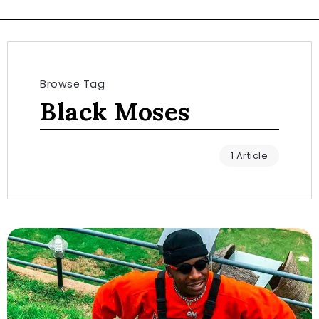
Browse Tag
Black Moses
1 Article