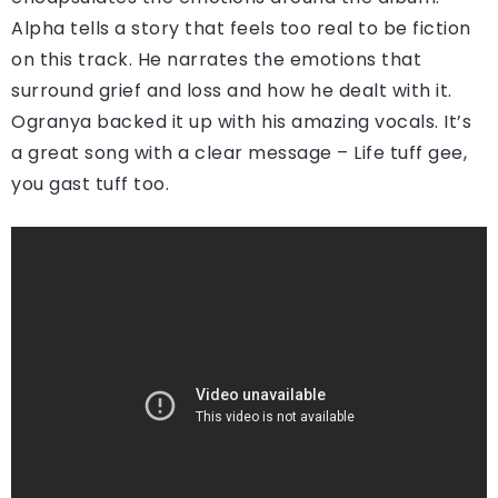
Alpha tells a story that feels too real to be fiction
on this track. He narrates the emotions that
surround grief and loss and how he dealt with it.
Ogranya backed it up with his amazing vocals. It’s
a great song with a clear message – Life tuff gee,
you gast tuff too.