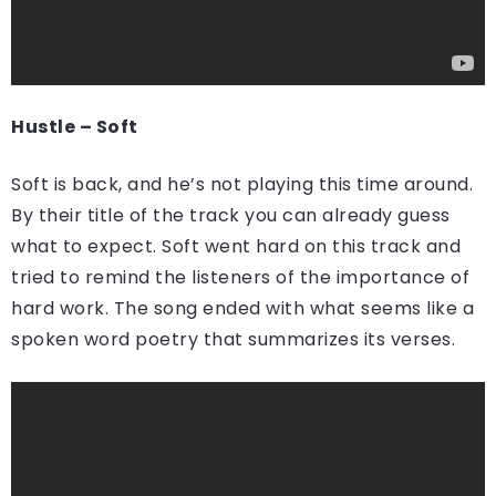
Hustle – Soft
Soft is back, and he’s not playing this time around.
By their title of the track you can already guess
what to expect. Soft went hard on this track and
tried to remind the listeners of the importance of
hard work. The song ended with what seems like a
spoken word poetry that summarizes its verses.