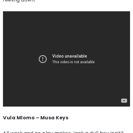
Vula Mlomo – Musa Keys