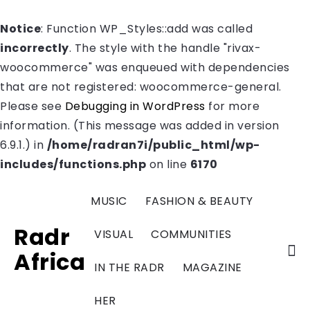
Notice
: Function WP_Styles::add was called
incorrectly
. The style with the handle "rivax-
woocommerce" was enqueued with dependencies
that are not registered: woocommerce-general.
Please see
Debugging in WordPress
for more
information. (This message was added in version
6.9.1.) in
/home/radran7i/public_html/wp-
includes/functions.php
on line
6170
MUSIC
FASHION & BEAUTY
Radr
VISUAL
COMMUNITIES
Africa
IN THE RADR
MAGAZINE
HER