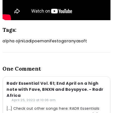
Tags:
alpha ojini
Ladipoe
manifest
ogaranya
soft
One Comment
Radr Essential Vol. 61; End April on a high
note with Fave, BNXN and Boyspyce. - Radr
Africa
April 25, 2022 at 10:06 am
[…] Check out other songs here: RADR Essentials