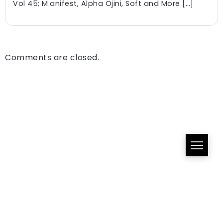
Vol 45; M.anifest, Alpha Ojini, Soft and More […]
Comments are closed.