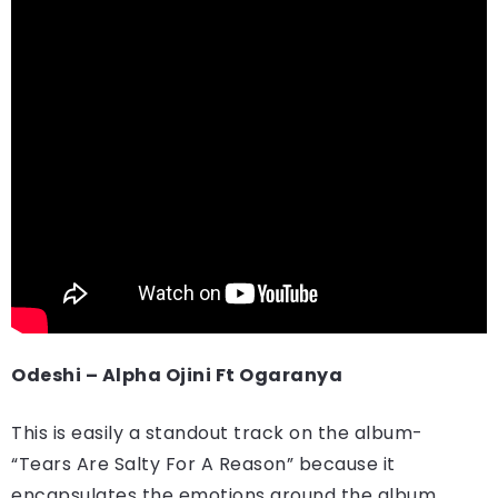
Odeshi – Alpha Ojini Ft Ogaranya
This is easily a standout track on the album-
“Tears Are Salty For A Reason” because it
encapsulates the emotions around the album.