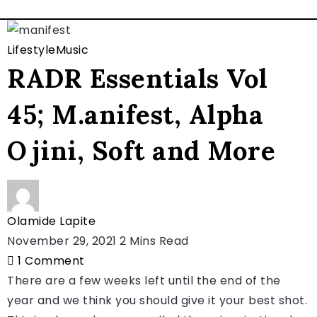
Lifestyle
Music
RADR Essentials Vol
45; M.anifest, Alpha
Ojini, Soft and More
Olamide Lapite
November 29, 2021
2 Mins Read
1
Comment
There are a few weeks left until the end of the
year and we think you should give it your best shot.