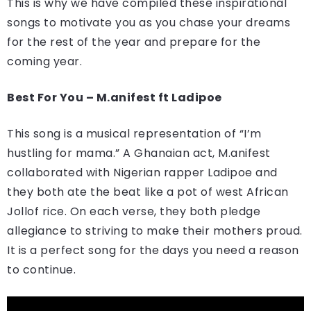
This is why we have compiled these inspirational
songs to motivate you as you chase your dreams
for the rest of the year and prepare for the
coming year.
Best For You – M.anifest ft Ladipoe
This song is a musical representation of “I’m
hustling for mama.” A Ghanaian act, M.anifest
collaborated with Nigerian rapper Ladipoe and
they both ate the beat like a pot of west African
Jollof rice. On each verse, they both pledge
allegiance to striving to make their mothers proud.
It is a perfect song for the days you need a reason
to continue.