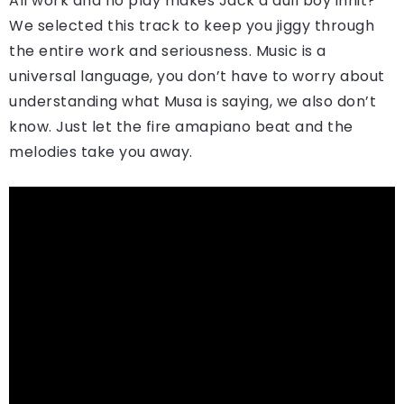
All work and no play makes Jack a dull boy innit?
We selected this track to keep you jiggy through
the entire work and seriousness. Music is a
universal language, you don’t have to worry about
understanding what Musa is saying, we also don’t
know. Just let the fire amapiano beat and the
melodies take you away.