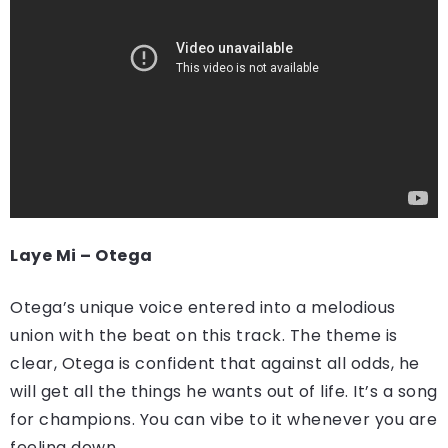
Laye Mi – Otega
Otega’s unique voice entered into a melodious
union with the beat on this track. The theme is
clear, Otega is confident that against all odds, he
will get all the things he wants out of life. It’s a song
for champions. You can vibe to it whenever you are
feeling down.