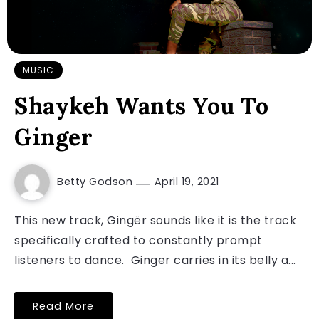
MUSIC
Shaykeh Wants You To
Ginger
Betty Godson
April 19, 2021
This new track, Gingër sounds like it is the track
specifically crafted to constantly prompt
listeners to dance. Ginger carries in its belly a...
Read More