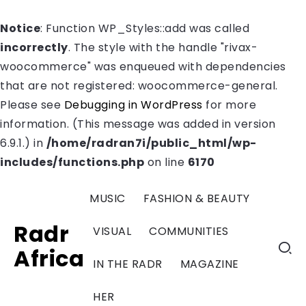
Notice
: Function WP_Styles::add was called
incorrectly
. The style with the handle "rivax-
woocommerce" was enqueued with dependencies
that are not registered: woocommerce-general.
Please see
Debugging in WordPress
for more
information. (This message was added in version
6.9.1.) in
/home/radran7i/public_html/wp-
includes/functions.php
on line
6170
MUSIC
FASHION & BEAUTY
Radr
VISUAL
COMMUNITIES
Africa
IN THE RADR
MAGAZINE
HER