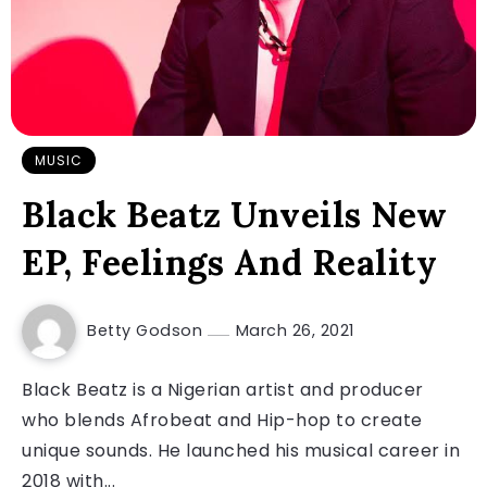
MUSIC
Black Beatz Unveils New
EP, Feelings And Reality
Betty Godson
March 26, 2021
Black Beatz is a Nigerian artist and producer
who blends Afrobeat and Hip-hop to create
unique sounds. He launched his musical career in
2018 with...