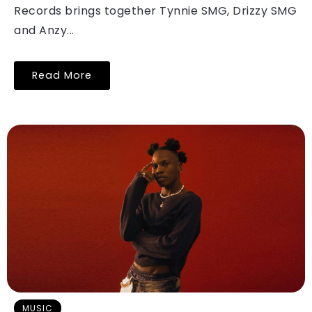
Records brings together Tynnie SMG, Drizzy SMG
and Anzy...
Read More
MUSIC