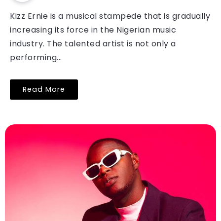
Kizz Ernie is a musical stampede that is gradually
increasing its force in the Nigerian music
industry. The talented artist is not only a
performing...
Read More