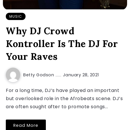
MUSIC
Why DJ Crowd
Kontroller Is The DJ For
Your Raves
Betty Godson
January 28, 2021
For a long time, DJ’s have played an important
but overlooked role in the Afrobeats scene. DJ’s
are often sought after to promote songs...
Read More