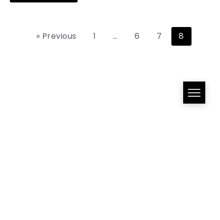
« Previous
1
…
6
7
8
All Right Reserved!