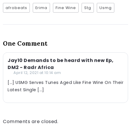
afrobeats
Erima
Fine Wine
Stg
Usmg
One Comment
Jay10 Demands to be heard with new Ep,
DM2 - Radr Africa
April 12, 2021 at 10:14 am
[…] USMG Serves Tunes Aged Like Fine Wine On Their
Latest Single […]
Comments are closed.