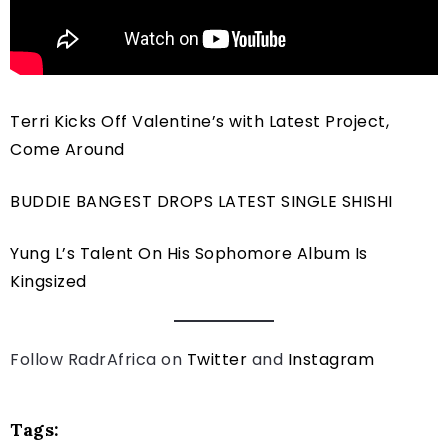
Terri Kicks Off Valentine’s with Latest Project,
Come Around
BUDDIE BANGEST DROPS LATEST SINGLE SHISHI
Yung L’s Talent On His Sophomore Album Is
Kingsized
Follow RadrAfrica on
Twitter
and
Instagram
Tags: