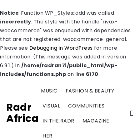
Notice
: Function WP_Styles::add was called
incorrectly
. The style with the handle "rivax-
woocommerce" was enqueued with dependencies
that are not registered: woocommerce-general.
Please see
Debugging in WordPress
for more
information. (This message was added in version
6.9.1.) in
/home/radran7i/public_html/wp-
includes/functions.php
on line
6170
MUSIC
FASHION & BEAUTY
Radr
VISUAL
COMMUNITIES
Africa
IN THE RADR
MAGAZINE
HER