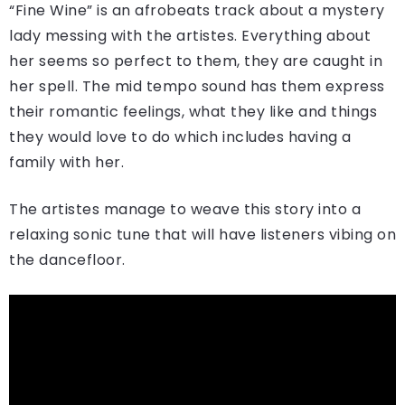
“Fine Wine” is an afrobeats track about a mystery
lady messing with the artistes. Everything about
her seems so perfect to them, they are caught in
her spell. The mid tempo sound has them express
their romantic feelings, what they like and things
they would love to do which includes having a
family with her.
The artistes manage to weave this story into a
relaxing sonic tune that will have listeners vibing on
the dancefloor.