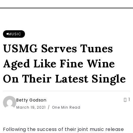
MUSIC
USMG Serves Tunes
Aged Like Fine Wine
On Their Latest Single
1
Betty Godson
March 19, 2021
One Min Read
Following the success of their joint music release