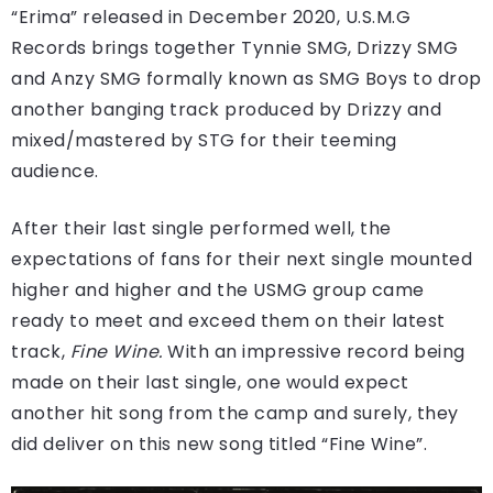
“Erima” released in December 2020, U.S.M.G
Records brings together Tynnie SMG, Drizzy SMG
and Anzy SMG formally known as SMG Boys to drop
another banging track produced by Drizzy and
mixed/mastered by STG for their teeming
audience.
After their last single performed well, the
expectations of fans for their next single mounted
higher and higher and the USMG group came
ready to meet and exceed them on their latest
track,
Fine Wine.
With an impressive record being
made on their last single, one would expect
another hit song from the camp and surely, they
did deliver on this new song titled “Fine Wine”.