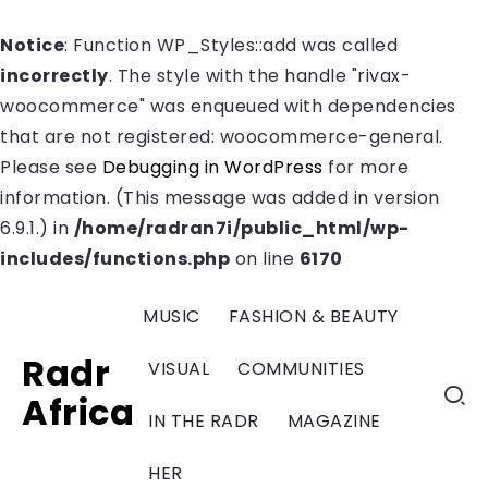
Notice
: Function WP_Styles::add was called
incorrectly
. The style with the handle "rivax-
woocommerce" was enqueued with dependencies
that are not registered: woocommerce-general.
Please see
Debugging in WordPress
for more
information. (This message was added in version
6.9.1.) in
/home/radran7i/public_html/wp-
includes/functions.php
on line
6170
MUSIC
FASHION & BEAUTY
Radr
VISUAL
COMMUNITIES
Africa
IN THE RADR
MAGAZINE
HER