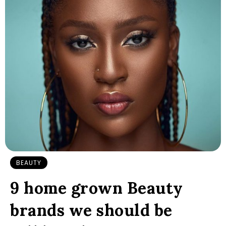
BEAUTY
9 home grown Beauty
brands we should be