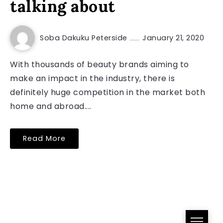
talking about
Soba Dakuku Peterside
January 21, 2020
With thousands of beauty brands aiming to
make an impact in the industry, there is
definitely huge competition in the market both
home and abroad....
Read More