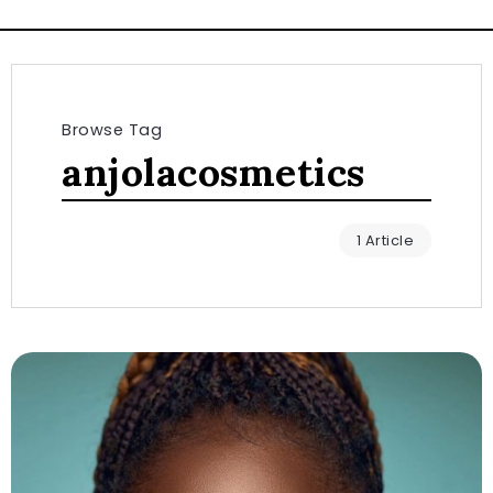
Browse Tag
anjolacosmetics
1 Article