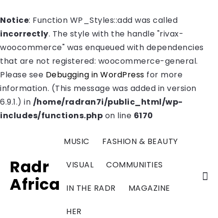
Notice
: Function WP_Styles::add was called
incorrectly
. The style with the handle "rivax-
woocommerce" was enqueued with dependencies
that are not registered: woocommerce-general.
Please see
Debugging in WordPress
for more
information. (This message was added in version
6.9.1.) in
/home/radran7i/public_html/wp-
includes/functions.php
on line
6170
MUSIC
FASHION & BEAUTY
Radr
VISUAL
COMMUNITIES
Africa
IN THE RADR
MAGAZINE
HER