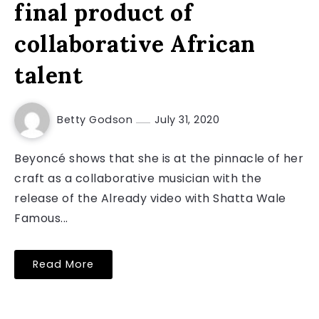
final product of
collaborative African
talent
Betty Godson
July 31, 2020
Beyoncé shows that she is at the pinnacle of her
craft as a collaborative musician with the
release of the Already video with Shatta Wale
Famous...
Read More