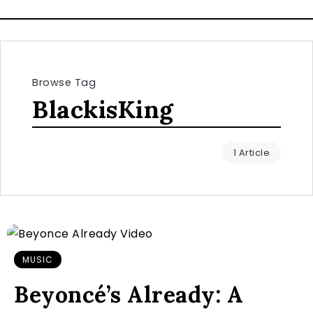
Browse Tag
BlackisKing
1 Article
MUSIC
Beyoncé’s Already: A