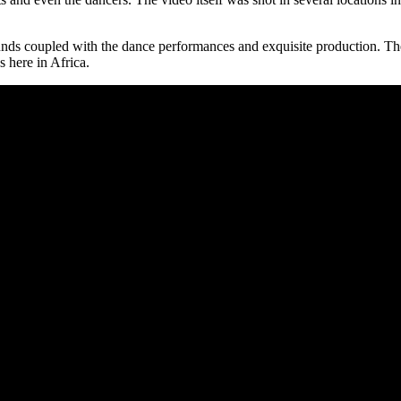
sounds coupled with the dance performances and exquisite production. The
us here in Africa.