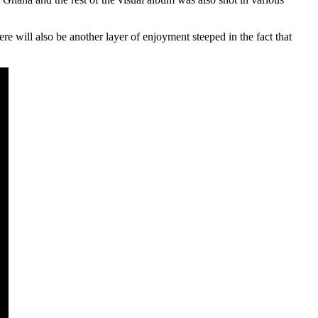
re will also be another layer of enjoyment steeped in the fact that