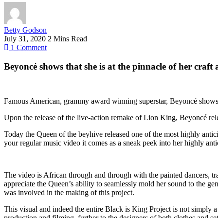
Betty Godson
July 31, 2020
2 Mins Read
1
Comment
Beyoncé shows that she is at the pinnacle of her craft
Famous American, grammy award winning superstar, Beyoncé shows the w
Upon the release of the live-action remake of Lion King, Beyoncé rele
Today the Queen of the beyhive released one of the most highly antici
your regular music video it comes as a sneak peek into her highly an
The video is African through and through with the painted dancers, tr
appreciate the Queen’s ability to seamlessly mold her sound to the genr
was involved in the making of this project.
This visual and indeed the entire Black is King Project is not simply a
production and filming, further to the designers of both clothes and se