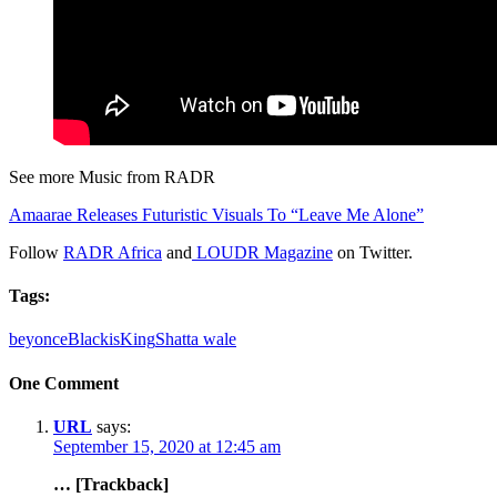
See more Music from RADR
Amaarae Releases Futuristic Visuals To “Leave Me Alone”
Follow
RADR Africa
and
LOUDR Magazine
on Twitter.
Tags:
beyonce
BlackisKing
Shatta wale
One Comment
URL
says:
September 15, 2020 at 12:45 am
… [Trackback]