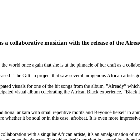
 as a collaborative musician with the release of the Alr
orld once again that she is at the pinnacle of her craft as a collabor
ased ”The Gift” a project that saw several indigenous African artists ge
pated visuals for one of the hit songs from the album, ”Already” which 
ticipated visual album celebrating the African Black experience, ”Black
aditional ankara with small repetitive motifs and Beyoncé herself in an
e whether it be soul or in this case, afrobeat. It is even more impressiv
 collaboration with a singular African artiste, it’s an amalgamation of 
ts and even the dancers. The video itself was shot in several locations i