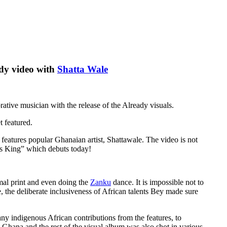
eady video with
Shatta Wale
ative musician with the release of the Already visuals.
t featured.
features popular Ghanaian artist, Shattawale. The video is not
 is King” which debuts today!
imal print and even doing the
Zanku
dance. It is impossible not to
e, the deliberate inclusiveness of African talents Bey made sure
many indigenous African contributions from the features, to
n Ghana and the rest of the visual album was also shot in various