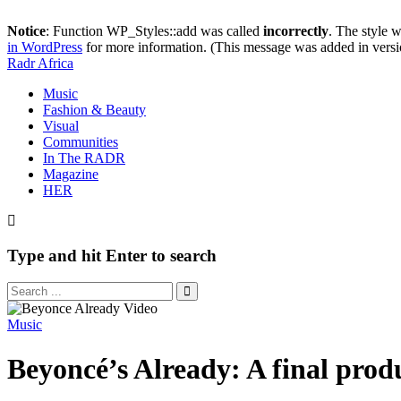
Notice
: Function WP_Styles::add was called
incorrectly
. The style 
in WordPress
for more information. (This message was added in versi
Radr Africa
Music
Fashion & Beauty
Visual
Communities
In The RADR
Magazine
HER
Type and hit Enter to search
Music
Beyoncé’s Already: A final produ