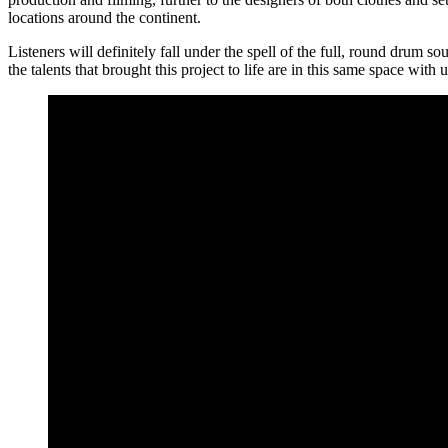
locations around the continent.
Listeners will definitely fall under the spell of the full, round drum 
the talents that brought this project to life are in this same space with 