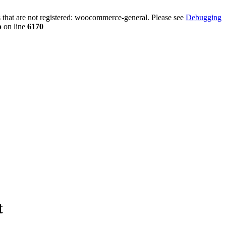
that are not registered: woocommerce-general. Please see
Debugging
p
on line
6170
t