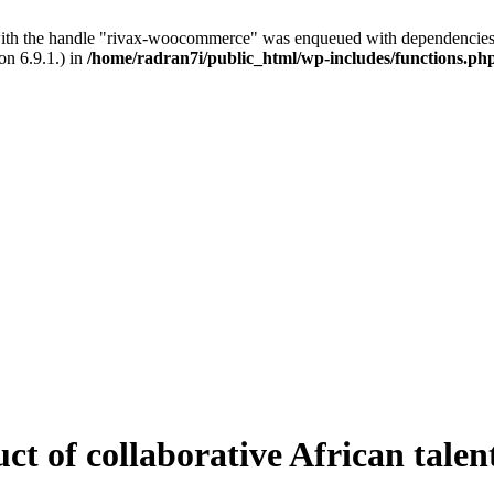
with the handle "rivax-woocommerce" was enqueued with dependencies 
on 6.9.1.) in
/home/radran7i/public_html/wp-includes/functions.ph
ct of collaborative African talen