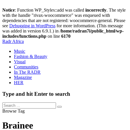
Notice
: Function WP_Styles::add was called
incorrectly
. The style
with the handle "rivax-woocommerce" was enqueued with
dependencies that are not registered: woocommerce-general. Please
see
Debugging in WordPress
for more information. (This message
was added in version 6.9.1.) in
/home/radran7i/public_html/wp-
includes/functions.php
on line
6170
Radr Africa
Music
Fashion & Beauty
Visual
Communities
In The RADR
Magazine
HER
Type and hit Enter to search
Browse Tag
Brainee