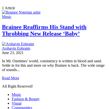
1 Article
Music
Brainee Reaffirms His Stand with
Throbbing New Release ‘Baby’
Arshavin Ephraim
June 23, 2021
In Mr. Onetimes’ world, consistency is written in blood and sand.
Settle in for this and more on why Brainee is back. The wide range
of sounds...
Read More
All Right Reserved!
Music
Fashion & Beauty
Visual
Communities