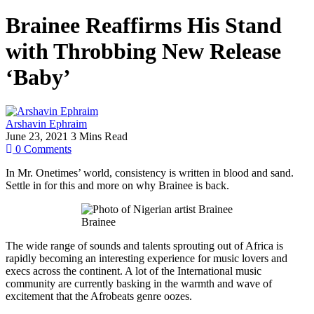
Brainee Reaffirms His Stand
with Throbbing New Release
‘Baby’
Arshavin Ephraim
June 23, 2021
3 Mins Read
0
Comments
In Mr. Onetimes’ world, consistency is written in blood and sand.
Settle in for this and more on why Brainee is back.
Brainee
The wide range of sounds and talents sprouting out of Africa is
rapidly becoming an interesting experience for music lovers and
execs across the continent. A lot of the International music
community are currently basking in the warmth and wave of
excitement that the Afrobeats genre oozes.