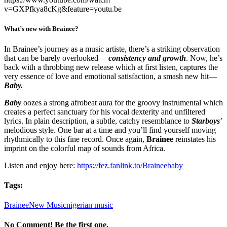
v=GXPfkya8cKg&feature=youtu.be
What’s new with Brainee?
In Brainee’s journey as a music artiste, there’s a striking observation
that can be barely overlooked—
consistency and growth
. Now, he’s
back with a throbbing new release which at first listen, captures the
very essence of love and emotional satisfaction, a smash new hit—
Baby.
Baby
oozes a strong afrobeat aura for the groovy instrumental which
creates a perfect sanctuary for his vocal dexterity and unfiltered
lyrics. In plain description, a subtle, catchy resemblance to
Starboys
’
melodious style. One bar at a time and you’ll find yourself moving
rhythmically to this fine record. Once again,
Brainee
reinstates his
imprint on the colorful map of sounds from Africa.
Listen and enjoy here:
https://fez.fanlink.to/Braineebaby
Tags:
Brainee
New Music
nigerian music
No Comment! Be the first one.