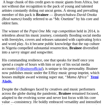
A huge chunk of this credit goes to music giants from Africa, but
not without due recognition to the pack of young and talented
artistes constantly doling out uncut gems. A strong and prevailing
member of this pack is
Brainee
—
Ifeanyichukwu David Onoka
(Real names)
fondly referred to as “Mr. Onetime” by his core and
oldest fans.
The winner of the
Pepsi One Mic rap competition
held in 2014, is
relentless about his music journey, constantly flooding social media
with freestyles, covers and releases saturated with captivating lyrics
and word play. As it became public knowledge that the rap culture
in Nigeria compelled substantial resurrection,
Brainee
diversified
into a savvy singer and songwriter.
His commanding resilience, one that speaks for itself once you
spend a couple of hours with him or any of his social media
accounts (
@Braineeofficial
), is unique to his personality. Brainee
now publishes music under the Effizy music group imprint, which
houses multiple award winning super star,
“Mama Africa”
Yemi
Alade.
Despite the challenges faced by creatives and music performers
across the globe during the pandemic,
Brainee
remained focused,
adapted to the evolving scene and never lost focus with his core
value —consistency. He boldly embraced versatility and intensified