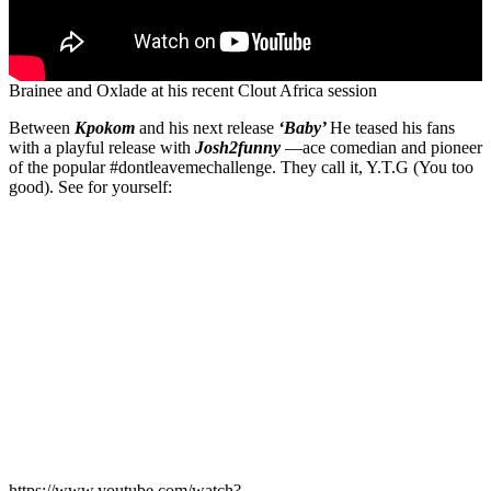
Brainee and Oxlade at his recent Clout Africa session
Between
Kpokom
and his next release
‘Baby’
He teased his fans
with a playful release with
Josh2funny
—ace comedian and pioneer
of the popular #dontleavemechallenge. They call it, Y.T.G (You too
good). See for yourself:
https://www.youtube.com/watch?