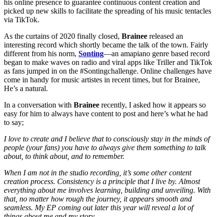
his online presence to guarantee continuous content creation and
picked up new skills to facilitate the spreading of his music tentacles
via TikTok.
As the curtains of 2020 finally closed,
Brainee
released an
interesting record which shortly became the talk of the town. Fairly
different from his norm,
Sonting
—an amapiano genre based record
began to make waves on radio and viral apps like Triller and TikTok
as fans jumped in on the #Sontingchallenge. Online challenges have
come in handy for music artistes in recent times, but for Brainee,
He’s a natural.
In a conversation with
Brainee
recently, I asked how it appears so
easy for him to always have content to post and here’s what he had
to say;
I love to create and I believe that to consciously stay in the minds of
people (your fans) you have to always give them something to talk
about, to think about, and to remember.
When I am not in the studio recording, it’s some other content
creation process. Consistency is a principle that I live by. Almost
everything about me involves learning, building and unveiling. With
that, no matter how rough the journey, it appears smooth and
seamless. My EP coming out later this year will reveal a lot of
things about me and my story.