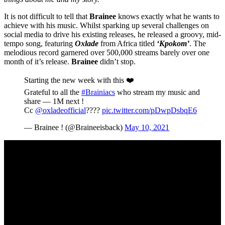
It is not difficult to tell that
Brainee
knows exactly what he wants to
achieve with his music. Whilst sparking up several challenges on
social media to drive his existing releases, he released a groovy, mid-
tempo song, featuring
Oxlade
from Africa titled
‘Kpokom’
. The
melodious record garnered over 500,000 streams barely over one
month of it’s release.
Brainee
didn’t stop.
Starting the new week with this ❤️
Grateful to all the
#Brainiacs
who stream my music and
share — 1M next !
Cc
@oxladeofficial
????
pic.twitter.com/pDwpDsbqE6
— Brainee ! (@Braineeisback)
May 10, 2021