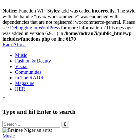
Notice
: Function WP_Styles::add was called
incorrectly
. The style
with the handle "rivax-woocommerce" was enqueued with
dependencies that are not registered: woocommerce-general. Please
see
Debugging in WordPress
for more information. (This message
was added in version 6.9.1.) in
/home/radran7i/public_html/wp-
includes/functions.php
on line
6170
Radr Africa
Music
Fashion & Beauty
Visual
Communities
In The RADR
Magazine
HER
Type and hit Enter to search
Music