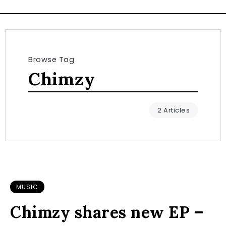
Browse Tag
Chimzy
2 Articles
MUSIC
Chimzy shares new EP –