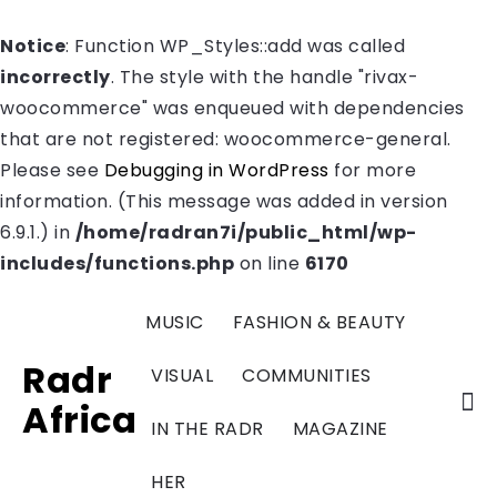
Notice
: Function WP_Styles::add was called
incorrectly
. The style with the handle "rivax-
woocommerce" was enqueued with dependencies
that are not registered: woocommerce-general.
Please see
Debugging in WordPress
for more
information. (This message was added in version
6.9.1.) in
/home/radran7i/public_html/wp-
includes/functions.php
on line
6170
MUSIC
FASHION & BEAUTY
Radr
VISUAL
COMMUNITIES
Africa
IN THE RADR
MAGAZINE
HER