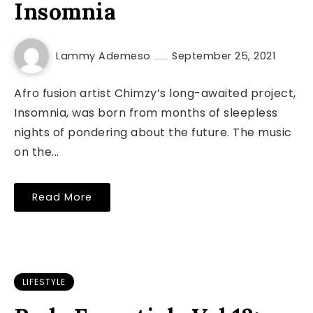
Insomnia
Lammy Ademeso
September 25, 2021
Afro fusion artist Chimzy’s long-awaited project,
Insomnia, was born from months of sleepless
nights of pondering about the future. The music
on the...
Read More
LIFESTYLE