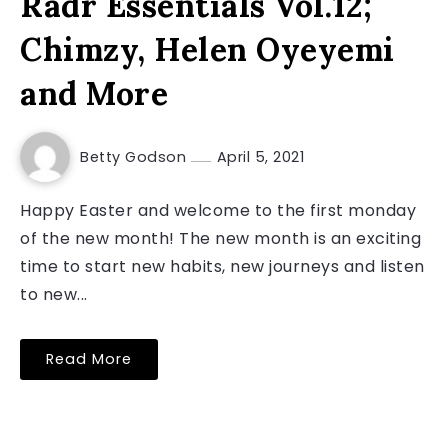
Radr Essentials Vol.12;
Chimzy, Helen Oyeyemi
and More
Betty Godson
April 5, 2021
Happy Easter and welcome to the first monday
of the new month! The new month is an exciting
time to start new habits, new journeys and listen
to new...
Read More