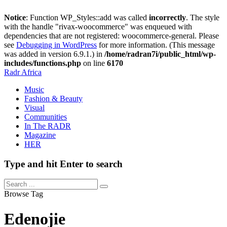
Notice
: Function WP_Styles::add was called
incorrectly
. The style
with the handle "rivax-woocommerce" was enqueued with
dependencies that are not registered: woocommerce-general. Please
see
Debugging in WordPress
for more information. (This message
was added in version 6.9.1.) in
/home/radran7i/public_html/wp-
includes/functions.php
on line
6170
Radr Africa
Music
Fashion & Beauty
Visual
Communities
In The RADR
Magazine
HER
Type and hit Enter to search
Browse Tag
Edenojie