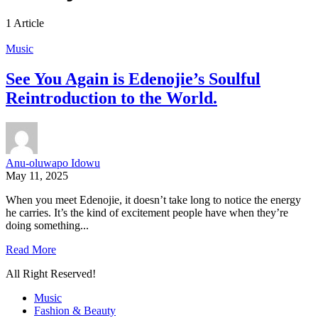
1 Article
Music
See You Again is Edenojie’s Soulful
Reintroduction to the World.
Anu-oluwapo Idowu
May 11, 2025
When you meet Edenojie, it doesn’t take long to notice the energy
he carries. It’s the kind of excitement people have when they’re
doing something...
Read More
All Right Reserved!
Music
Fashion & Beauty