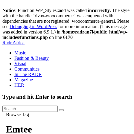
Notice
: Function WP_Styles::add was called
incorrectly
. The style
with the handle "rivax-woocommerce" was enqueued with
dependencies that are not registered: woocommerce-general. Please
see
Debugging in WordPress
for more information. (This message
was added in version 6.9.1.) in
/home/radran7i/public_html/wp-
includes/functions.php
on line
6170
Radr Africa
Music
Fashion & Beauty
Visual
Communities
In The RADR
Magazine
HER
Type and hit Enter to search
Browse Tag
Emtee