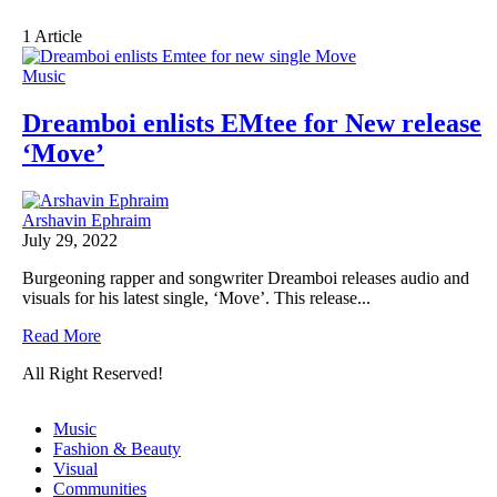
1 Article
Music
Dreamboi enlists EMtee for New release
‘Move’
Arshavin Ephraim
July 29, 2022
Burgeoning rapper and songwriter Dreamboi releases audio and
visuals for his latest single, ‘Move’. This release...
Read More
All Right Reserved!
Music
Fashion & Beauty
Visual
Communities