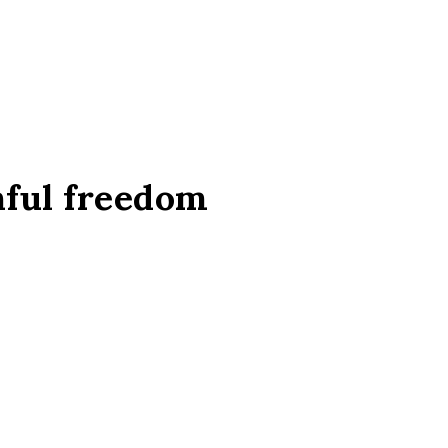
hful freedom