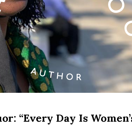
r: “Every Day Is Women’