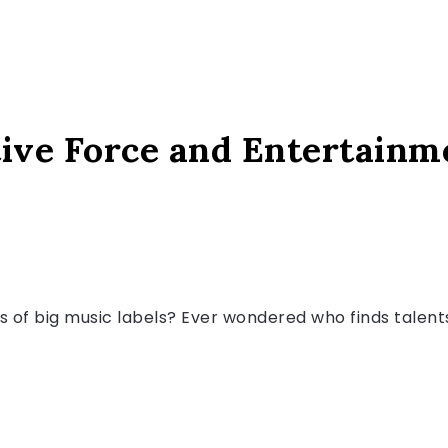
ive Force and Entertainm
s of big music labels? Ever wondered who finds talen