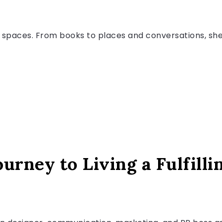
spaces. From books to places and conversations, she p
urney to Living a Fulfilli