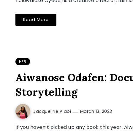
Toluwalase Oyedeji is a creative director, fash
Read More
HER
Aiwanose Odafen: Docu
Storytelling
Jacqueline Alabi
March 13, 2023
If you haven’t picked up any book this year, A