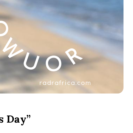
s Day”