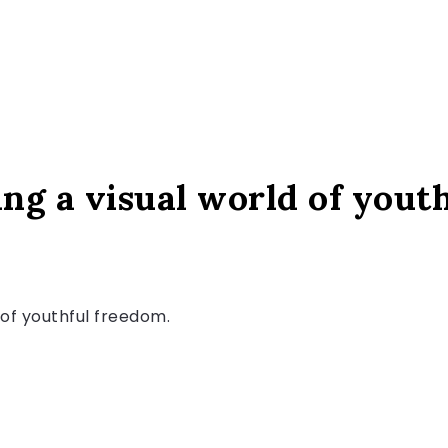
ng a visual world of yout
e of youthful freedom.