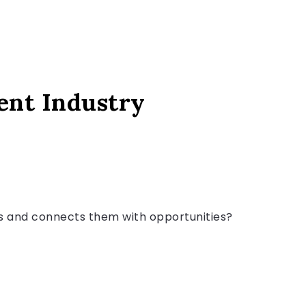
ent Industry
ts and connects them with opportunities?