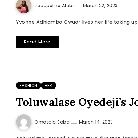
Jacqueline Alabi
March 22, 2023
Yvonne Adhiambo Owuor lives her life taking up 
Read More
FASHION
HER
Toluwalase Oyedeji’s Jo
Omotola Saba
March 14, 2023