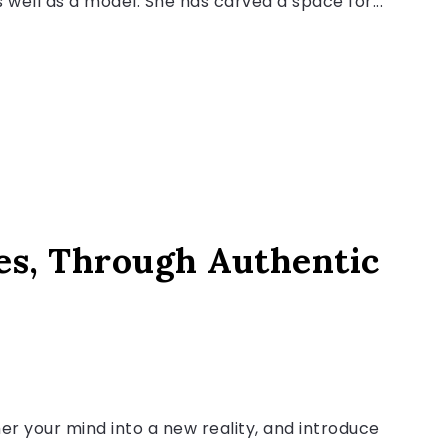
 well as a model. She has carved a space for...
es, Through Authentic
r your mind into a new reality, and introduce