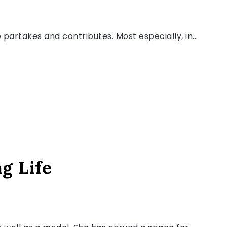
artakes and contributes. Most especially, in...
ng Life