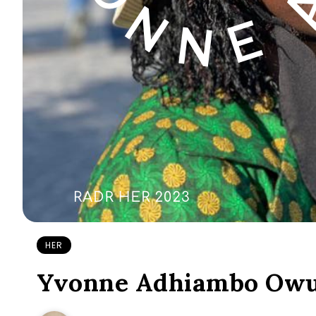
HER
Yvonne Adhiambo Owuo