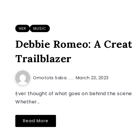
HER
MUSIC
Debbie Romeo: A Creat
Trailblazer
Omotola Saba
March 23, 2023
Ever thought of what goes on behind the scene
Whether...
Read More