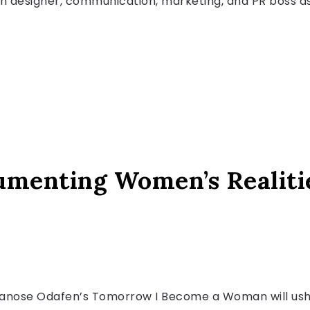
ion designer, communication, marketing, and PR boss as
menting Women’s Realiti
iwanose Odafen’s Tomorrow I Become a Woman will ushe