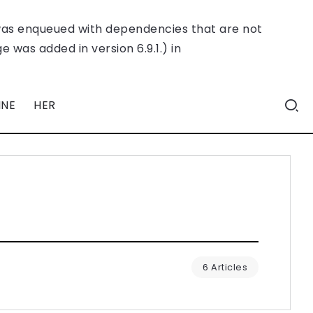
was enqueued with dependencies that are not
 was added in version 6.9.1.) in
INE
HER
6 Articles