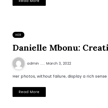
Read More
HER
Danielle Mbonu: Creati
admin
March 3, 2022
Her photos, without failure, display a rich sens
Read More