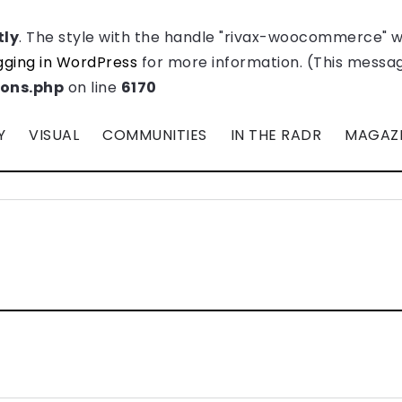
tly
. The style with the handle "rivax-woocommerce" 
ging in WordPress
for more information. (This message
ions.php
on line
6170
Y
VISUAL
COMMUNITIES
IN THE RADR
MAGAZ