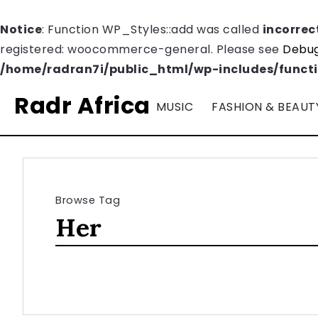
Notice
: Function WP_Styles::add was called
incorrec
registered: woocommerce-general. Please see
Debug
/home/radran7i/public_html/wp-includes/funct
Radr Africa
MUSIC
FASHION & BEAUT
Browse Tag
Her