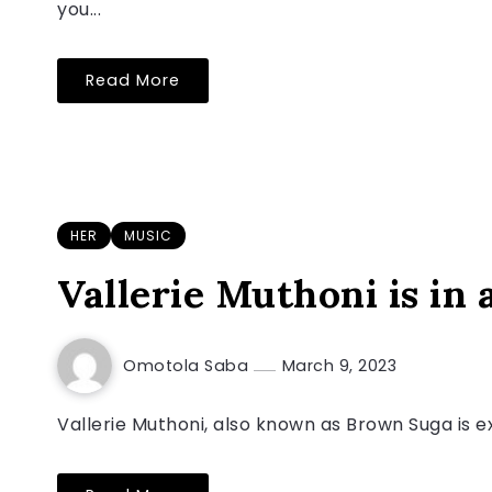
you...
Read More
HER
MUSIC
Vallerie Muthoni is in a
Omotola Saba
March 9, 2023
Vallerie Muthoni, also known as Brown Suga is ex