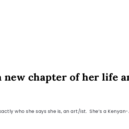
 new chapter of her life an
actly who she says she is, an art/ist. She’s a Kenyan-