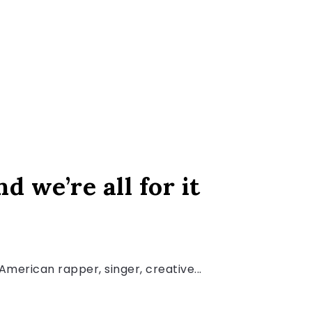
d we’re all for it
American rapper, singer, creative...