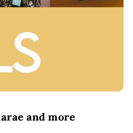
aarae and more