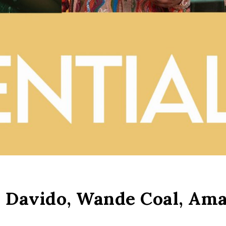
.: Davido, Wande Coal, Am