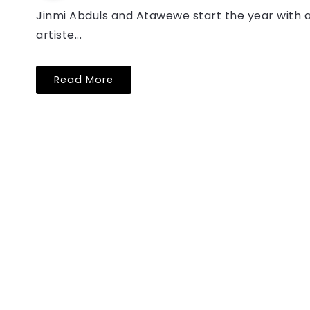
Jinmi Abduls and Atawewe start the year with
artiste...
Read More