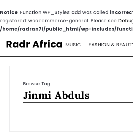
Notice
: Function WP_Styles::add was called
incorrec
registered: woocommerce-general. Please see
Debug
/home/radran7i/public_html/wp-includes/funct
Radr Africa
MUSIC
FASHION & BEAUT
Browse Tag
Jinmi Abduls