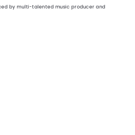
ced by multi-talented music producer and