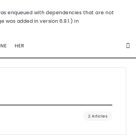
was enqueued with dependencies that are not
 was added in version 6.9.1.) in
INE
HER
2 Articles