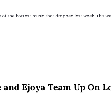
f the hottest music that dropped last week. This wee
e and Ejoya Team Up On L