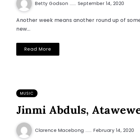
Betty Godson
September 14, 2020
Another week means another round up of some o
new...
Read More
MUSIC
Jinmi Abduls, Atawew
Clarence Macebong
February 14, 2020