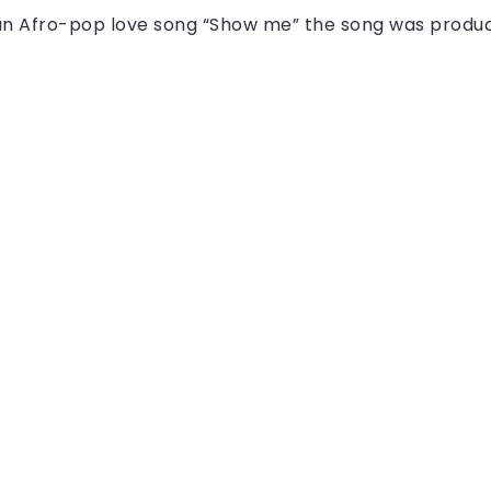
 an Afro-pop love song “Show me” the song was produ
All Right Reserved!