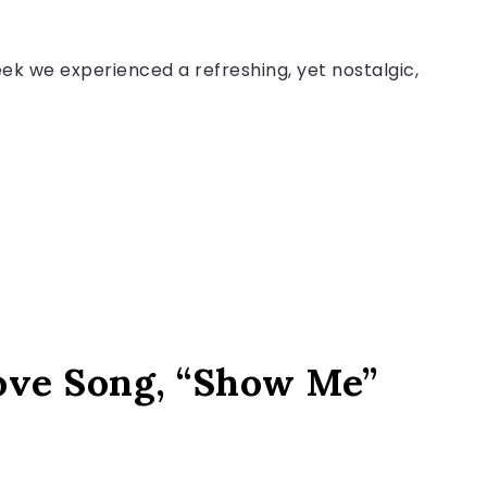
k we experienced a refreshing, yet nostalgic,
ove Song, “Show Me”