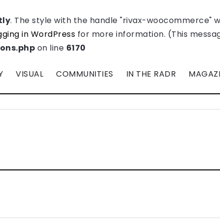
tly
. The style with the handle "rivax-woocommerce" 
ging in WordPress
for more information. (This message
ions.php
on line
6170
Y
VISUAL
COMMUNITIES
IN THE RADR
MAGAZ