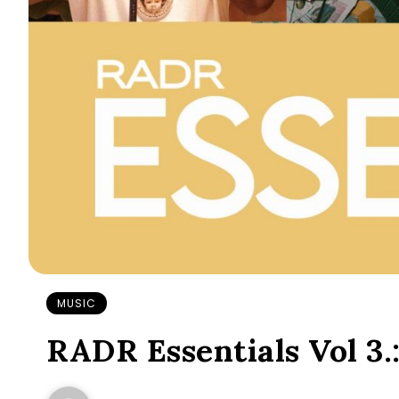
MUSIC
RADR Essentials Vol 3