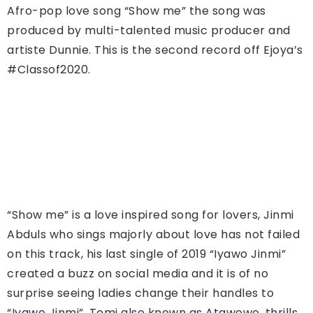
Afro-pop love song “Show me” the song was
produced by multi-talented music producer and
artiste Dunnie. This is the second record off Ejoya’s
#Classof2020.
“Show me” is a love inspired song for lovers, Jinmi
Abduls who sings majorly about love has not failed
on this track, his last single of 2019 “Iyawo Jinmi”
created a buzz on social media and it is of no
surprise seeing ladies change their handles to
“Iyawo Jinmi”. Tomi also known as Atawewe, thrills