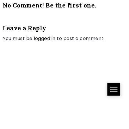
No Comment! Be the first one.
Leave a Reply
You must be
logged in
to post a comment.