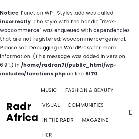
Notice
: Function WP_Styles::add was called
incorrectly
. The style with the handle "rivax-
woocommerce" was enqueued with dependencies
that are not registered: woocommerce-general.
Please see
Debugging in WordPress
for more
information. (This message was added in version
6.9.1.) in
/home/radran7i/public_html/wp-
includes/functions.php
on line
6170
MUSIC
FASHION & BEAUTY
Radr
VISUAL
COMMUNITIES
Africa
IN THE RADR
MAGAZINE
HER