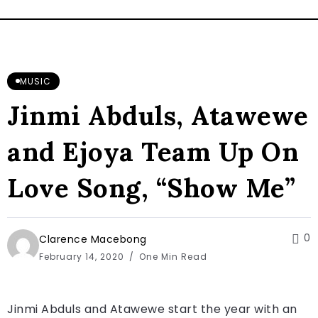
MUSIC
Jinmi Abduls, Atawewe
and Ejoya Team Up On
Love Song, “Show Me”
0
Clarence Macebong
February 14, 2020
One Min Read
Jinmi Abduls and Atawewe start the year with an