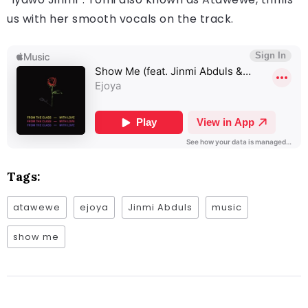
us with her smooth vocals on the track.
Tags:
atawewe
ejoya
Jinmi Abduls
music
show me