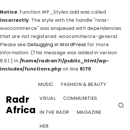
Notice
: Function WP_Styles::add was called
incorrectly
. The style with the handle "rivax-
woocommerce" was enqueued with dependencies
that are not registered: woocommerce-general.
Please see
Debugging in WordPress
for more
information. (This message was added in version
6.9.1.) in
/home/radran7i/public_html/wp-
includes/functions.php
on line
6170
MUSIC
FASHION & BEAUTY
Radr
VISUAL
COMMUNITIES
Africa
IN THE RADR
MAGAZINE
HER