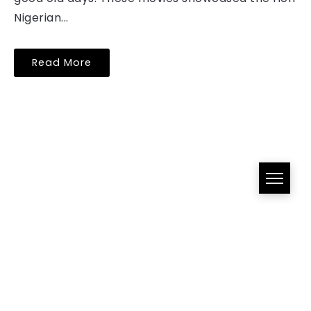
Nigerian...
Read More