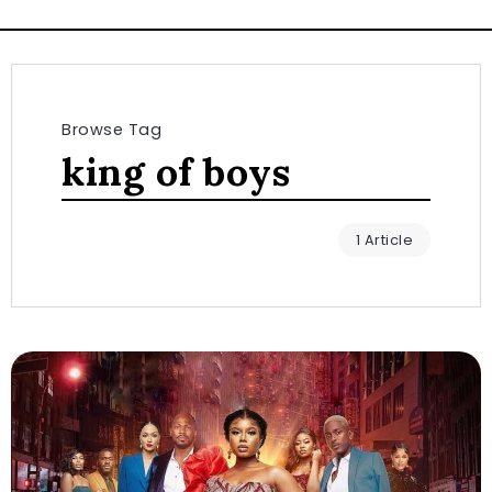
Browse Tag
king of boys
1 Article