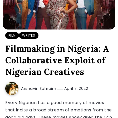
FILM
WRITES
Filmmaking in Nigeria: A
Collaborative Exploit of
Nigerian Creatives
Arshavin Ephraim
April 7, 2022
Every Nigerian has a good memory of movies
that incite a broad stream of emotions from the
good old days. These movies showcased the rich