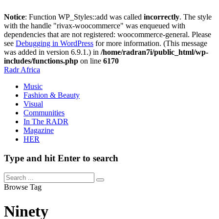
Notice
: Function WP_Styles::add was called
incorrectly
. The style
with the handle "rivax-woocommerce" was enqueued with
dependencies that are not registered: woocommerce-general. Please
see
Debugging in WordPress
for more information. (This message
was added in version 6.9.1.) in
/home/radran7i/public_html/wp-
includes/functions.php
on line
6170
Radr Africa
Music
Fashion & Beauty
Visual
Communities
In The RADR
Magazine
HER
Type and hit Enter to search
Browse Tag
Ninety