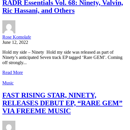
RADR Essentials Vol. 68: Ninety, Valvin,
Ric Hassani, and Others
Rose Komolafe
June 12, 2022
Hold my side – Ninety Hold my side was released as part of
Ninety’s anticipated Seven track EP tagged ‘Rare GEM’. Coming
off strongly...
Read More
Music
FAST RISING STAR, NINETY,
RELEASES DEBUT EP, “RARE GEM”
VIA FREEME MUSIC