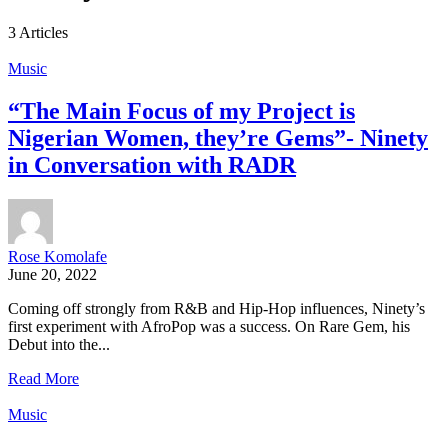
3 Articles
Music
“The Main Focus of my Project is
Nigerian Women, they’re Gems”- Ninety
in Conversation with RADR
Rose Komolafe
June 20, 2022
Coming off strongly from R&B and Hip-Hop influences, Ninety’s
first experiment with AfroPop was a success. On Rare Gem, his
Debut into the...
Read More
Music