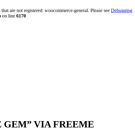
that are not registered: woocommerce-general. Please see
Debugging
p
on line
6170
RE GEM” VIA FREEME