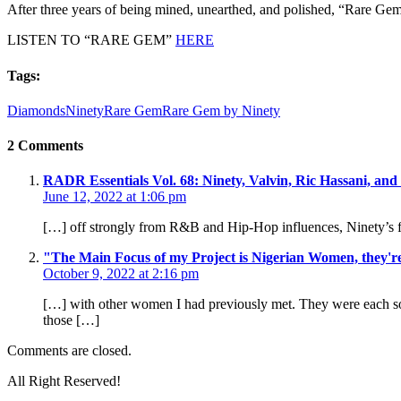
After three years of being mined, unearthed, and polished, “Rare Gem” i
LISTEN TO “RARE GEM”
HERE
Tags:
Diamonds
Ninety
Rare Gem
Rare Gem by Ninety
2 Comments
RADR Essentials Vol. 68: Ninety, Valvin, Ric Hassani, and
June 12, 2022 at 1:06 pm
[…] off strongly from R&B and Hip-Hop influences, Ninety’s fi
"The Main Focus of my Project is Nigerian Women, they'
October 9, 2022 at 2:16 pm
[…] with other women I had previously met. They were each so u
those […]
Comments are closed.
All Right Reserved!