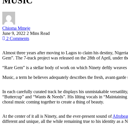
MUSIC
Chioma Mmeje
June 9, 2022
2 Mins Read
2
Comments
Almost three years after moving to Lagos to claim his destiny, Nigeria
Gem”. The 7-track project was released on the 28th of April, under t
“Rare Gem” is a stellar body of work on which Ninety deftly weaves 
Music, a term he believes adequately describes the fresh, avant-garde
In each carefully curated track he displays his unmistakable versatility
“Buttercup” and “Wants & Needs”. His lilting vocals in “Maintaining 
choral music coming together to create a thing of beauty.
At the center of it all is Ninety, and the ever-present sound of
Afrobea
different and unique, all the while remaining true to his identity as a N