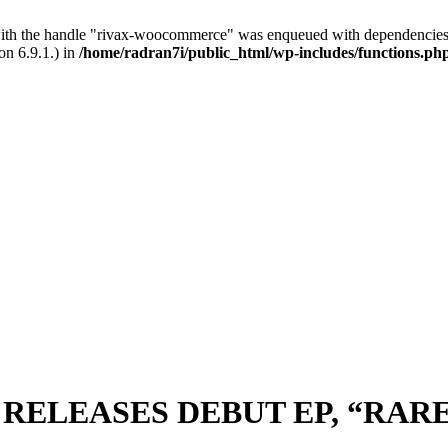
with the handle "rivax-woocommerce" was enqueued with dependencies 
on 6.9.1.) in
/home/radran7i/public_html/wp-includes/functions.ph
, RELEASES DEBUT EP, “RA