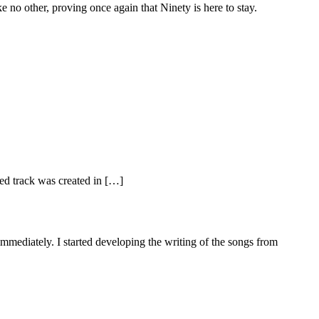
ke no other, proving once again that Ninety is here to stay.
ed track was created in […]
mediately. I started developing the writing of the songs from