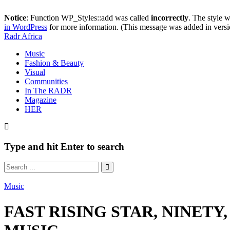
Notice
: Function WP_Styles::add was called
incorrectly
. The style 
in WordPress
for more information. (This message was added in versi
Radr Africa
Music
Fashion & Beauty
Visual
Communities
In The RADR
Magazine
HER
Type and hit Enter to search
Music
FAST RISING STAR, NINETY