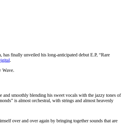
, has finally unveiled his long-anticipated debut E.P, “Rare
gital
.
ew Wave.
e and smoothly blending his sweet vocals with the jazzy tones of
onds” is almost orchestral, with strings and almost heavenly
imself over and over again by bringing together sounds that are