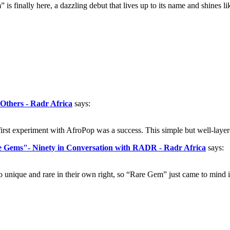
s finally here, a dazzling debut that lives up to its name and shines li
 Others - Radr Africa
says:
rst experiment with AfroPop was a success. This simple but well-layer
re Gems"- Ninety in Conversation with RADR - Radr Africa
says:
nique and rare in their own right, so “Rare Gem” just came to mind im