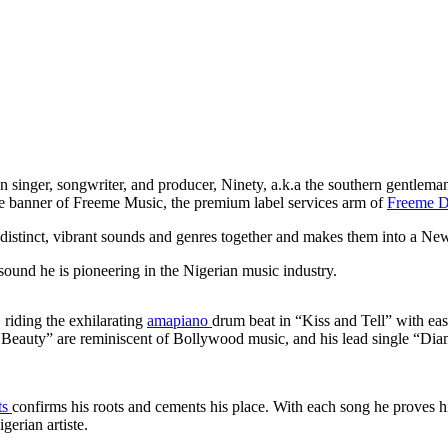
n singer, songwriter, and producer, Ninety, a.k.a the southern gentleman
he banner of Freeme Music, the premium label services arm of
Freeme Di
distinct, vibrant sounds and genres together and makes them into a N
 sound he is pioneering in the Nigerian music industry.
, riding the exhilarating
amapiano
drum beat in “Kiss and Tell” with eas
Beauty” are reminiscent of Bollywood music, and his lead single “Diam
ts
confirms his roots and cements his place. With each song he proves h
igerian artiste.