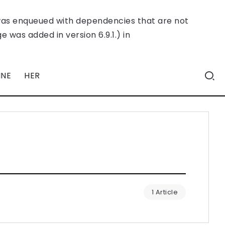
was enqueued with dependencies that are not
 was added in version 6.9.1.) in
INE
HER
1 Article