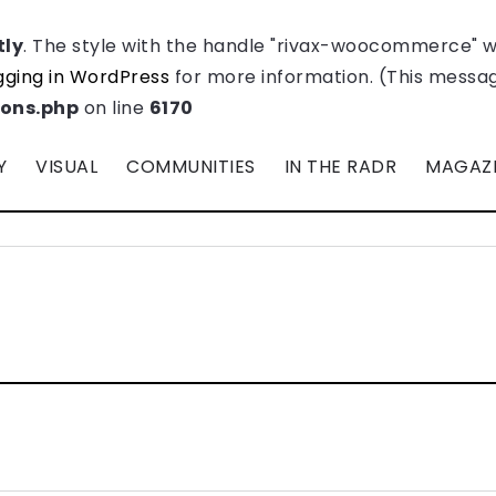
tly
. The style with the handle "rivax-woocommerce" 
ging in WordPress
for more information. (This message
ions.php
on line
6170
Y
VISUAL
COMMUNITIES
IN THE RADR
MAGAZ