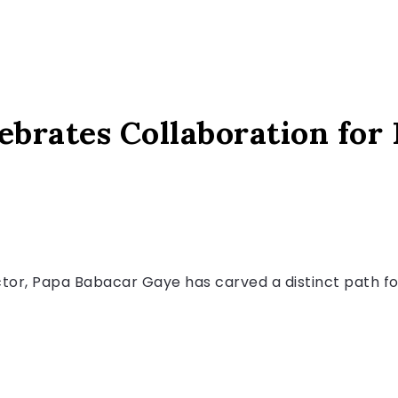
ebrates Collaboration for
ctor, Papa Babacar Gaye has carved a distinct path for 