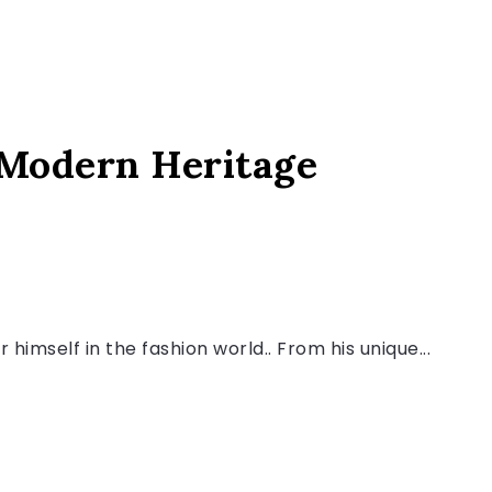
 Modern Heritage
himself in the fashion world.. From his unique...