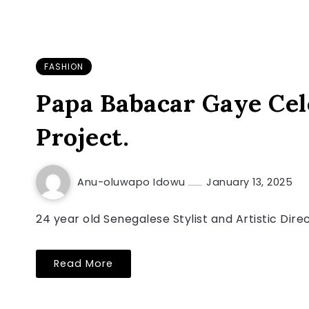
FASHION
Papa Babacar Gaye Cel
Project.
Anu-oluwapo Idowu
January 13, 2025
24 year old Senegalese Stylist and Artistic Dire
Read More