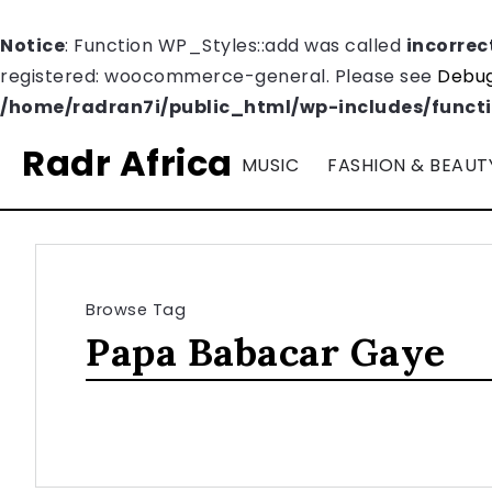
Notice
: Function WP_Styles::add was called
incorrec
registered: woocommerce-general. Please see
Debug
/home/radran7i/public_html/wp-includes/funct
Radr Africa
MUSIC
FASHION & BEAUT
Browse Tag
Papa Babacar Gaye