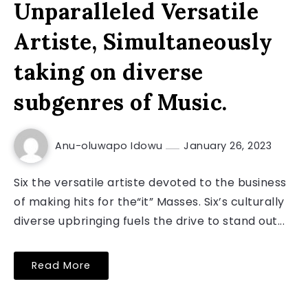
Unparalleled Versatile
Artiste, Simultaneously
taking on diverse
subgenres of Music.
Anu-oluwapo Idowu
January 26, 2023
Six the versatile artiste devoted to the business
of making hits for the“it” Masses. Six’s culturally
diverse upbringing fuels the drive to stand out...
Read More