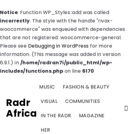
Notice
: Function WP_Styles::add was called
incorrectly
. The style with the handle "rivax-
woocommerce" was enqueued with dependencies
that are not registered: woocommerce-general.
Please see
Debugging in WordPress
for more
information. (This message was added in version
6.9.1.) in
/home/radran7i/public_html/wp-
includes/functions.php
on line
6170
MUSIC
FASHION & BEAUTY
Radr
VISUAL
COMMUNITIES
Africa
IN THE RADR
MAGAZINE
HER