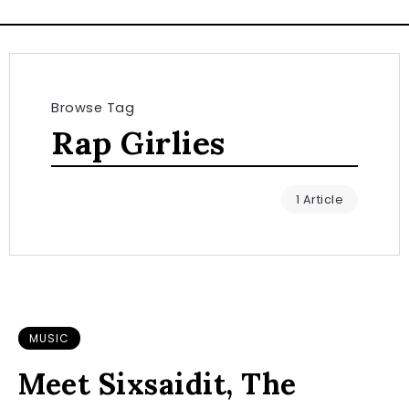
Browse Tag
Rap Girlies
1 Article
MUSIC
Meet Sixsaidit, The