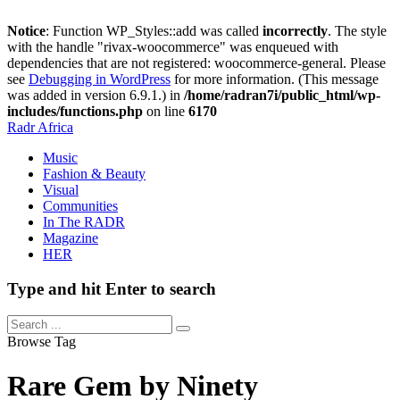
Notice
: Function WP_Styles::add was called
incorrectly
. The style
with the handle "rivax-woocommerce" was enqueued with
dependencies that are not registered: woocommerce-general. Please
see
Debugging in WordPress
for more information. (This message
was added in version 6.9.1.) in
/home/radran7i/public_html/wp-
includes/functions.php
on line
6170
Radr Africa
Music
Fashion & Beauty
Visual
Communities
In The RADR
Magazine
HER
Type and hit Enter to search
Browse Tag
Rare Gem by Ninety