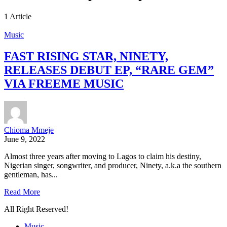
1 Article
Music
FAST RISING STAR, NINETY,
RELEASES DEBUT EP, “RARE GEM”
VIA FREEME MUSIC
Chioma Mmeje
June 9, 2022
Almost three years after moving to Lagos to claim his destiny,
Nigerian singer, songwriter, and producer, Ninety, a.k.a the southern
gentleman, has...
Read More
All Right Reserved!
Music