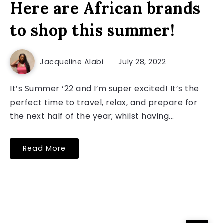
Here are African brands
to shop this summer!
Jacqueline Alabi
July 28, 2022
It’s Summer ‘22 and I’m super excited! It’s the
perfect time to travel, relax, and prepare for
the next half of the year; whilst having...
Read More