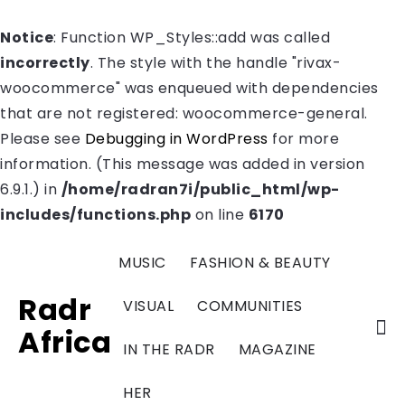
Notice
: Function WP_Styles::add was called
incorrectly
. The style with the handle "rivax-
woocommerce" was enqueued with dependencies
that are not registered: woocommerce-general.
Please see
Debugging in WordPress
for more
information. (This message was added in version
6.9.1.) in
/home/radran7i/public_html/wp-
includes/functions.php
on line
6170
MUSIC
FASHION & BEAUTY
Radr
VISUAL
COMMUNITIES
Africa
IN THE RADR
MAGAZINE
HER