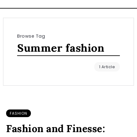
Browse Tag
Summer fashion
1 Article
FASHION
Fashion and Finesse: