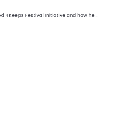
ed 4Keeps Festival Initiative and how he...