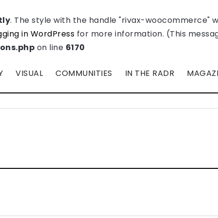
tly
. The style with the handle "rivax-woocommerce" 
ging in WordPress
for more information. (This message
ions.php
on line
6170
Y
VISUAL
COMMUNITIES
IN THE RADR
MAGAZ