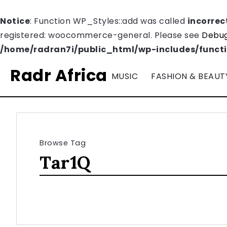
Notice
: Function WP_Styles::add was called
incorrec
registered: woocommerce-general. Please see
Debug
/home/radran7i/public_html/wp-includes/funct
Radr Africa
MUSIC
FASHION & BEAUT
Browse Tag
Tar1Q