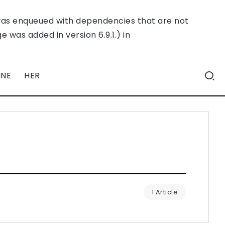
was enqueued with dependencies that are not
 was added in version 6.9.1.) in
INE
HER
1 Article