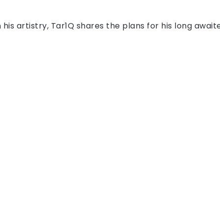
n his artistry, Tar1Q shares the plans for his long await
All Right Reserved!