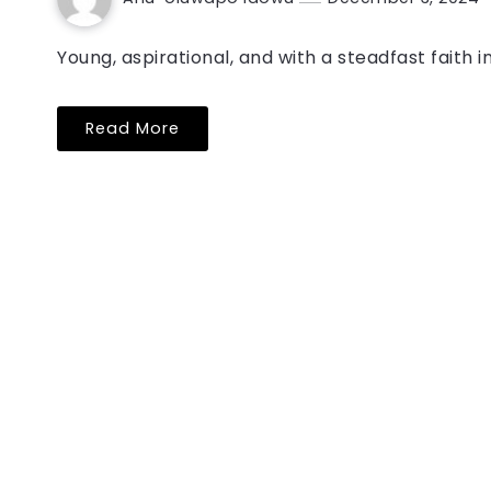
Young, aspirational, and with a steadfast faith i
Read More