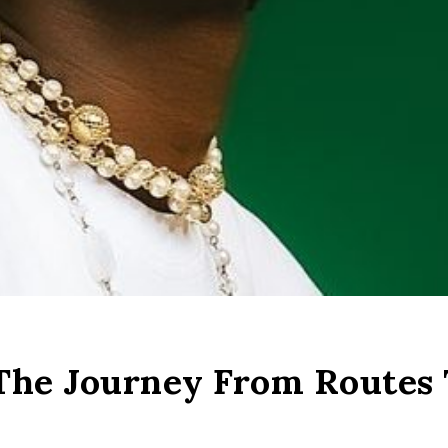
 The Journey From Routes