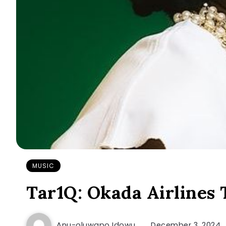
MUSIC
Tar1Q: Okada Airlines
Anu-oluwapo Idowu
December 3, 2024