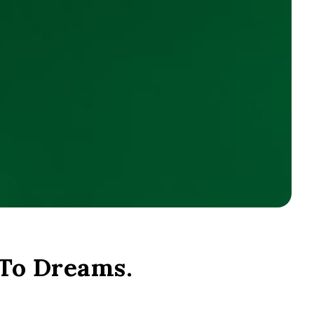
 To Dreams.