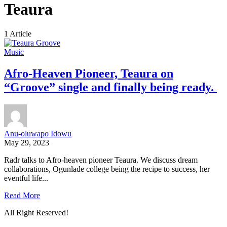
Teaura
1 Article
Music
Afro-Heaven Pioneer, Teaura on
“Groove” single and finally being ready.
Anu-oluwapo Idowu
May 29, 2023
Radr talks to Afro-heaven pioneer Teaura. We discuss dream
collaborations, Ogunlade college being the recipe to success, her
eventful life...
Read More
All Right Reserved!