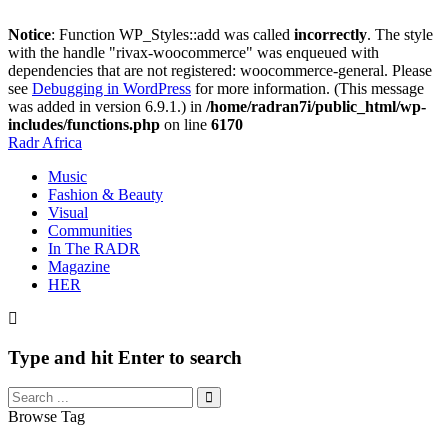
Notice
: Function WP_Styles::add was called
incorrectly
. The style
with the handle "rivax-woocommerce" was enqueued with
dependencies that are not registered: woocommerce-general. Please
see
Debugging in WordPress
for more information. (This message
was added in version 6.9.1.) in
/home/radran7i/public_html/wp-
includes/functions.php
on line
6170
Radr Africa
Music
Fashion & Beauty
Visual
Communities
In The RADR
Magazine
HER
Type and hit Enter to search
Browse Tag