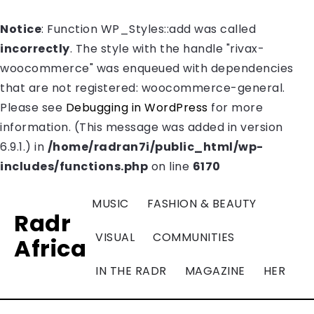
Notice
: Function WP_Styles::add was called
incorrectly
. The style with the handle "rivax-
woocommerce" was enqueued with dependencies
that are not registered: woocommerce-general.
Please see
Debugging in WordPress
for more
information. (This message was added in version
6.9.1.) in
/home/radran7i/public_html/wp-
includes/functions.php
on line
6170
MUSIC
FASHION & BEAUTY
Radr
VISUAL
COMMUNITIES
Africa
IN THE RADR
MAGAZINE
HER