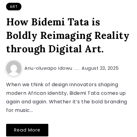
ART
How Bidemi Tata is
Boldly Reimaging Reality
through Digital Art.
Anu-oluwapo Idowu
August 23, 2025
When we think of design innovators shaping
modern African identity, Bidemi Tata comes up
again and again. Whether it’s the bold branding
for music...
Read More