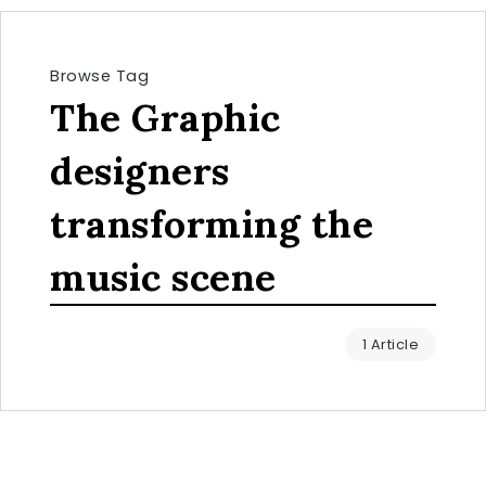
Browse Tag
The Graphic
designers
transforming the
music scene
1 Article